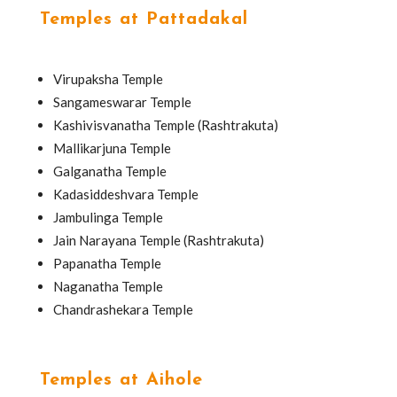
Temples at Pattadakal
Virupaksha Temple
Sangameswarar Temple
Kashivisvanatha Temple (Rashtrakuta)
Mallikarjuna Temple
Galganatha Temple
Kadasiddeshvara Temple
Jambulinga Temple
Jain Narayana Temple (Rashtrakuta)
Papanatha Temple
Naganatha Temple
Chandrashekara Temple
Temples at Aihole