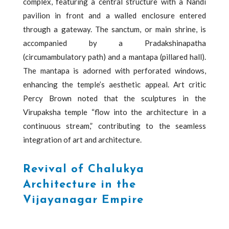
complex, featuring a central structure with a Nandi
pavilion in front and a walled enclosure entered
through a gateway. The sanctum, or main shrine, is
accompanied by a Pradakshinapatha
(circumambulatory path) and a mantapa (pillared hall).
The mantapa is adorned with perforated windows,
enhancing the temple’s aesthetic appeal. Art critic
Percy Brown noted that the sculptures in the
Virupaksha temple “flow into the architecture in a
continuous stream,” contributing to the seamless
integration of art and architecture.
Revival of Chalukya
Architecture in the
Vijayanagar Empire