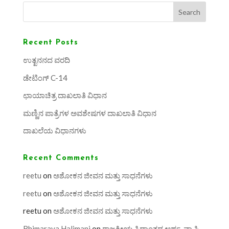
Search
Recent Posts
ಉತ್ಖನನದ ವರದಿ
ಡೇಟಿಂಗ್ C-14
ಛಾಯಾಚಿತ್ರ ದಾಖಲಾತಿ ವಿಧಾನ
ಮಣ್ಣಿನ ಪಾತ್ರೆಗಳ ಅವಶೇಷಗಳ ದಾಖಲಾತಿ ವಿಧಾನ
ದಾಖಲೆಯ ವಿಧಾನಗಳು
Recent Comments
reetu
on
ಅಶೋಕನ ಜೀವನ ಮತ್ತು ಸಾಧನೆಗಳು
reetu
on
ಅಶೋಕನ ಜೀವನ ಮತ್ತು ಸಾಧನೆಗಳು
reetu
on
ಅಶೋಕನ ಜೀವನ ಮತ್ತು ಸಾಧನೆಗಳು
Bhimaraya Halimani
on
ರಾಜಕೀಯ ಸಿದ್ಧಾಂತದ ಅರ್ಥ, ವ್ಯಾಪ್ತಿ