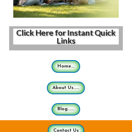
Click Here for Instant Quick
Links
Home...
About Us.....
Blog......
Contact Us