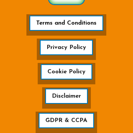
Terms and Conditions
Privacy Policy
Cookie Policy
Disclaimer
GDPR & CCPA