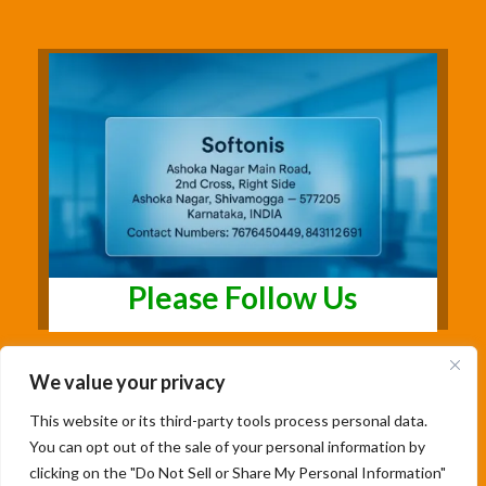
Please Follow Us
We value your privacy
This website or its third-party tools process personal data.
You can opt out of the sale of your personal information by
clicking on the "Do Not Sell or Share My Personal Information"