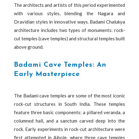
The architects and artists of this period experimented
with various styles, blending the Nagara and
Dravidian styles in innovative ways. Badami Chalukya
architecture includes two types of monuments: rock-
cut temples (cave temples) and structural temples built
above ground.
Badami Cave Temples: An
Early Masterpiece
The Badami cave temples are some of the most iconic
rock-cut structures in South India. These temples
feature three basic components: a pillared veranda, a
columned hall, and a sanctum carved deep into the
rock. Early experiments in rock-cut architecture were
first attempted in Aihole, where three cave temples