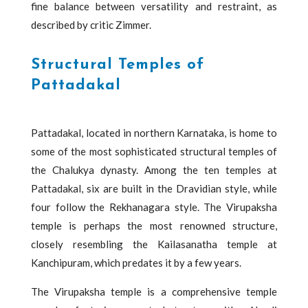
fine balance between versatility and restraint, as
described by critic Zimmer.
Structural Temples of
Pattadakal
Pattadakal, located in northern Karnataka, is home to
some of the most sophisticated structural temples of
the Chalukya dynasty. Among the ten temples at
Pattadakal, six are built in the Dravidian style, while
four follow the Rekhanagara style. The Virupaksha
temple is perhaps the most renowned structure,
closely resembling the Kailasanatha temple at
Kanchipuram, which predates it by a few years.
The Virupaksha temple is a comprehensive temple