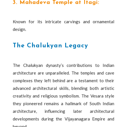
3. Mahadeva Temple at Itagi:
Known for its intricate carvings and ornamental
design.
The Chalukyan Legacy
The Chalukyan dynasty’s contributions to Indian
architecture are unparalleled. The temples and cave
complexes they left behind are a testament to their
advanced architectural skills, blending both artistic
creativity and religious symbolism. The Vesara style
they pioneered remains a hallmark of South Indian
architecture, influencing later architectural
developments during the Vijayanagara Empire and
beyond.