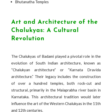
Bhutanatha Temples
Art and Architecture of the
Chalukyas: A Cultural
Revolution
The Chalukyas of Badami played a pivotal role in the
evolution of South Indian architecture, known as
“Chalukyan architecture” or “Karnata Dravida
architecture.” Their legacy includes the construction
of over a hundred temples, both rock-cut and
structural, primarily in the Malaprabha river basin in
Karnataka. This architectural tradition would later
influence the art of the Western Chalukyas in the 11th
and 12th centuries.