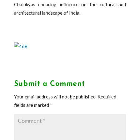
Chalukyas enduring influence on the cultural and
architectural landscape of India.
Submit a Comment
Your email address will not be published.
Required
fields are marked
*