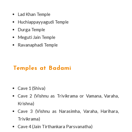
Lad Khan Temple
Huchiappayyagudi Temple
Durga Temple
Meguti Jain Temple
Ravanaphadi Temple
Temples at Badami
Cave 1 (Shiva)
Cave 2 (Vishnu as Trivikrama or Vamana, Varaha,
Krishna)
Cave 3 (Vishnu as Narasimha, Varaha, Harihara,
Trivikrama)
Cave 4 (Jain Tirthankara Parsvanatha)