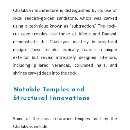
Chalukyan architecture is distinguished by its use of
local reddish-golden sandstone, which was carved
using a technique known as “subtraction.” The rock-
cut cave temples, like those at Aihole and Badami,
demonstrate the Chalukyas’ mastery in sculptural
design. These temples typically feature a simple
exterior but reveal intricately designed interiors,
including pillared verandas, columned halls, and
shrines carved deep into the rock.
Notable Temples and
Structural Innovations
Some of the most renowned temples built by the
Chalukyas include: