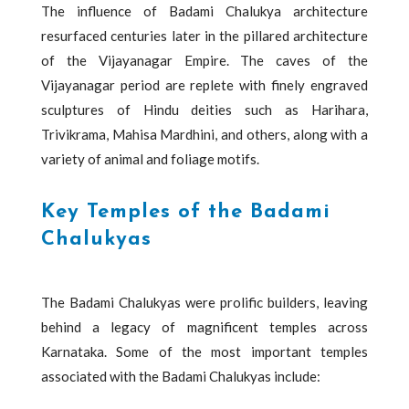
The influence of Badami Chalukya architecture
resurfaced centuries later in the pillared architecture
of the Vijayanagar Empire. The caves of the
Vijayanagar period are replete with finely engraved
sculptures of Hindu deities such as Harihara,
Trivikrama, Mahisa Mardhini, and others, along with a
variety of animal and foliage motifs.
Key Temples of the Badami
Chalukyas
The Badami Chalukyas were prolific builders, leaving
behind a legacy of magnificent temples across
Karnataka. Some of the most important temples
associated with the Badami Chalukyas include: