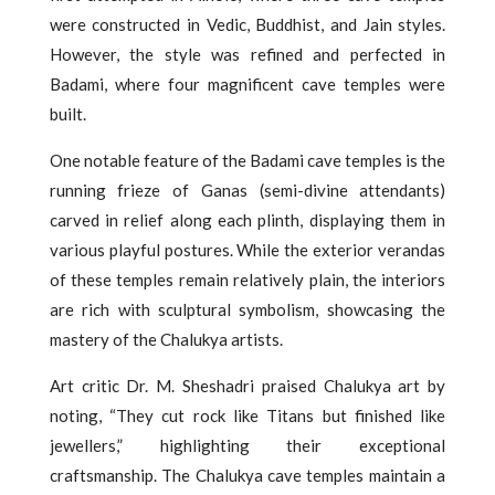
were constructed in Vedic, Buddhist, and Jain styles.
However, the style was refined and perfected in
Badami, where four magnificent cave temples were
built.
One notable feature of the Badami cave temples is the
running frieze of Ganas (semi-divine attendants)
carved in relief along each plinth, displaying them in
various playful postures. While the exterior verandas
of these temples remain relatively plain, the interiors
are rich with sculptural symbolism, showcasing the
mastery of the Chalukya artists.
Art critic Dr. M. Sheshadri praised Chalukya art by
noting, “They cut rock like Titans but finished like
jewellers,” highlighting their exceptional
craftsmanship. The Chalukya cave temples maintain a