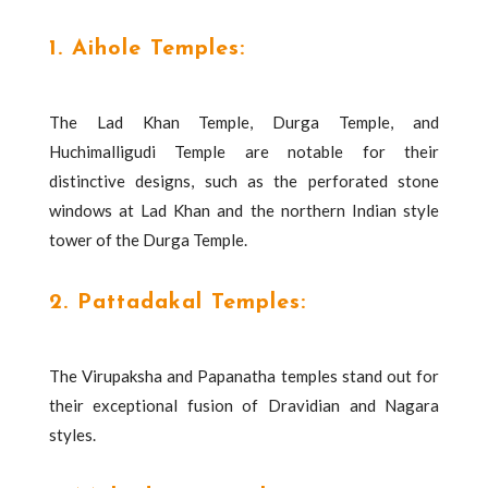
1. Aihole Temples:
The Lad Khan Temple, Durga Temple, and
Huchimalligudi Temple are notable for their
distinctive designs, such as the perforated stone
windows at Lad Khan and the northern Indian style
tower of the Durga Temple.
2. Pattadakal Temples:
The Virupaksha and Papanatha temples stand out for
their exceptional fusion of Dravidian and Nagara
styles.