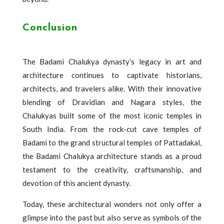
Conclusion
The Badami Chalukya dynasty’s legacy in art and
architecture continues to captivate historians,
architects, and travelers alike. With their innovative
blending of Dravidian and Nagara styles, the
Chalukyas built some of the most iconic temples in
South India. From the rock-cut cave temples of
Badami to the grand structural temples of Pattadakal,
the Badami Chalukya architecture stands as a proud
testament to the creativity, craftsmanship, and
devotion of this ancient dynasty.
Today, these architectural wonders not only offer a
glimpse into the past but also serve as symbols of the