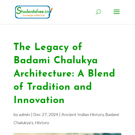
The Legacy of
Badami Chalukya
Architecture: A Blend
of Tradition and
Innovation
by
admin
|
Dec 27, 2024
|
Ancient Indian History
,
Badami
Chalukya’s
,
History