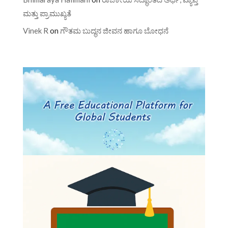
ಮತ್ತು ಪ್ರಾಮುಖ್ಯತೆ
Vinek R
on
ಗೌತಮ ಬುದ್ಧನ ಜೀವನ ಹಾಗೂ ಬೋಧನೆ