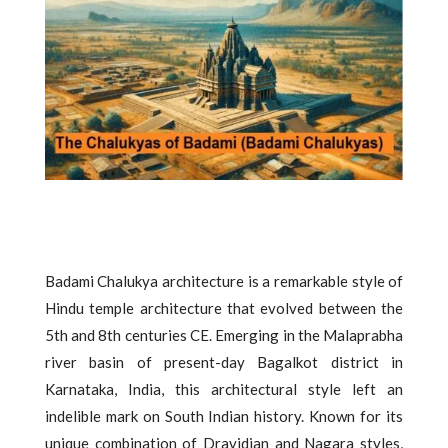
Badami Chalukya architecture is a remarkable style of
Hindu temple architecture that evolved between the
5th and 8th centuries CE. Emerging in the Malaprabha
river basin of present-day Bagalkot district in
Karnataka, India, this architectural style left an
indelible mark on South Indian history. Known for its
unique combination of Dravidian and Nagara styles,