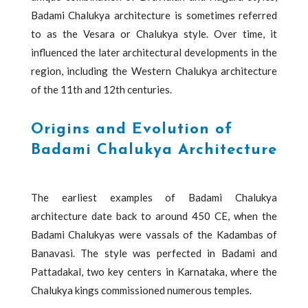
Badami Chalukya architecture is sometimes referred
to as the Vesara or Chalukya style. Over time, it
influenced the later architectural developments in the
region, including the Western Chalukya architecture
of the 11th and 12th centuries.
Origins and Evolution of
Badami Chalukya Architecture
The earliest examples of Badami Chalukya
architecture date back to around 450 CE, when the
Badami Chalukyas were vassals of the Kadambas of
Banavasi. The style was perfected in Badami and
Pattadakal, two key centers in Karnataka, where the
Chalukya kings commissioned numerous temples.