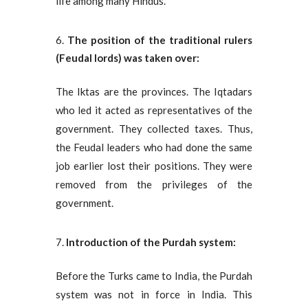
life among many Hindus.
The position of the traditional rulers
(Feudal lords) was taken over:
The Iktas are the provinces. The Iqtadars
who led it acted as representatives of the
government. They collected taxes. Thus,
the Feudal leaders who had done the same
job earlier lost their positions. They were
removed from the privileges of the
government.
Introduction of the Purdah system:
Before the Turks came to India, the Purdah
system was not in force in India. This