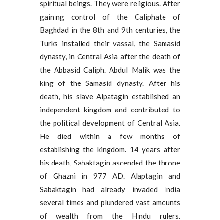
spiritual beings. They were religious. After
gaining control of the Caliphate of
Baghdad in the 8th and 9th centuries, the
Turks installed their vassal, the Samasid
dynasty, in Central Asia after the death of
the Abbasid Caliph. Abdul Malik was the
king of the Samasid dynasty. After his
death, his slave Alpatagin established an
independent kingdom and contributed to
the political development of Central Asia.
He died within a few months of
establishing the kingdom. 14 years after
his death, Sabaktagin ascended the throne
of Ghazni in 977 AD. Alaptagin and
Sabaktagin had already invaded India
several times and plundered vast amounts
of wealth from the Hindu rulers.