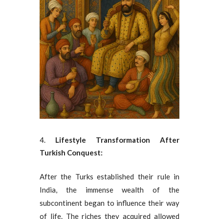
Lifestyle Transformation After
Turkish Conquest:
After the Turks established their rule in
India, the immense wealth of the
subcontinent began to influence their way
of life. The riches they acquired allowed