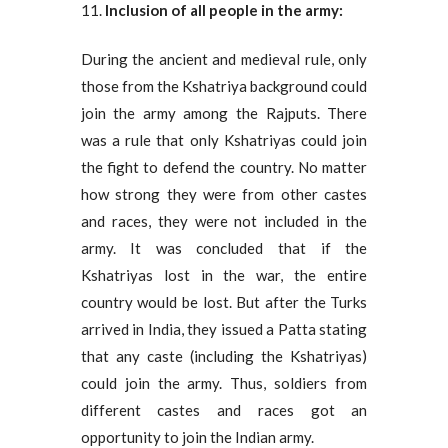
Inclusion of all people in the army:
During the ancient and medieval rule, only
those from the Kshatriya background could
join the army among the Rajputs. There
was a rule that only Kshatriyas could join
the fight to defend the country. No matter
how strong they were from other castes
and races, they were not included in the
army. It was concluded that if the
Kshatriyas lost in the war, the entire
country would be lost. But after the Turks
arrived in India, they issued a Patta stating
that any caste (including the Kshatriyas)
could join the army. Thus, soldiers from
different castes and races got an
opportunity to join the Indian army.