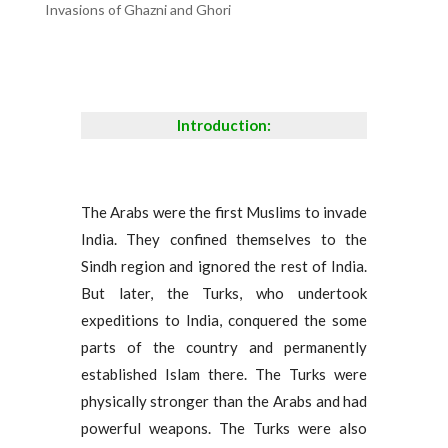
Invasions of Ghazni and Ghori
Introduction:
The Arabs were the first Muslims to invade
India. They confined themselves to the
Sindh region and ignored the rest of India.
But later, the Turks, who undertook
expeditions to India, conquered the some
parts of the country and permanently
established Islam there. The Turks were
physically stronger than the Arabs and had
powerful weapons. The Turks were also