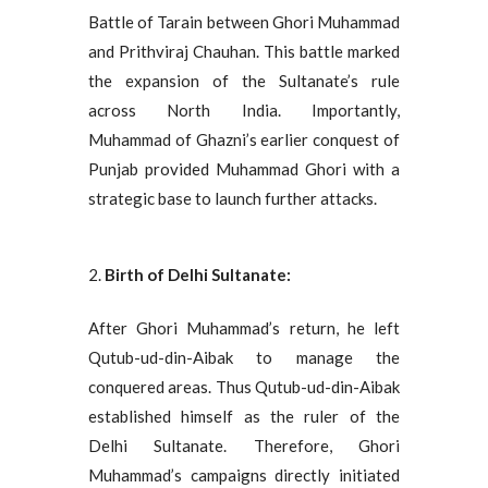
Battle of Tarain between Ghori Muhammad
and Prithviraj Chauhan. This battle marked
the expansion of the Sultanate’s rule
across North India. Importantly,
Muhammad of Ghazni’s earlier conquest of
Punjab provided Muhammad Ghori with a
strategic base to launch further attacks.
Birth of Delhi Sultanate:
After Ghori Muhammad’s return, he left
Qutub-ud-din-Aibak to manage the
conquered areas. Thus Qutub-ud-din-Aibak
established himself as the ruler of the
Delhi Sultanate. Therefore, Ghori
Muhammad’s campaigns directly initiated