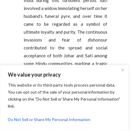
India during this turbulent period. Sati
involved a widow immolating herself on her
husband’s funeral pyre, and over time it
came to be regarded as a symbol of
ultimate loyalty and purity. The continuous
invasions and fear of dishonour
contributed to the spread and social
acceptance of both Johar and Sati among
some Hindu communities, marking a tragic
and complex chapter in India’s social
We value your privacy
history.
This website or its third-party tools process personal data.
You can opt out of the sale of your personal information by
Birth of Slavery:
clicking on the "Do Not Sell or Share My Personal Information"
link.
The establishment of Muslim rule in India
introduced a large-scale system of slavery,
Do Not Sell or Share My Personal Information
which became a marker of prestige, wealth,