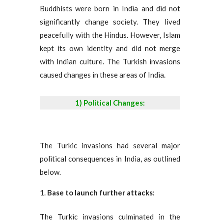
Buddhists were born in India and did not
significantly change society. They lived
peacefully with the Hindus. However, Islam
kept its own identity and did not merge
with Indian culture. The Turkish invasions
caused changes in these areas of India.
1) Political Changes:
The Turkic invasions had several major
political consequences in India, as outlined
below.
Base to launch further attacks:
The Turkic invasions culminated in the