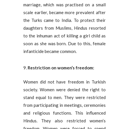
marriage, which was practised on a small
scale earlier, became more prevalent after
the Turks came to India. To protect their
daughters from Muslims, Hindus resorted
to the inhuman act of killing a girl child as
soon as she was born. Due to this, female
infanticide became common.
Restriction on women’s freedom:
Women did not have freedom in Turkish
society. Women were denied the right to
stand equal to men. They were restricted
from participating in meetings, ceremonies
and religious functions. This influenced
Hindus. They also restricted women’s
freedom. Women were forced to spend