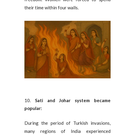
their time within four walls.
Sati and Johar system became
popular:
During the period of Turkish invasions,
many regions of India experienced