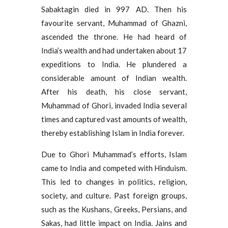
Sabaktagin died in 997 AD. Then his
favourite servant, Muhammad of Ghazni,
ascended the throne. He had heard of
India’s wealth and had undertaken about 17
expeditions to India. He plundered a
considerable amount of Indian wealth.
After his death, his close servant,
Muhammad of Ghori, invaded India several
times and captured vast amounts of wealth,
thereby establishing Islam in India forever.
Due to Ghori Muhammad’s efforts, Islam
came to India and competed with Hinduism.
This led to changes in politics, religion,
society, and culture. Past foreign groups,
such as the Kushans, Greeks, Persians, and
Sakas, had little impact on India. Jains and