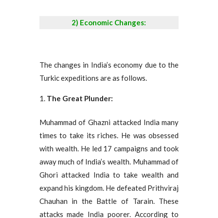
2) Economic Changes:
The changes in India’s economy due to the
Turkic expeditions are as follows.
The Great Plunder:
Muhammad of Ghazni attacked India many
times to take its riches. He was obsessed
with wealth. He led 17 campaigns and took
away much of India’s wealth. Muhammad of
Ghori attacked India to take wealth and
expand his kingdom. He defeated Prithviraj
Chauhan in the Battle of Tarain. These
attacks made India poorer. According to