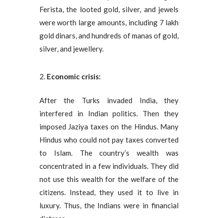
Ferista, the looted gold, silver, and jewels
were worth large amounts, including 7 lakh
gold dinars, and hundreds of manas of gold,
silver, and jewellery.
Economic crisis:
After the Turks invaded India, they
interfered in Indian politics. Then they
imposed Jaziya taxes on the Hindus. Many
Hindus who could not pay taxes converted
to Islam. The country’s wealth was
concentrated in a few individuals. They did
not use this wealth for the welfare of the
citizens. Instead, they used it to live in
luxury. Thus, the Indians were in financial