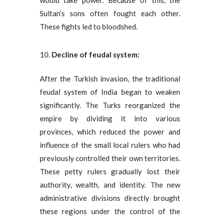
would take power. Because of this, the
Sultan’s sons often fought each other.
These fights led to bloodshed.
Decline of
feudal system:
After the Turkish invasion, the traditional
feudal system of India began to weaken
significantly. The Turks reorganized the
empire by dividing it into various
provinces, which reduced the power and
influence of the small local rulers who had
previously controlled their own territories.
These petty rulers gradually lost their
authority, wealth, and identity. The new
administrative divisions directly brought
these regions under the control of the