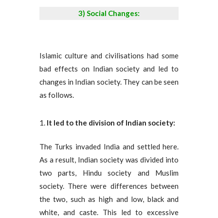
3) Social Changes:
Islamic culture and civilisations had some
bad effects on Indian society and led to
changes in Indian society. They can be seen
as follows.
It led to the division of Indian society:
The Turks invaded India and settled here.
As a result, Indian society was divided into
two parts, Hindu society and Muslim
society. There were differences between
the two, such as high and low, black and
white, and caste. This led to excessive