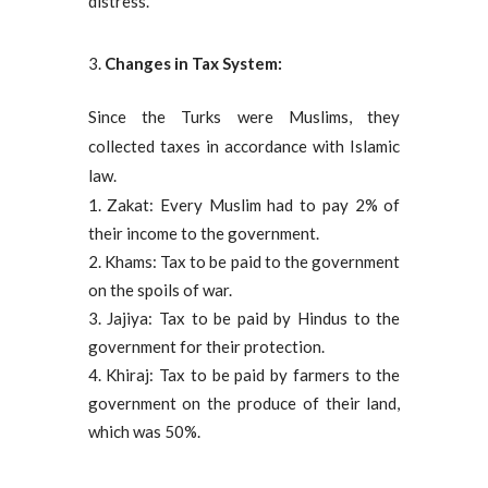
distress.
Changes in Tax System:
Since the Turks were Muslims, they
collected taxes in accordance with Islamic
law.
Zakat: Every Muslim had to pay 2% of
their income to the government.
Khams: Tax to be paid to the government
on the spoils of war.
Jajiya: Tax to be paid by Hindus to the
government for their protection.
Khiraj: Tax to be paid by farmers to the
government on the produce of their land,
which was 50%.