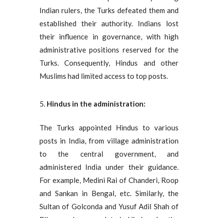
Indian rulers, the Turks defeated them and
established their authority. Indians lost
their influence in governance, with high
administrative positions reserved for the
Turks. Consequently, Hindus and other
Muslims had limited access to top posts.
Hindus in the administration:
The Turks appointed Hindus to various
posts in India, from village administration
to the central government, and
administered India under their guidance.
For example, Medini Rai of Chanderi, Roop
and Sankan in Bengal, etc. Similarly, the
Sultan of Golconda and Yusuf Adil Shah of