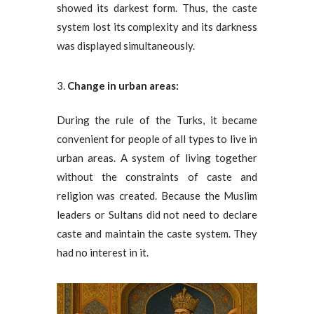
showed its darkest form. Thus, the caste
system lost its complexity and its darkness
was displayed simultaneously.
Change in urban areas:
During the rule of the Turks, it became
convenient for people of all types to live in
urban areas. A system of living together
without the constraints of caste and
religion was created. Because the Muslim
leaders or Sultans did not need to declare
caste and maintain the caste system. They
had no interest in it.