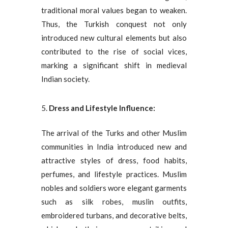
traditional moral values began to weaken.
Thus, the Turkish conquest not only
introduced new cultural elements but also
contributed to the rise of social vices,
marking a significant shift in medieval
Indian society.
Dress and Lifestyle Influence:
The arrival of the Turks and other Muslim
communities in India introduced new and
attractive styles of dress, food habits,
perfumes, and lifestyle practices. Muslim
nobles and soldiers wore elegant garments
such as silk robes, muslin outfits,
embroidered turbans, and decorative belts,