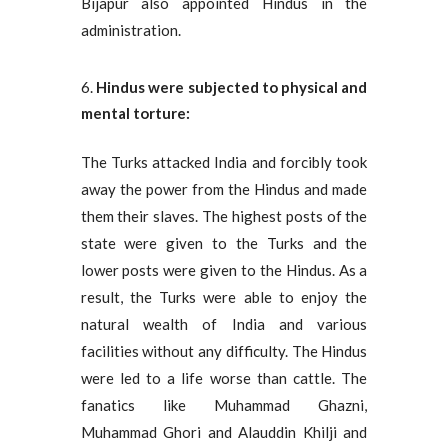
Bijapur also appointed Hindus in the
administration.
Hindus were subjected to physical and
mental torture:
The Turks attacked India and forcibly took
away the power from the Hindus and made
them their slaves. The highest posts of the
state were given to the Turks and the
lower posts were given to the Hindus. As a
result, the Turks were able to enjoy the
natural wealth of India and various
facilities without any difficulty. The Hindus
were led to a life worse than cattle. The
fanatics like Muhammad Ghazni,
Muhammad Ghori and Alauddin Khilji and