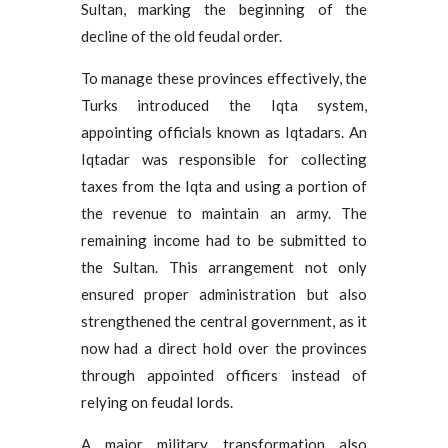
Sultan, marking the beginning of the
decline of the old feudal order.
To manage these provinces effectively, the
Turks introduced the Iqta system,
appointing officials known as Iqtadars. An
Iqtadar was responsible for collecting
taxes from the Iqta and using a portion of
the revenue to maintain an army. The
remaining income had to be submitted to
the Sultan. This arrangement not only
ensured proper administration but also
strengthened the central government, as it
now had a direct hold over the provinces
through appointed officers instead of
relying on feudal lords.
A major military transformation also