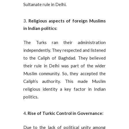
Sultanate rule in Delhi.
Religious aspects of foreign Muslims
in Indian politics:
The Turks ran their administration
independently. They respected and listened
to the Caliph of Baghdad. They believed
their rule in Delhi was part of the wider
Muslim community. So, they accepted the
Caliph’s authority. This made Muslim
religious identity a key factor in Indian
politics.
Rise of Turkic Control in Governance:
Due to the lack of political unity among