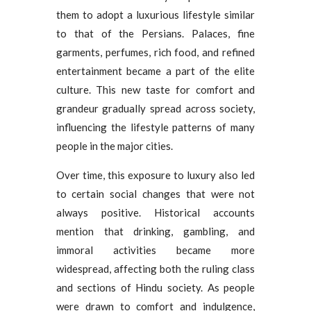
them to adopt a luxurious lifestyle similar
to that of the Persians. Palaces, fine
garments, perfumes, rich food, and refined
entertainment became a part of the elite
culture. This new taste for comfort and
grandeur gradually spread across society,
influencing the lifestyle patterns of many
people in the major cities.
Over time, this exposure to luxury also led
to certain social changes that were not
always positive. Historical accounts
mention that drinking, gambling, and
immoral activities became more
widespread, affecting both the ruling class
and sections of Hindu society. As people
were drawn to comfort and indulgence,