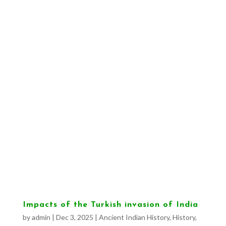
Impacts of the Turkish invasion of India
by
admin
|
Dec 3, 2025
|
Ancient Indian History
,
History
,