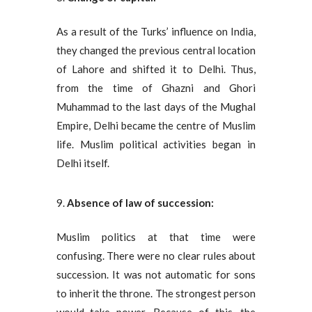
As a result of the Turks’ influence on India,
they changed the previous central location
of Lahore and shifted it to Delhi. Thus,
from the time of Ghazni and Ghori
Muhammad to the last days of the Mughal
Empire, Delhi became the centre of Muslim
life. Muslim political activities began in
Delhi itself.
Absence of law of succession:
Muslim politics at that time were
confusing. There were no clear rules about
succession. It was not automatic for sons
to inherit the throne. The strongest person