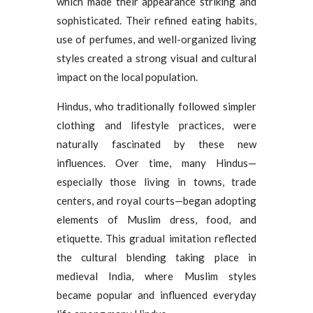
which made their appearance striking and
sophisticated. Their refined eating habits,
use of perfumes, and well-organized living
styles created a strong visual and cultural
impact on the local population.
Hindus, who traditionally followed simpler
clothing and lifestyle practices, were
naturally fascinated by these new
influences. Over time, many Hindus—
especially those living in towns, trade
centers, and royal courts—began adopting
elements of Muslim dress, food, and
etiquette. This gradual imitation reflected
the cultural blending taking place in
medieval India, where Muslim styles
became popular and influenced everyday