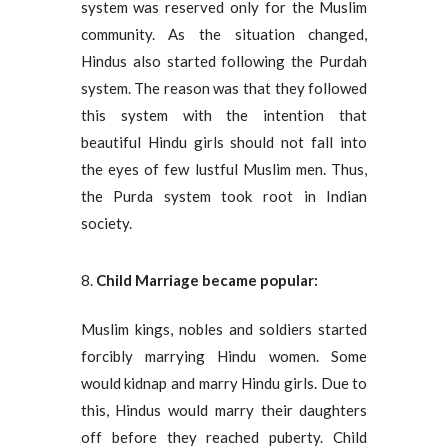
system was reserved only for the Muslim
community. As the situation changed,
Hindus also started following the Purdah
system. The reason was that they followed
this system with the intention that
beautiful Hindu girls should not fall into
the eyes of few lustful Muslim men. Thus,
the Purda system took root in Indian
society.
Child Marriage became popular:
Muslim kings, nobles and soldiers started
forcibly marrying Hindu women. Some
would kidnap and marry Hindu girls. Due to
this, Hindus would marry their daughters
off before they reached puberty. Child