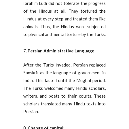
Ibrahim Ludi did not tolerate the progress
of the Hindus at all. They tortured the
Hindus at every step and treated them like
animals. Thus, the Hindus were subjected
to physical and mental torture by the Turks.
Persian Administrative Language:
After the Turks invaded, Persian replaced
Sanskrit as the language of government in
India. This lasted until the Mughal period.
The Turks welcomed many Hindu scholars,
writers, and poets to their courts. These
scholars translated many Hindu texts into
Persian.
Change of capital: