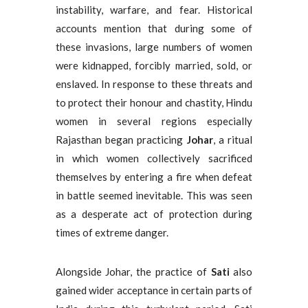
instability, warfare, and fear. Historical
accounts mention that during some of
these invasions, large numbers of women
were kidnapped, forcibly married, sold, or
enslaved. In response to these threats and
to protect their honour and chastity, Hindu
women in several regions especially
Rajasthan began practicing
Johar
, a ritual
in which women collectively sacrificed
themselves by entering a fire when defeat
in battle seemed inevitable. This was seen
as a desperate act of protection during
times of extreme danger.
Alongside Johar, the practice of
Sati
also
gained wider acceptance in certain parts of