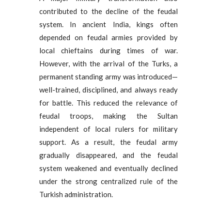
contributed to the decline of the feudal
system. In ancient India, kings often
depended on feudal armies provided by
local chieftains during times of war.
However, with the arrival of the Turks, a
permanent standing army was introduced—
well-trained, disciplined, and always ready
for battle. This reduced the relevance of
feudal troops, making the Sultan
independent of local rulers for military
support. As a result, the feudal army
gradually disappeared, and the feudal
system weakened and eventually declined
under the strong centralized rule of the
Turkish administration.