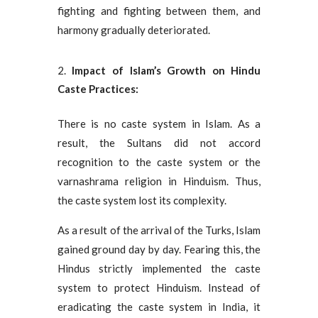
fighting and fighting between them, and
harmony gradually deteriorated.
Impact of Islam’s Growth on Hindu
Caste Practices:
There is no caste system in Islam. As a
result, the Sultans did not accord
recognition to the caste system or the
varnashrama religion in Hinduism. Thus,
the caste system lost its complexity.
As a result of the arrival of the Turks, Islam
gained ground day by day. Fearing this, the
Hindus strictly implemented the caste
system to protect Hinduism. Instead of
eradicating the caste system in India, it