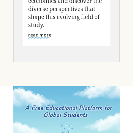
economics and discover the
diverse perspectives that
shape this evolving field of
study.
read more