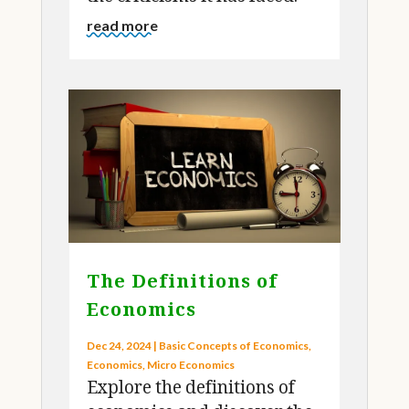
the criticisms it has faced.
read more
The Definitions of
Economics
Dec 24, 2024
|
Basic Concepts of Economics
,
Economics
,
Micro Economics
Explore the definitions of