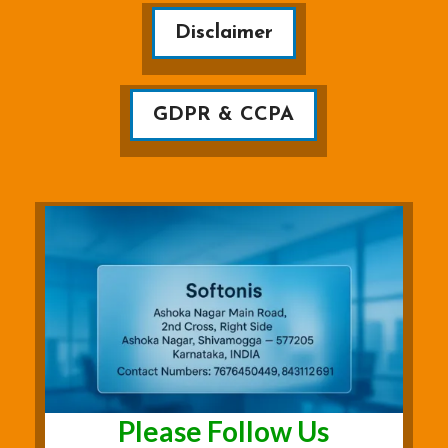
Disclaimer
GDPR & CCPA
Please Follow Us