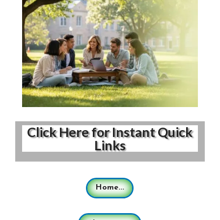
Click Here for Instant Quick
Links
Home...