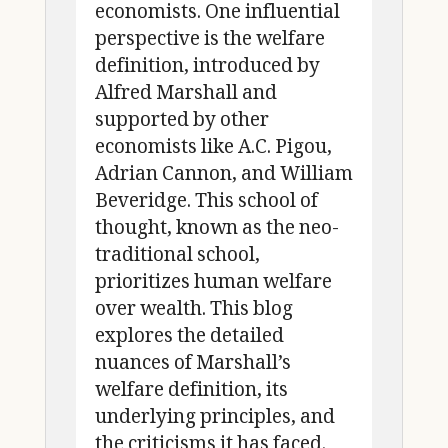
economists. One influential
perspective is the welfare
definition, introduced by
Alfred Marshall and
supported by other
economists like A.C. Pigou,
Adrian Cannon, and William
Beveridge. This school of
thought, known as the neo-
traditional school,
prioritizes human welfare
over wealth. This blog
explores the detailed
nuances of Marshall’s
welfare definition, its
underlying principles, and