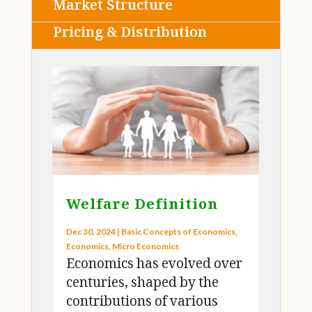
Market Structure
Pricing & Distribution
Welfare Definition
Dec 30, 2024
|
Basic Concepts of Economics
,
Economics
,
Micro Economics
Economics has evolved over
centuries, shaped by the
contributions of various