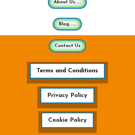
About Us.....
Blog......
Contact Us
Terms and Conditions
Privacy Policy
Cookie Policy