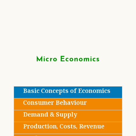
Micro Economics
Basic Concepts of Economics
Consumer Behaviour
Demand & Supply
Production, Costs, Revenue