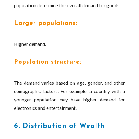
population determine the overall demand for goods.
Larger populations:
Higher demand.
Population structure:
The demand varies based on age, gender, and other
demographic factors. For example, a country with a
younger population may have higher demand for
electronics and entertainment.
6. Distribution of Wealth