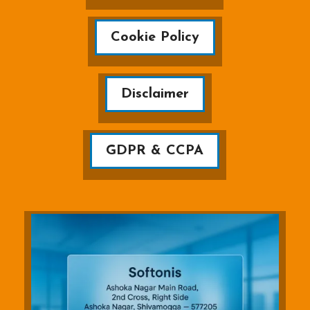
Cookie Policy
Disclaimer
GDPR & CCPA