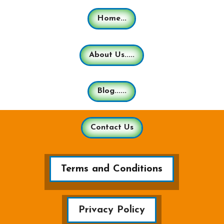
Home...
About Us.....
Blog......
Contact Us
Terms and Conditions
Privacy Policy