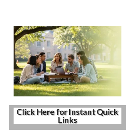
Click Here for Instant Quick
Links