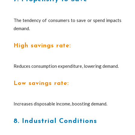
The tendency of consumers to save or spend impacts
demand.
High savings rate:
Reduces consumption expenditure, lowering demand.
Low savings rate:
Increases disposable income, boosting demand.
8. Industrial Conditions