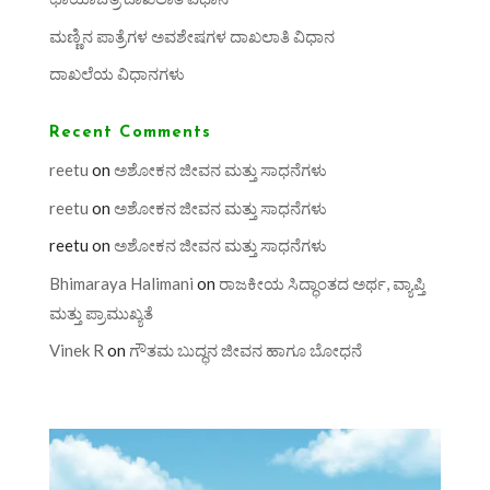
ಮಣ್ಣಿನ ಪಾತ್ರೆಗಳ ಅವಶೇಷಗಳ ದಾಖಲಾತಿ ವಿಧಾನ
ದಾಖಲೆಯ ವಿಧಾನಗಳು
Recent Comments
reetu
on
ಅಶೋಕನ ಜೀವನ ಮತ್ತು ಸಾಧನೆಗಳು
reetu
on
ಅಶೋಕನ ಜೀವನ ಮತ್ತು ಸಾಧನೆಗಳು
reetu
on
ಅಶೋಕನ ಜೀವನ ಮತ್ತು ಸಾಧನೆಗಳು
Bhimaraya Halimani
on
ರಾಜಕೀಯ ಸಿದ್ಧಾಂತದ ಅರ್ಥ, ವ್ಯಾಪ್ತಿ
ಮತ್ತು ಪ್ರಾಮುಖ್ಯತೆ
Vinek R
on
ಗೌತಮ ಬುದ್ಧನ ಜೀವನ ಹಾಗೂ ಬೋಧನೆ