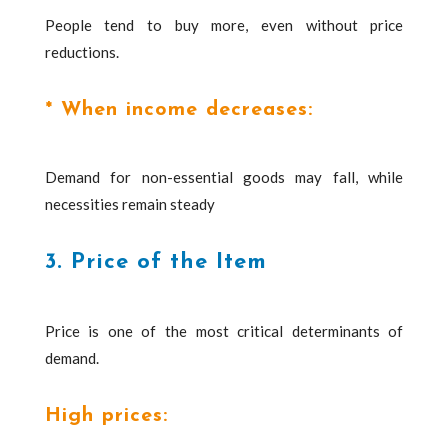
People tend to buy more, even without price
reductions.
* When income decreases:
Demand for non-essential goods may fall, while
necessities remain steady
3. Price of the Item
Price is one of the most critical determinants of
demand.
High prices: