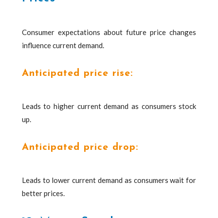
Consumer expectations about future price changes
influence current demand.
Anticipated price rise:
Leads to higher current demand as consumers stock
up.
Anticipated price drop:
Leads to lower current demand as consumers wait for
better prices.