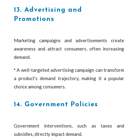
13. Advertising and
Promotions
Marketing campaigns and advertisements create
awareness and attract consumers, often increasing
demand.
*
A well-targeted advertising campaign can transform
a product’s demand trajectory, making it a popular
choice among consumers.
14. Government Policies
Government interventions, such as taxes and
subsidies, directly impact demand.