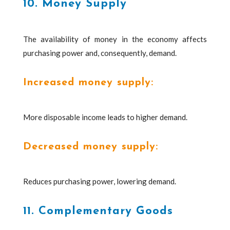
10. Money Supply
The availability of money in the economy affects
purchasing power and, consequently, demand.
Increased money supply:
More disposable income leads to higher demand.
Decreased money supply:
Reduces purchasing power, lowering demand.
11. Complementary Goods