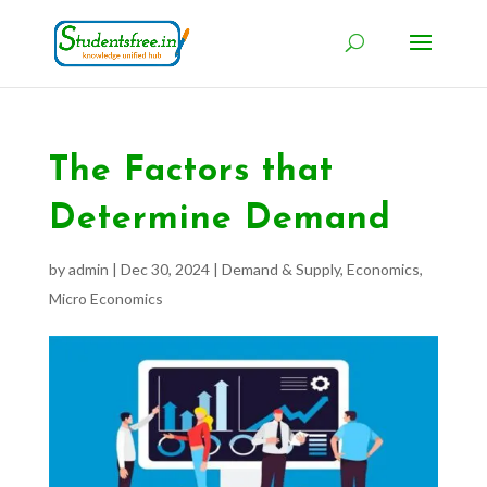
The Factors that
Determine Demand
by
admin
|
Dec 30, 2024
|
Demand & Supply
,
Economics
,
Micro Economics