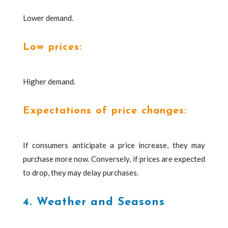
Lower demand.
Low prices:
Higher demand.
Expectations of price changes:
If consumers anticipate a price increase, they may
purchase more now. Conversely, if prices are expected
to drop, they may delay purchases.
4. Weather and Seasons