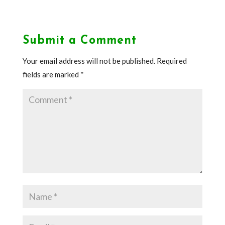
Submit a Comment
Your email address will not be published.
Required
fields are marked
*