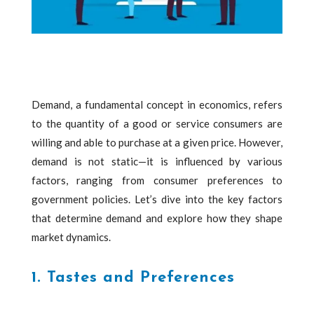
Demand, a fundamental concept in economics, refers
to the quantity of a good or service consumers are
willing and able to purchase at a given price. However,
demand is not static—it is influenced by various
factors, ranging from consumer preferences to
government policies. Let’s dive into the key factors
that determine demand and explore how they shape
market dynamics.
1. Tastes and Preferences