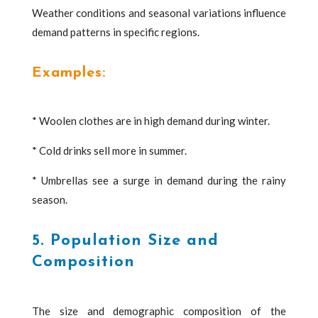
Weather conditions and seasonal variations influence
demand patterns in specific regions.
Examples:
* Woolen clothes are in high demand during winter.
* Cold drinks sell more in summer.
* Umbrellas see a surge in demand during the rainy
season.
5. Population Size and
Composition
The size and demographic composition of the