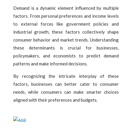
Demand is a dynamic element influenced by multiple
factors. From personal preferences and income levels
to external forces like government policies and
industrial growth, these factors collectively shape
consumer behavior and market trends. Understanding
these determinants is crucial for businesses,
policymakers, and economists to predict demand
patterns and make informed decisions.
By recognizing the intricate interplay of these
factors, businesses can better cater to consumer
needs, while consumers can make smarter choices
aligned with their preferences and budgets.