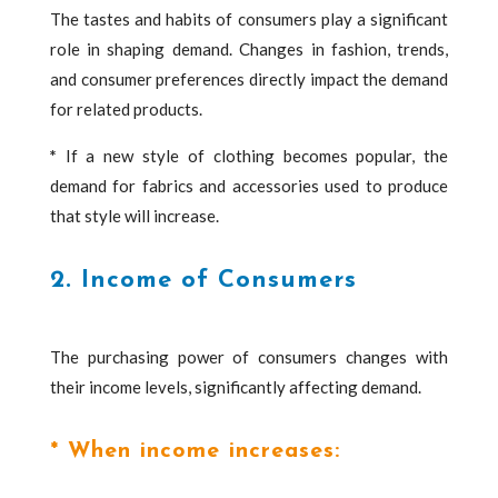
The tastes and habits of consumers play a significant
role in shaping demand. Changes in fashion, trends,
and consumer preferences directly impact the demand
for related products.
*
If a new style of clothing becomes popular, the
demand for fabrics and accessories used to produce
that style will increase.
2. Income of Consumers
The purchasing power of consumers changes with
their income levels, significantly affecting demand.
* When income increases: