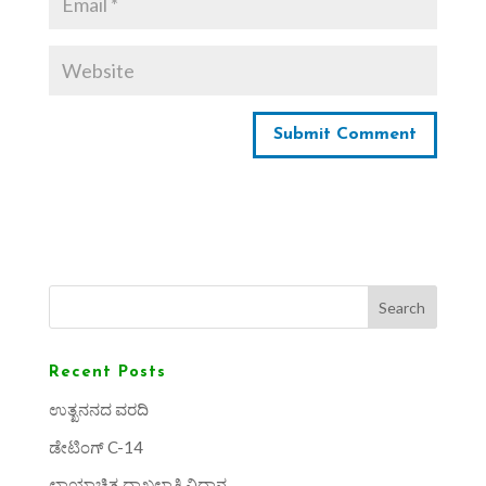
Search
Recent Posts
ಉತ್ಖನನದ ವರದಿ
ಡೇಟಿಂಗ್ C-14
ಛಾಯಾಚಿತ್ರ ದಾಖಲಾತಿ ವಿಧಾನ