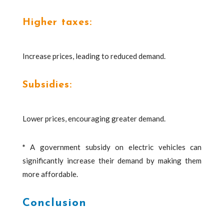
Higher taxes:
Increase prices, leading to reduced demand.
Subsidies:
Lower prices, encouraging greater demand.
*
A government subsidy on electric vehicles can
significantly increase their demand by making them
more affordable.
Conclusion