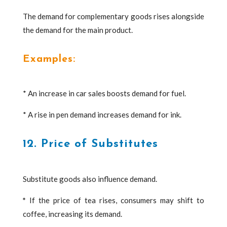
The demand for complementary goods rises alongside
the demand for the main product.
Examples:
* An increase in car sales boosts demand for fuel.
* A rise in pen demand increases demand for ink.
12. Price of Substitutes
Substitute goods also influence demand.
*
If the price of tea rises, consumers may shift to
coffee, increasing its demand.