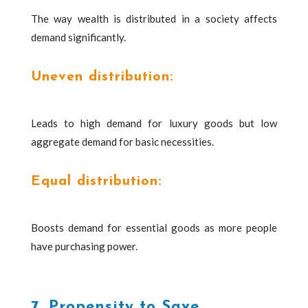
The way wealth is distributed in a society affects
demand significantly.
Uneven distribution:
Leads to high demand for luxury goods but low
aggregate demand for basic necessities.
Equal distribution:
Boosts demand for essential goods as more people
have purchasing power.
7. Propensity to Save