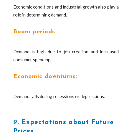
Economic conditions and industrial growth also play a
role in determining demand.
Boom periods:
Demand is high due to job creation and increased
consumer spending.
Economic downturns:
Demand falls during recessions or depressions.
9. Expectations about Future
Prices