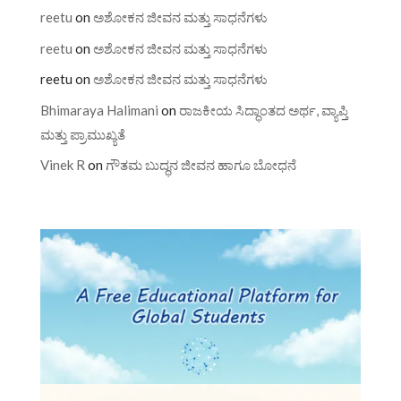
reetu
on
ಅಶೋಕನ ಜೀವನ ಮತ್ತು ಸಾಧನೆಗಳು
reetu
on
ಅಶೋಕನ ಜೀವನ ಮತ್ತು ಸಾಧನೆಗಳು
reetu
on
ಅಶೋಕನ ಜೀವನ ಮತ್ತು ಸಾಧನೆಗಳು
Bhimaraya Halimani
on
ರಾಜಕೀಯ ಸಿದ್ಧಾಂತದ ಅರ್ಥ, ವ್ಯಾಪ್ತಿ
ಮತ್ತು ಪ್ರಾಮುಖ್ಯತೆ
Vinek R
on
ಗೌತಮ ಬುದ್ಧನ ಜೀವನ ಹಾಗೂ ಬೋಧನೆ