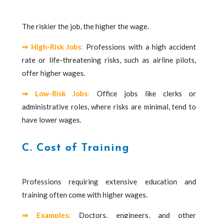
The riskier the job, the higher the wage.
⇒ High-Risk Jobs
:
Professions with a high accident
rate or life-threatening risks, such as airline pilots,
offer higher wages.
⇒ Low-Risk Jobs
:
Office jobs like clerks or
administrative roles, where risks are minimal, tend to
have lower wages.
C. Cost of Training
Professions requiring extensive education and
training often come with higher wages.
⇒
Examples:
Doctors, engineers, and other