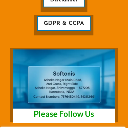
GDPR & CCPA
Please Follow Us