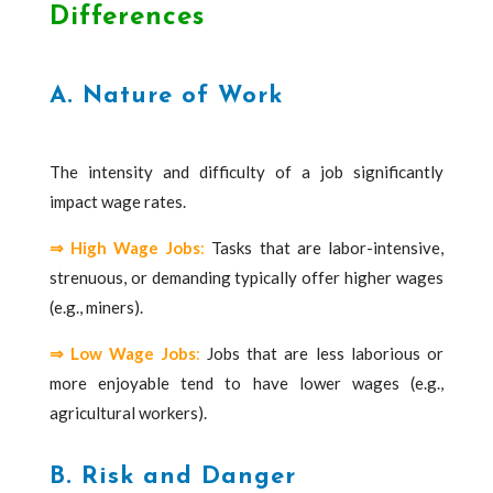
Differences
A. Nature of Work
The intensity and difficulty of a job significantly
impact wage rates.
⇒ High Wage Jobs
:
Tasks that are labor-intensive,
strenuous, or demanding typically offer higher wages
(e.g., miners).
⇒ Low Wage Jobs
:
Jobs that are less laborious or
more enjoyable tend to have lower wages (e.g.,
agricultural workers).
B. Risk and Danger