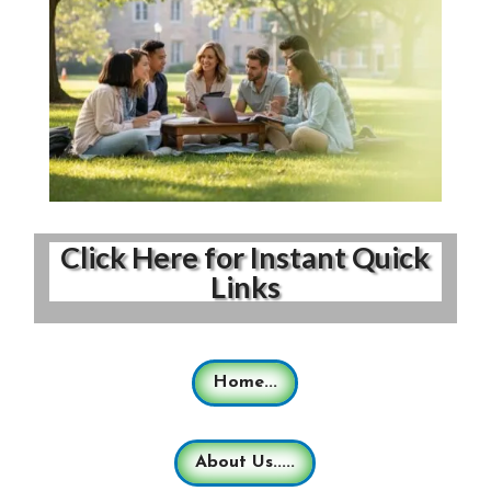
Click Here for Instant Quick
Links
Home...
About Us.....