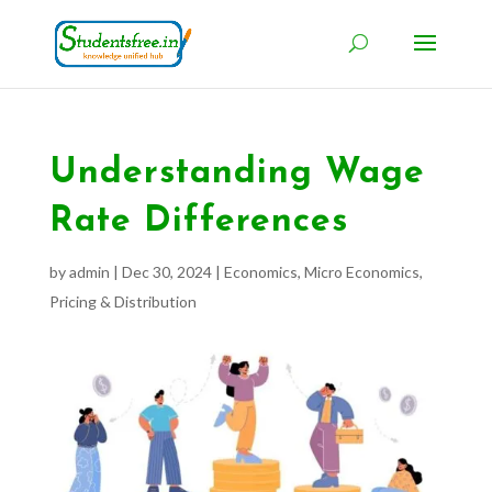
Understanding Wage
Rate Differences
by
admin
|
Dec 30, 2024
|
Economics
,
Micro Economics
,
Pricing & Distribution