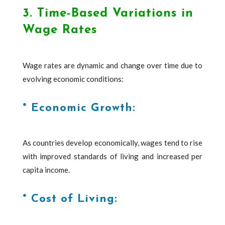
3. Time-Based Variations in
Wage Rates
Wage rates are dynamic and change over time due to
evolving economic conditions:
* Economic Growth:
As countries develop economically, wages tend to rise
with improved standards of living and increased per
capita income.
* Cost of Living: