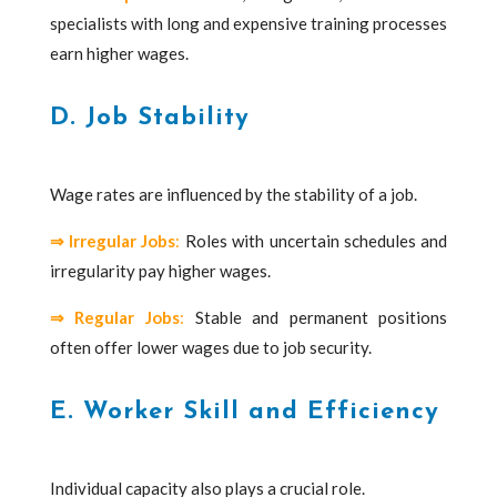
specialists with long and expensive training processes
earn higher wages.
D. Job Stability
Wage rates are influenced by the stability of a job.
⇒
Irregular Jobs
:
Roles with uncertain schedules and
irregularity pay higher wages.
⇒
Regular Jobs
:
Stable and permanent positions
often offer lower wages due to job security.
E. Worker Skill and Efficiency
Individual capacity also plays a crucial role.