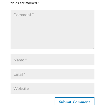
fields are marked
*