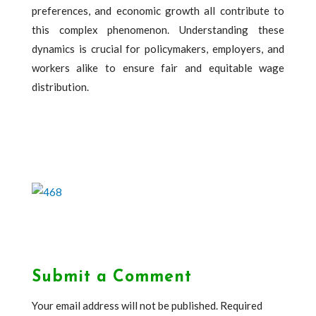
preferences, and economic growth all contribute to
this complex phenomenon. Understanding these
dynamics is crucial for policymakers, employers, and
workers alike to ensure fair and equitable wage
distribution.
Submit a Comment
Your email address will not be published.
Required