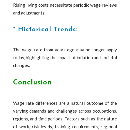
Rising living costs necessitate periodic wage reviews
and adjustments.
* Historical Trends:
The wage rate from years ago may no longer apply
today, highlighting the impact of inflation and societal
changes.
Conclusion
Wage rate differences are a natural outcome of the
varying demands and challenges across occupations,
regions, and time periods. Factors such as the nature
of work, risk levels, training requirements, regional