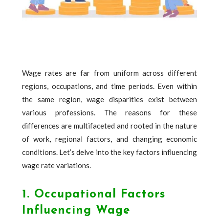
Wage rates are far from uniform across different
regions, occupations, and time periods. Even within
the same region, wage disparities exist between
various professions. The reasons for these
differences are multifaceted and rooted in the nature
of work, regional factors, and changing economic
conditions. Let’s delve into the key factors influencing
wage rate variations.
1. Occupational Factors
Influencing Wage