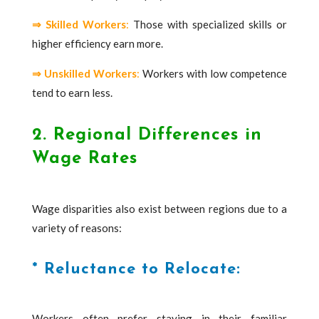
⇒ Skilled Workers
:
Those with specialized skills or
higher efficiency earn more.
⇒ Unskilled Workers
:
Workers with low competence
tend to earn less.
2. Regional Differences in
Wage Rates
Wage disparities also exist between regions due to a
variety of reasons:
* Reluctance to Relocate:
Workers often prefer staying in their familiar