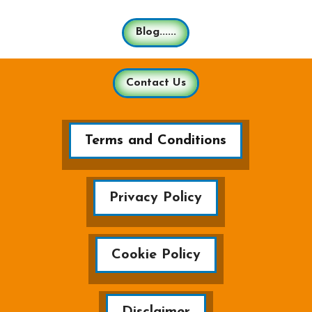
Blog......
Contact Us
Terms and Conditions
Privacy Policy
Cookie Policy
Disclaimer