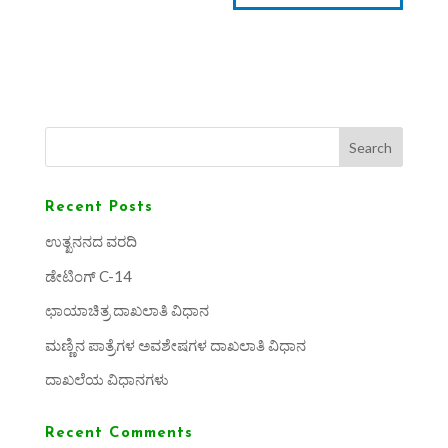
Search
Recent Posts
ಉತ್ಖನನದ ವರದಿ
ಡೇಟಿಂಗ್ C-14
ಛಾಯಾಚಿತ್ರ ದಾಖಲಾತಿ ವಿಧಾನ
ಮಣ್ಣಿನ ಪಾತ್ರೆಗಳ ಅವಶೇಷಗಳ ದಾಖಲಾತಿ ವಿಧಾನ
ದಾಖಲೆಯ ವಿಧಾನಗಳು
Recent Comments