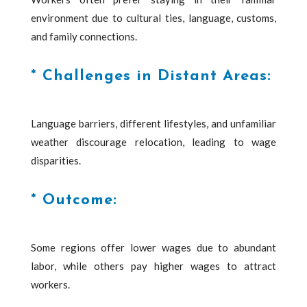
environment due to cultural ties, language, customs,
and family connections.
* Challenges in Distant Areas:
Language barriers, different lifestyles, and unfamiliar
weather discourage relocation, leading to wage
disparities.
* Outcome:
Some regions offer lower wages due to abundant
labor, while others pay higher wages to attract
workers.