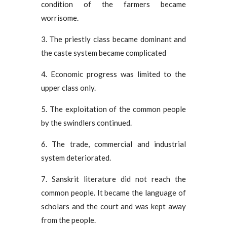
condition of the farmers became
worrisome.
3. The priestly class became dominant and
the caste system became complicated
4. Economic progress was limited to the
upper class only.
5. The exploitation of the common people
by the swindlers continued.
6. The trade, commercial and industrial
system deteriorated.
7. Sanskrit literature did not reach the
common people. It became the language of
scholars and the court and was kept away
from the people.