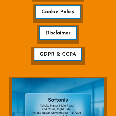
Cookie Policy
Disclaimer
GDPR & CCPA