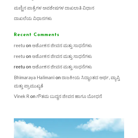
ಮಣ್ಣಿನ ಪಾತ್ರೆಗಳ ಅವಶೇಷಗಳ ದಾಖಲಾತಿ ವಿಧಾನ
ದಾಖಲೆಯ ವಿಧಾನಗಳು
Recent Comments
reetu
on
ಅಶೋಕನ ಜೀವನ ಮತ್ತು ಸಾಧನೆಗಳು
reetu
on
ಅಶೋಕನ ಜೀವನ ಮತ್ತು ಸಾಧನೆಗಳು
reetu
on
ಅಶೋಕನ ಜೀವನ ಮತ್ತು ಸಾಧನೆಗಳು
Bhimaraya Halimani
on
ರಾಜಕೀಯ ಸಿದ್ಧಾಂತದ ಅರ್ಥ, ವ್ಯಾಪ್ತಿ
ಮತ್ತು ಪ್ರಾಮುಖ್ಯತೆ
Vinek R
on
ಗೌತಮ ಬುದ್ಧನ ಜೀವನ ಹಾಗೂ ಬೋಧನೆ