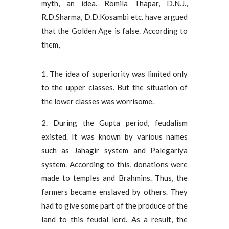
myth, an idea. Romila Thapar, D.N.J.,
R.D.Sharma, D.D.Kosambi etc. have argued
that the Golden Age is false. According to
them,
1. The idea of ​​superiority was limited only
to the upper classes. But the situation of
the lower classes was worrisome.
2. During the Gupta period, feudalism
existed. It was known by various names
such as Jahagir system and Palegariya
system. According to this, donations were
made to temples and Brahmins. Thus, the
farmers became enslaved by others. They
had to give some part of the produce of the
land to this feudal lord. As a result, the