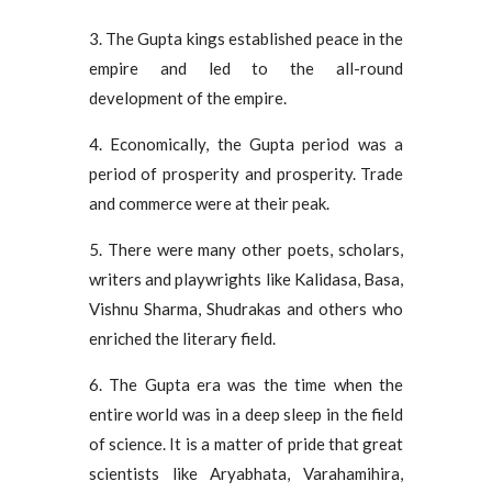
3. The Gupta kings established peace in the
empire and led to the all-round
development of the empire.
4. Economically, the Gupta period was a
period of prosperity and prosperity. Trade
and commerce were at their peak.
5. There were many other poets, scholars,
writers and playwrights like Kalidasa, Basa,
Vishnu Sharma, Shudrakas and others who
enriched the literary field.
6. The Gupta era was the time when the
entire world was in a deep sleep in the field
of science. It is a matter of pride that great
scientists like Aryabhata, Varahamihira,