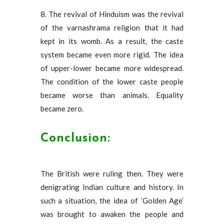
8. The revival of Hinduism was the revival
of the varnashrama religion that it had
kept in its womb. As a result, the caste
system became even more rigid. The idea
of ​​upper-lower became more widespread.
The condition of the lower caste people
became worse than animals. Equality
became zero.
Conclusion:
The British were ruling then. They were
denigrating Indian culture and history. In
such a situation, the idea of ​​’Golden Age’
was brought to awaken the people and