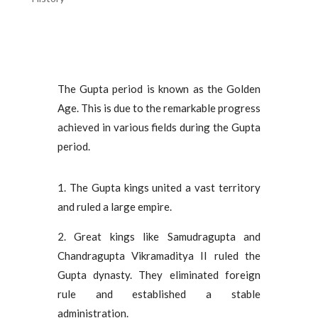
The Gupta period is known as the Golden
Age. This is due to the remarkable progress
achieved in various fields during the Gupta
period.
1. The Gupta kings united a vast territory
and ruled a large empire.
2. Great kings like Samudragupta and
Chandragupta Vikramaditya II ruled the
Gupta dynasty. They eliminated foreign
rule and established a stable
administration.