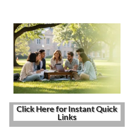
Click Here for Instant Quick
Links