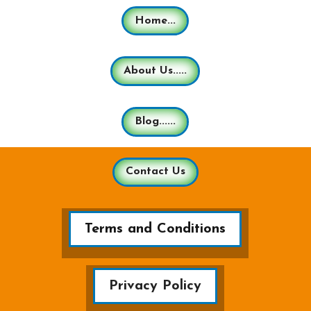
Home...
About Us.....
Blog......
Contact Us
Terms and Conditions
Privacy Policy