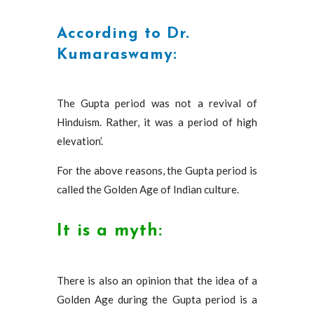
According to Dr.
Kumaraswamy:
The Gupta period was not a revival of
Hinduism. Rather, it was a period of high
elevation’.
For the above reasons, the Gupta period is
called the Golden Age of Indian culture.
It is a myth:
There is also an opinion that the idea of ​​a
Golden Age during the Gupta period is a