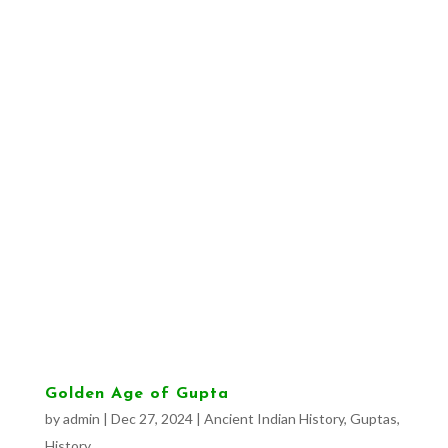
Golden Age of Gupta
by
admin
|
Dec 27, 2024
|
Ancient Indian History
,
Guptas
,
History