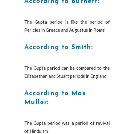
According to Burnett:
The Gupta period is like the period of
Pericles in Greece and Augustus in Rome’
According to Smith:
The Gupta period can be compared to the
Elizabethan and Stuart periods in England’
According to Max
Muller:
The Gupta period was a period of revival
of Hinduism’