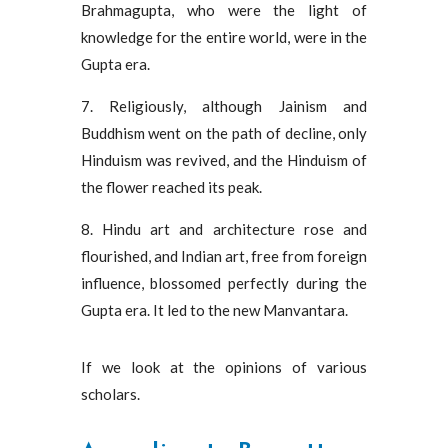
Brahmagupta, who were the light of
knowledge for the entire world, were in the
Gupta era.
7. Religiously, although Jainism and
Buddhism went on the path of decline, only
Hinduism was revived, and the Hinduism of
the flower reached its peak.
8. Hindu art and architecture rose and
flourished, and Indian art, free from foreign
influence, blossomed perfectly during the
Gupta era. It led to the new Manvantara.
If we look at the opinions of various
scholars.