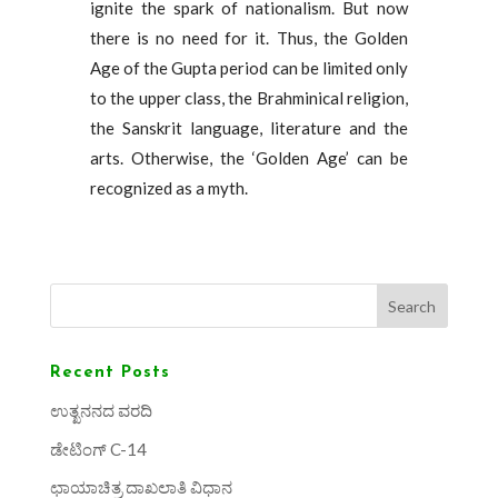
ignite the spark of nationalism. But now
there is no need for it. Thus, the Golden
Age of the Gupta period can be limited only
to the upper class, the Brahminical religion,
the Sanskrit language, literature and the
arts. Otherwise, the ‘Golden Age’ can be
recognized as a myth.
Search
Recent Posts
ಉತ್ಖನನದ ವರದಿ
ಡೇಟಿಂಗ್ C-14
ಛಾಯಾಚಿತ್ರ ದಾಖಲಾತಿ ವಿಧಾನ