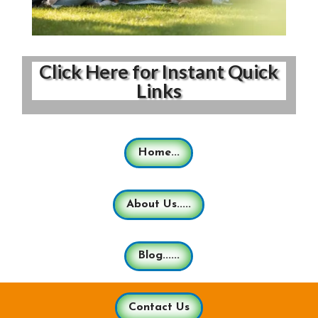
Click Here for Instant Quick
Links
Home...
About Us.....
Blog......
Contact Us