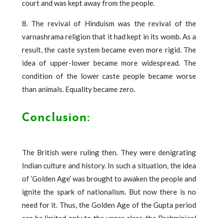
court and was kept away from the people.
8. The revival of Hinduism was the revival of the
varnashrama religion that it had kept in its womb. As a
result, the caste system became even more rigid. The
idea of ​​upper-lower became more widespread. The
condition of the lower caste people became worse
than animals. Equality became zero.
Conclusion:
The British were ruling then. They were denigrating
Indian culture and history. In such a situation, the idea
of ​​’Golden Age’ was brought to awaken the people and
ignite the spark of nationalism. But now there is no
need for it. Thus, the Golden Age of the Gupta period