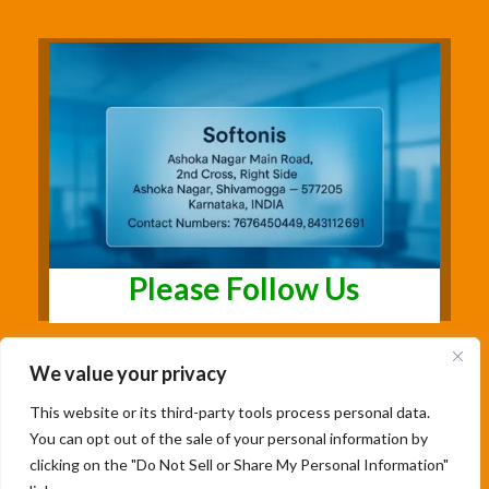
Please Follow Us
We value your privacy
This website or its third-party tools process personal data.
You can opt out of the sale of your personal information by
clicking on the "Do Not Sell or Share My Personal Information"