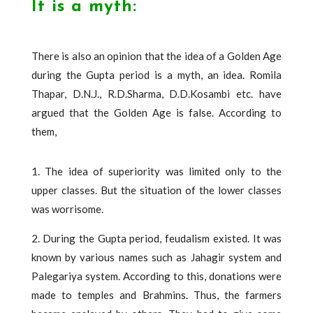
It is a myth:
There is also an opinion that the idea of ​​a Golden Age
during the Gupta period is a myth, an idea. Romila
Thapar, D.N.J., R.D.Sharma, D.D.Kosambi etc. have
argued that the Golden Age is false. According to
them,
1. The idea of ​​superiority was limited only to the
upper classes. But the situation of the lower classes
was worrisome.
2. During the Gupta period, feudalism existed. It was
known by various names such as Jahagir system and
Palegariya system. According to this, donations were
made to temples and Brahmins. Thus, the farmers