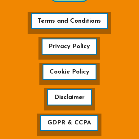
Terms and Conditions
Privacy Policy
Cookie Policy
Disclaimer
GDPR & CCPA