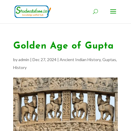
Golden Age of Gupta
by
admin
|
Dec 27, 2024
|
Ancient Indian History
,
Guptas
,
History