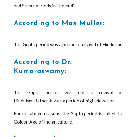
and Stuart periods in England’
According to Max Muller:
The Gupta period was a period of revival of Hinduism’
According to Dr.
Kumaraswamy:
The Gupta period was not a revival of
Hinduism. Rather, it was a period of high elevation’.
For the above reasons, the Gupta period is called the
Golden Age of Indian culture.