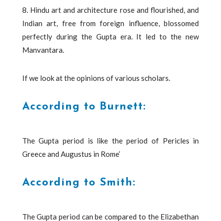
8. Hindu art and architecture rose and flourished, and
Indian art, free from foreign influence, blossomed
perfectly during the Gupta era. It led to the new
Manvantara.
If we look at the opinions of various scholars.
According to Burnett:
The Gupta period is like the period of Pericles in
Greece and Augustus in Rome’
According to Smith:
The Gupta period can be compared to the Elizabethan