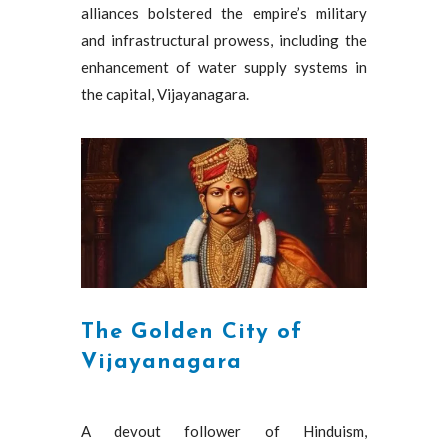
alliances bolstered the empire’s military
and infrastructural prowess, including the
enhancement of water supply systems in
the capital, Vijayanagara.
The Golden City of
Vijayanagara
A devout follower of Hinduism,