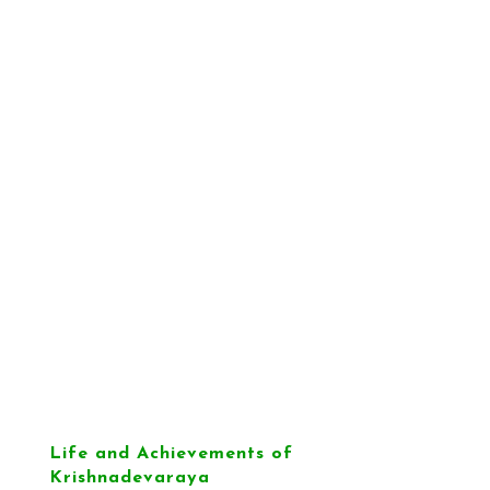
Life and Achievements of
Krishnadevaraya