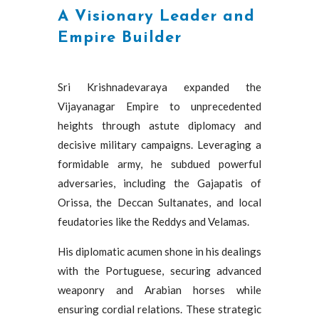
A Visionary Leader and
Empire Builder
Sri Krishnadevaraya expanded the
Vijayanagar Empire to unprecedented
heights through astute diplomacy and
decisive military campaigns. Leveraging a
formidable army, he subdued powerful
adversaries, including the Gajapatis of
Orissa, the Deccan Sultanates, and local
feudatories like the Reddys and Velamas.
His diplomatic acumen shone in his dealings
with the Portuguese, securing advanced
weaponry and Arabian horses while
ensuring cordial relations. These strategic