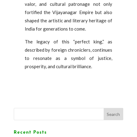
valor, and cultural patronage not only
fortified the Vijayanagar Empire but also
shaped the artistic and literary heritage of
India for generations to come.
The legacy of this “perfect king,” as
described by foreign chroniclers, continues
to resonate as a symbol of justice,
prosperity, and cultural brilliance.
Search
Recent Posts