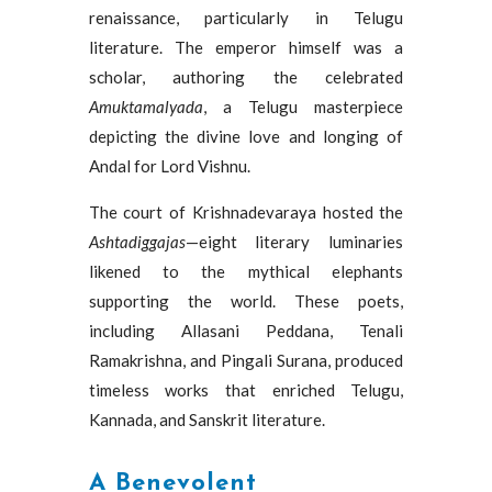
renaissance, particularly in Telugu
literature. The emperor himself was a
scholar, authoring the celebrated
Amuktamalyada
, a Telugu masterpiece
depicting the divine love and longing of
Andal for Lord Vishnu.
The court of Krishnadevaraya hosted the
Ashtadiggajas
—eight literary luminaries
likened to the mythical elephants
supporting the world. These poets,
including Allasani Peddana, Tenali
Ramakrishna, and Pingali Surana, produced
timeless works that enriched Telugu,
Kannada, and Sanskrit literature.
A Benevolent