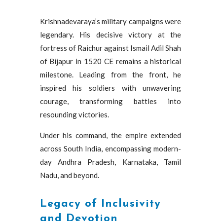
Krishnadevaraya’s military campaigns were
legendary. His decisive victory at the
fortress of Raichur against Ismail Adil Shah
of Bijapur in 1520 CE remains a historical
milestone. Leading from the front, he
inspired his soldiers with unwavering
courage, transforming battles into
resounding victories.
Under his command, the empire extended
across South India, encompassing modern-
day Andhra Pradesh, Karnataka, Tamil
Nadu, and beyond.
Legacy of Inclusivity
and Devotion