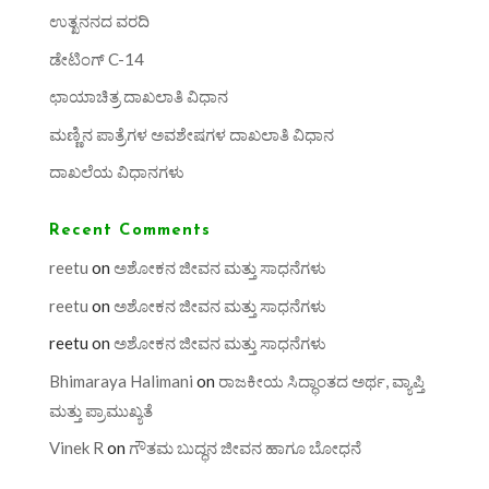
ಉತ್ಖನನದ ವರದಿ
ಡೇಟಿಂಗ್ C-14
ಛಾಯಾಚಿತ್ರ ದಾಖಲಾತಿ ವಿಧಾನ
ಮಣ್ಣಿನ ಪಾತ್ರೆಗಳ ಅವಶೇಷಗಳ ದಾಖಲಾತಿ ವಿಧಾನ
ದಾಖಲೆಯ ವಿಧಾನಗಳು
Recent Comments
reetu
on
ಅಶೋಕನ ಜೀವನ ಮತ್ತು ಸಾಧನೆಗಳು
reetu
on
ಅಶೋಕನ ಜೀವನ ಮತ್ತು ಸಾಧನೆಗಳು
reetu
on
ಅಶೋಕನ ಜೀವನ ಮತ್ತು ಸಾಧನೆಗಳು
Bhimaraya Halimani
on
ರಾಜಕೀಯ ಸಿದ್ಧಾಂತದ ಅರ್ಥ, ವ್ಯಾಪ್ತಿ
ಮತ್ತು ಪ್ರಾಮುಖ್ಯತೆ
Vinek R
on
ಗೌತಮ ಬುದ್ಧನ ಜೀವನ ಹಾಗೂ ಬೋಧನೆ