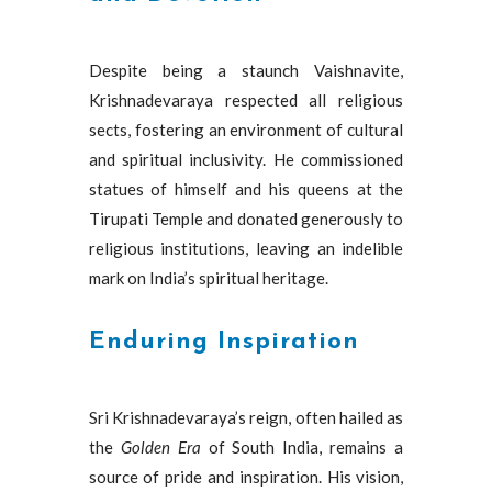
Despite being a staunch Vaishnavite,
Krishnadevaraya respected all religious
sects, fostering an environment of cultural
and spiritual inclusivity. He commissioned
statues of himself and his queens at the
Tirupati Temple and donated generously to
religious institutions, leaving an indelible
mark on India’s spiritual heritage.
Enduring Inspiration
Sri Krishnadevaraya’s reign, often hailed as
the
Golden Era
of South India, remains a
source of pride and inspiration. His vision,