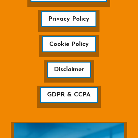
Privacy Policy
Cookie Policy
Disclaimer
GDPR & CCPA