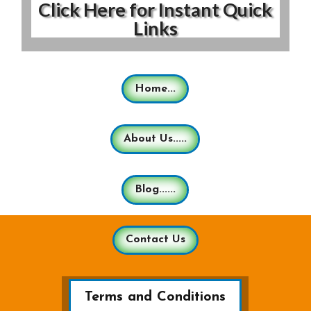
Click Here for Instant Quick
Links
Home...
About Us.....
Blog......
Contact Us
Terms and Conditions