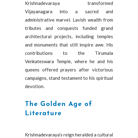
Krishnadevaraya transformed
Vijayanagara into a sacred and
administrative marvel. Lavish wealth from
tributes and conquests funded grand
architectural projects, including temples
and monuments that still inspire awe. His
contributions to the Tirumala
Venkateswara Temple, where he and his
queens offered prayers after victorious
campaigns, stand testament to his spiritual
devotion.
The Golden Age of
Literature
Krishnadevaraya’s reign heralded a cultural