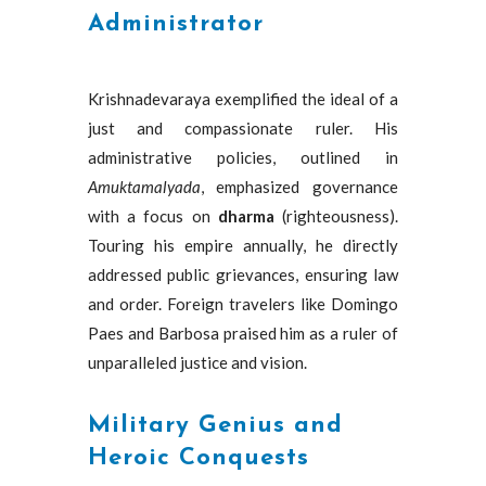
Administrator
Krishnadevaraya exemplified the ideal of a
just and compassionate ruler. His
administrative policies, outlined in
Amuktamalyada
, emphasized governance
with a focus on
dharma
(righteousness).
Touring his empire annually, he directly
addressed public grievances, ensuring law
and order. Foreign travelers like Domingo
Paes and Barbosa praised him as a ruler of
unparalleled justice and vision.
Military Genius and
Heroic Conquests