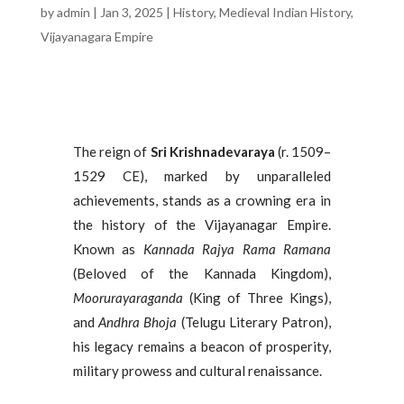
by
admin
|
Jan 3, 2025
|
History
,
Medieval Indian History
,
Vijayanagara Empire
The reign of
Sri Krishnadevaraya
(r. 1509–
1529 CE), marked by unparalleled
achievements, stands as a crowning era in
the history of the Vijayanagar Empire.
Known as
Kannada Rajya Rama Ramana
(Beloved of the Kannada Kingdom),
Moorurayaraganda
(King of Three Kings),
and
Andhra Bhoja
(Telugu Literary Patron),
his legacy remains a beacon of prosperity,
military prowess and cultural renaissance.