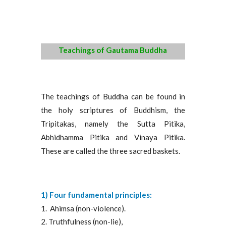
Teachings of Gautama Buddha
The teachings of Buddha can be found in
the holy scriptures of Buddhism, the
Tripitakas, namely the Sutta Pitika,
Abhidhamma Pitika and Vinaya Pitika.
These are called the three sacred baskets.
1) Four fundamental principles:
Ahimsa (non-violence).
Truthfulness (non-lie),