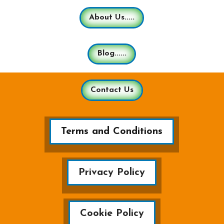
About Us.....
Blog......
Contact Us
Terms and Conditions
Privacy Policy
Cookie Policy