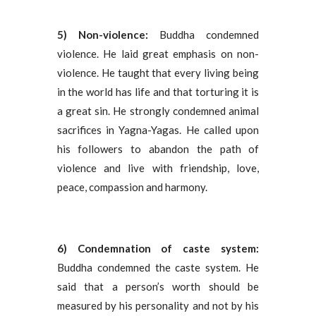
5) Non-violence:
Buddha condemned
violence. He laid great emphasis on non-
violence. He taught that every living being
in the world has life and that torturing it is
a great sin. He strongly condemned animal
sacrifices in Yagna-Yagas. He called upon
his followers to abandon the path of
violence and live with friendship, love,
peace, compassion and harmony.
6) Condemnation of caste system:
Buddha condemned the caste system. He
said that a person’s worth should be
measured by his personality and not by his