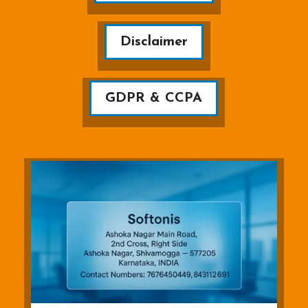
Disclaimer
GDPR & CCPA