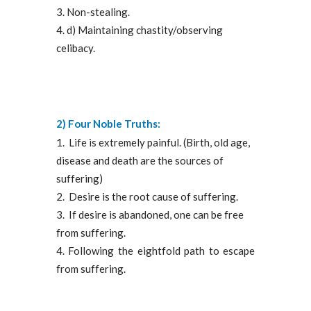
Non-stealing.
d) Maintaining chastity/observing
celibacy.
2) Four Noble Truths:
Life is extremely painful. (Birth, old age,
disease and death are the sources of
suffering)
Desire is the root cause of suffering.
If desire is abandoned, one can be free
from suffering.
Following the eightfold path to escape
from suffering.