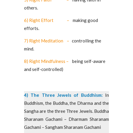
others.
6) Right Effort –
making good
efforts.
7) Right Meditation –
controlling the
mind.
8) Right Mindfulness –
being self-aware
and self-controlled)
4) The Three Jewels of Buddhism:
In
Buddhism, the Buddha, the Dharma and the
Sangha are the three Three Jewels. Buddha
Sharanam Gachami – Dharmam Sharanam
Gachami – Sangham Sharanam Gachami