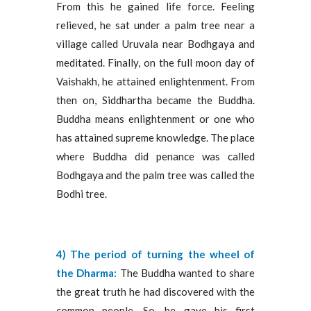
From this he gained life force. Feeling
relieved, he sat under a palm tree near a
village called Uruvala near Bodhgaya and
meditated. Finally, on the full moon day of
Vaishakh, he attained enlightenment. From
then on, Siddhartha became the Buddha.
Buddha means enlightenment or one who
has attained supreme knowledge. The place
where Buddha did penance was called
Bodhgaya and the palm tree was called the
Bodhi tree.
4) The period of turning the wheel of
the Dharma:
The Buddha wanted to share
the great truth he had discovered with the
common people. So, he gave his first