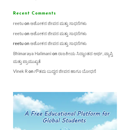
Recent Comments
reetu
on
ಅಶೋಕನ ಜೀವನ ಮತ್ತು ಸಾಧನೆಗಳು
reetu
on
ಅಶೋಕನ ಜೀವನ ಮತ್ತು ಸಾಧನೆಗಳು
reetu
on
ಅಶೋಕನ ಜೀವನ ಮತ್ತು ಸಾಧನೆಗಳು
Bhimaraya Halimani
on
ರಾಜಕೀಯ ಸಿದ್ಧಾಂತದ ಅರ್ಥ, ವ್ಯಾಪ್ತಿ
ಮತ್ತು ಪ್ರಾಮುಖ್ಯತೆ
Vinek R
on
ಗೌತಮ ಬುದ್ಧನ ಜೀವನ ಹಾಗೂ ಬೋಧನೆ