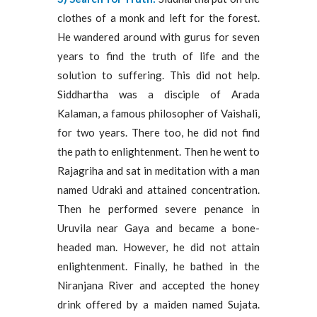
clothes of a monk and left for the forest.
He wandered around with gurus for seven
years to find the truth of life and the
solution to suffering. This did not help.
Siddhartha was a disciple of Arada
Kalaman, a famous philosopher of Vaishali,
for two years. There too, he did not find
the path to enlightenment. Then he went to
Rajagriha and sat in meditation with a man
named Udraki and attained concentration.
Then he performed severe penance in
Uruvila near Gaya and became a bone-
headed man. However, he did not attain
enlightenment. Finally, he bathed in the
Niranjana River and accepted the honey
drink offered by a maiden named Sujata.