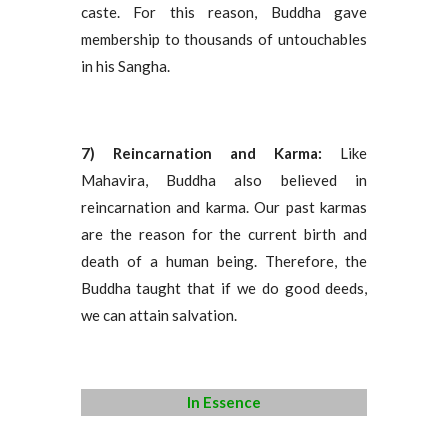
caste. For this reason, Buddha gave
membership to thousands of untouchables
in his Sangha.
7) Reincarnation and Karma:
Like
Mahavira, Buddha also believed in
reincarnation and karma. Our past karmas
are the reason for the current birth and
death of a human being. Therefore, the
Buddha taught that if we do good deeds,
we can attain salvation.
In Essence