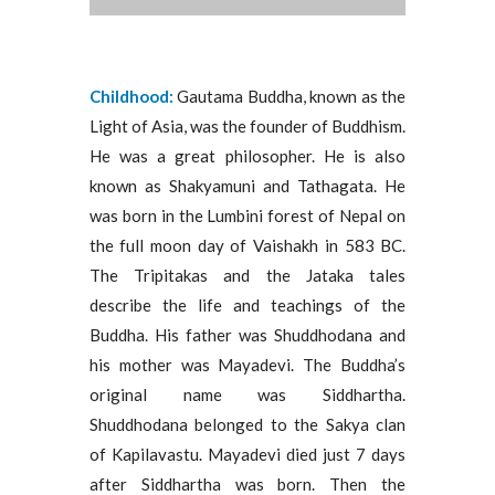
Childhood:
Gautama Buddha, known as the
Light of Asia, was the founder of Buddhism.
He was a great philosopher. He is also
known as Shakyamuni and Tathagata. He
was born in the Lumbini forest of Nepal on
the full moon day of Vaishakh in 583 BC.
The Tripitakas and the Jataka tales
describe the life and teachings of the
Buddha. His father was Shuddhodana and
his mother was Mayadevi. The Buddha’s
original name was Siddhartha.
Shuddhodana belonged to the Sakya clan
of Kapilavastu. Mayadevi died just 7 days
after Siddhartha was born. Then the