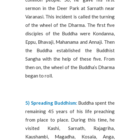
sermon in the Deer Park at Sarnath near
Varanasi. This incident is called the turning
of the wheel of the Dharma. The first five
disciples of the Buddha were Kondanna,
Eppu, Bhavaji, Mahanama and Annaji. Then
the Buddha established the Buddhist
Sangha with the help of these five. From
then on, the wheel of the Buddha’s Dharma
began to roll.
5) Spreading Buddhism:
Buddha spent the
remaining 45 years of his life preaching
from place to place. During this time, he
visited Kashi, Sarnath, Rajagriha,
Kaushambi, Magadha, Kosala, Anga,