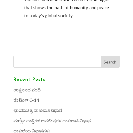
that shows the path of humanity and peace
to today’s global society.
Search
Recent Posts
ಉತ್ಖನನದ ವರದಿ
ಡೇಟಿಂಗ್ C-14
ಛಾಯಾಚಿತ್ರ ದಾಖಲಾತಿ ವಿಧಾನ
ಮಣ್ಣಿನ ಪಾತ್ರೆಗಳ ಅವಶೇಷಗಳ ದಾಖಲಾತಿ ವಿಧಾನ
ದಾಖಲೆಯ ವಿಧಾನಗಳು