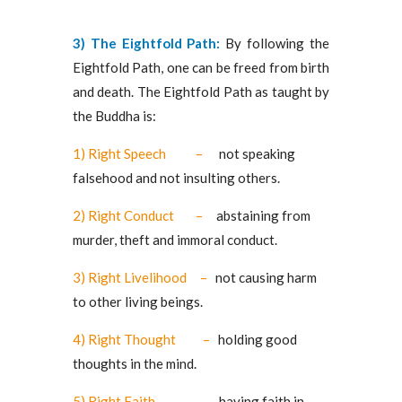
3) The Eightfold Path:
By following the
Eightfold Path, one can be freed from birth
and death. The Eightfold Path as taught by
the Buddha is:
1) Right Speech –
not speaking
falsehood and not insulting others.
2) Right Conduct –
abstaining from
murder, theft and immoral conduct.
3) Right Livelihood –
not causing harm
to other living beings.
4) Right Thought –
holding good
thoughts in the mind.
5) Right Faith –
having faith in