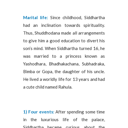
Marital life:
Since childhood, Siddhartha
had an inclination towards spirituality.
Thus, Shuddhodana made all arrangements
to give him a good education to divert his
son’s mind. When Siddhartha turned 16, he
was married to a princess known as
Yashodhara, Bhadhakachana, Subhadraka,
Bimba or Gopa, the daughter of his uncle.
He lived a worldly life for 13 years and had
a cute child named Rahula.
1) Four
events:
After spending some time
in the luxurious life of the palace,
Siddhartha became curious about the