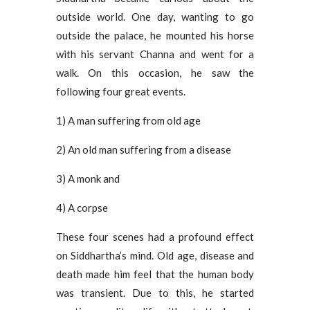
outside world. One day, wanting to go
outside the palace, he mounted his horse
with his servant Channa and went for a
walk. On this occasion, he saw the
following four great events.
1) A man suffering from old age
2) An old man suffering from a disease
3) A monk and
4) A corpse
These four scenes had a profound effect
on Siddhartha’s mind. Old age, disease and
death made him feel that the human body
was transient. Due to this, he started