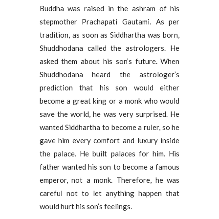
Buddha was raised in the ashram of his
stepmother Prachapati Gautami. As per
tradition, as soon as Siddhartha was born,
Shuddhodana called the astrologers. He
asked them about his son’s future. When
Shuddhodana heard the astrologer’s
prediction that his son would either
become a great king or a monk who would
save the world, he was very surprised. He
wanted Siddhartha to become a ruler, so he
gave him every comfort and luxury inside
the palace. He built palaces for him. His
father wanted his son to become a famous
emperor, not a monk. Therefore, he was
careful not to let anything happen that
would hurt his son’s feelings.