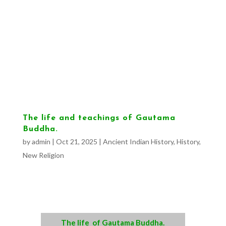
The life and teachings of Gautama
Buddha.
by
admin
|
Oct 21, 2025
|
Ancient Indian History
,
History
,
New Religion
The life of Gautama Buddha.