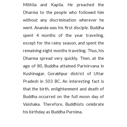
Mithila and Kapila. He preached the
Dharma to the people who followed him
without any discrimination wherever he
went. Ananda was his first disciple. Buddha
spent 4 months of the year traveling,
except for the rainy season, and spent the
remaining eight months traveling. Thus, his
Dharma spread very quickly. Then, at the
age of 80, Buddha attained Parinirvana in
Kushinagar, Gorakhpur district of Uttar
Pradesh in 503 BC. An interesting fact is
that the birth, enlightenment and death of
Buddha occurred on the full moon day of
Vaishaka. Therefore, Buddhists celebrate
his birthday as Buddha Purnima.