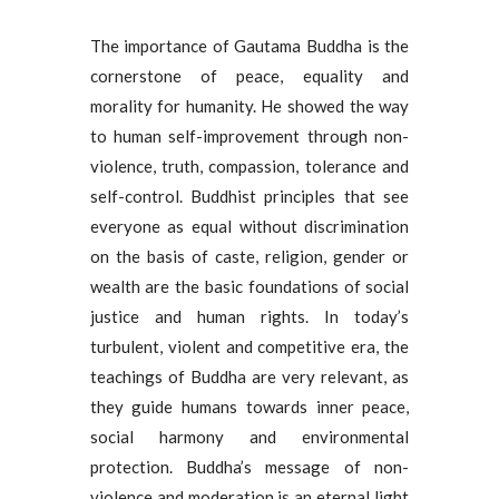
The importance of Gautama Buddha is the
cornerstone of peace, equality and
morality for humanity. He showed the way
to human self-improvement through non-
violence, truth, compassion, tolerance and
self-control. Buddhist principles that see
everyone as equal without discrimination
on the basis of caste, religion, gender or
wealth are the basic foundations of social
justice and human rights. In today’s
turbulent, violent and competitive era, the
teachings of Buddha are very relevant, as
they guide humans towards inner peace,
social harmony and environmental
protection. Buddha’s message of non-
violence and moderation is an eternal light