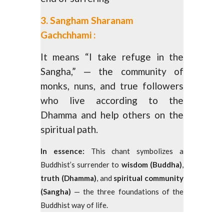
3. Sangham Sharanam
Gachchhami :
It means “I take refuge in the
Sangha,” — the community of
monks, nuns, and true followers
who live according to the
Dhamma and help others on the
spiritual path.
In essence:
This chant symbolizes a
Buddhist’s surrender to
wisdom (Buddha)
,
truth (Dhamma)
, and
spiritual community
(Sangha)
— the three foundations of the
Buddhist way of life.