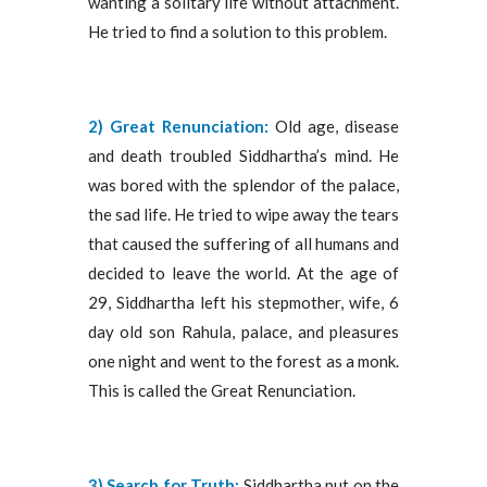
wanting a solitary life without attachment.
He tried to find a solution to this problem.
2) Great Renunciation:
Old age, disease
and death troubled Siddhartha’s mind. He
was bored with the splendor of the palace,
the sad life. He tried to wipe away the tears
that caused the suffering of all humans and
decided to leave the world. At the age of
29, Siddhartha left his stepmother, wife, 6
day old son Rahula, palace, and pleasures
one night and went to the forest as a monk.
This is called the Great Renunciation.
3)
Search for Truth:
Siddhartha put on the