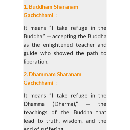
1. Buddham Sharanam
Gachchhami :
It means “I take refuge in the
Buddha,” — accepting the Buddha
as the enlightened teacher and
guide who showed the path to
liberation.
2. Dhammam Sharanam
Gachchhami :
It means “I take refuge in the
Dhamma (Dharma),” — the
teachings of the Buddha that
lead to truth, wisdom, and the
end of suffering