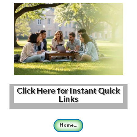
Click Here for Instant Quick
Links
Home...