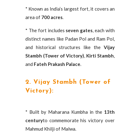
* Known as India’s largest fort, it covers an
area of
700 acres
.
* The fort includes
seven gates
, each with
distinct names like Padan Pol and Ram Pol,
and historical structures like the
Vijay
Stambh (Tower of Victory)
,
Kirti Stambh
,
and
Fateh Prakash Palace
.
2. Vijay Stambh (Tower of
Victory):
* Built by Maharana Kumbha in the
13th
century
to commemorate his victory over
Mahmud Khilji of Malwa.