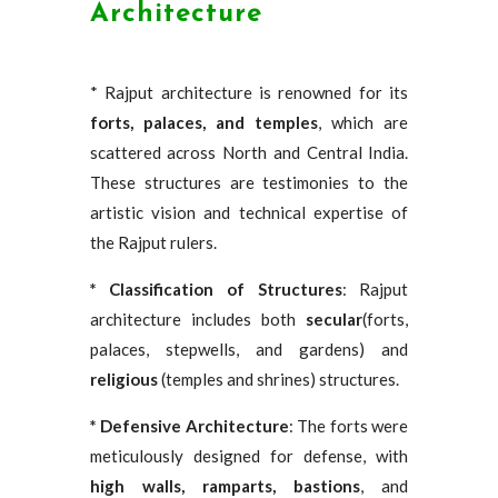
Architecture
* Rajput architecture is renowned for its
forts, palaces, and temples
, which are
scattered across North and Central India.
These structures are testimonies to the
artistic vision and technical expertise of
the Rajput rulers.
* Classification of Structures
: Rajput
architecture includes both
secular
(forts,
palaces, stepwells, and gardens) and
religious
(temples and shrines) structures.
* Defensive Architecture
: The forts were
meticulously designed for defense, with
high walls, ramparts, bastions
, and