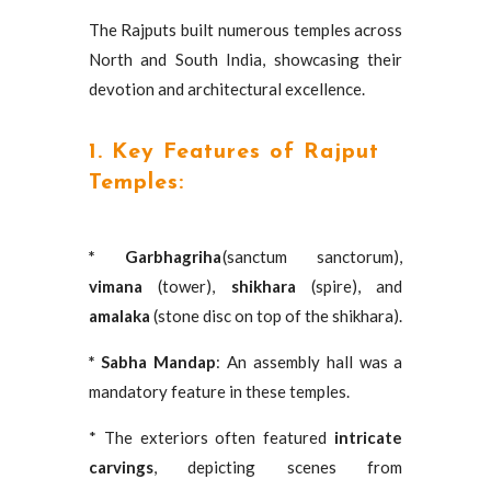
The Rajputs built numerous temples across
North and South India, showcasing their
devotion and architectural excellence.
1. Key Features of Rajput
Temples:
* Garbhagriha
(sanctum sanctorum),
vimana
(tower),
shikhara
(spire), and
amalaka
(stone disc on top of the shikhara).
* Sabha Mandap
: An assembly hall was a
mandatory feature in these temples.
* The exteriors often featured
intricate
carvings
, depicting scenes from