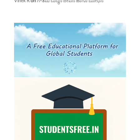
Vinek R
on
ಗೌತಮ ಬುದ್ಧನ ಜೀವನ ಹಾಗೂ ಬೋಧನೆ