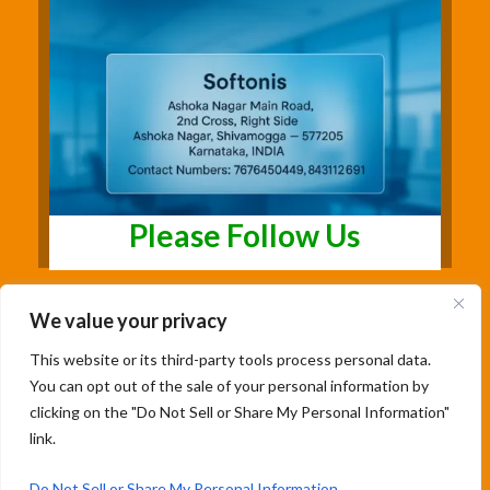
Please Follow Us
We value your privacy
This website or its third-party tools process personal data.
You can opt out of the sale of your personal information by
clicking on the "Do Not Sell or Share My Personal Information"
link.
Copyright@2026 | Studentsfree.in | Designed
& Developed By Soumya Patil |
Do Not Sell or Share My Personal Information