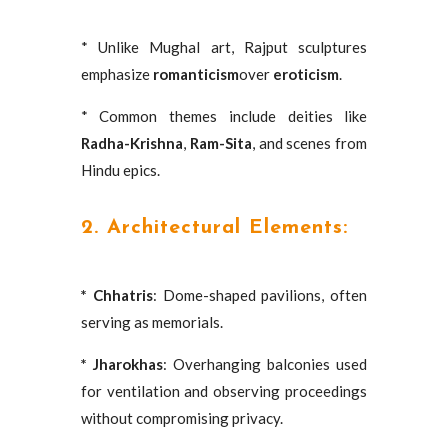
* Unlike Mughal art, Rajput sculptures
emphasize
romanticism
over
eroticism
.
* Common themes include deities like
Radha-Krishna
,
Ram-Sita
, and scenes from
Hindu epics.
2. Architectural Elements:
* Chhatris
: Dome-shaped pavilions, often
serving as memorials.
* Jharokhas
: Overhanging balconies used
for ventilation and observing proceedings
without compromising privacy.