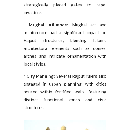
strategically placed gates to repel
invasions.
* Mughal Influence
: Mughal art and
architecture had a significant impact on
Rajput structures, blending Islamic
architectural elements such as domes,
arches, and intricate ornamentation with
local styles.
* City Planning
: Several Rajput rulers also
engaged in
urban planning
, with cities
housed within fortified walls, featuring
distinct functional zones and civic
structures.