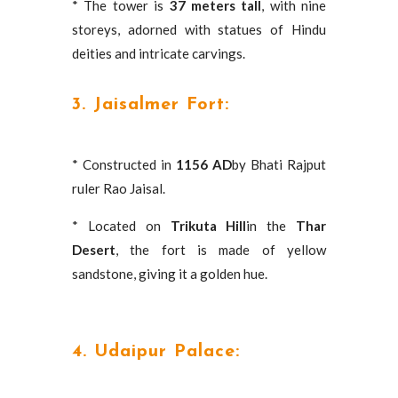
* The tower is
37 meters tall
, with nine
storeys, adorned with statues of Hindu
deities and intricate carvings.
3. Jaisalmer Fort:
* Constructed in
1156 AD
by Bhati Rajput
ruler Rao Jaisal.
* Located on
Trikuta Hill
in the
Thar
Desert
, the fort is made of yellow
sandstone, giving it a golden hue.
4. Udaipur Palace: