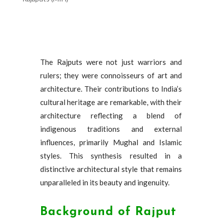
The Rajputs were not just warriors and
rulers; they were connoisseurs of art and
architecture. Their contributions to India’s
cultural heritage are remarkable, with their
architecture reflecting a blend of
indigenous traditions and external
influences, primarily Mughal and Islamic
styles. This synthesis resulted in a
distinctive architectural style that remains
unparalleled in its beauty and ingenuity.
Background of Rajput