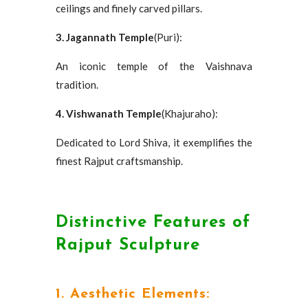
ceilings and finely carved pillars.
3. Jagannath Temple
(Puri):
An iconic temple of the Vaishnava
tradition.
4. Vishwanath Temple
(Khajuraho):
Dedicated to Lord Shiva, it exemplifies the
finest Rajput craftsmanship.
Distinctive Features of
Rajput Sculpture
1. Aesthetic Elements: