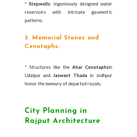
* Stepwells
: Ingeniously designed water
reservoirs with intricate geometric
patterns.
3. Memorial Stones and
Cenotaphs:
* Structures like the
Ahar Cenotaphs
in
Udaipur and
Jaswant Thada
in Jodhpur
honor the memory of departed royals.
City Planning in
Rajput Architecture