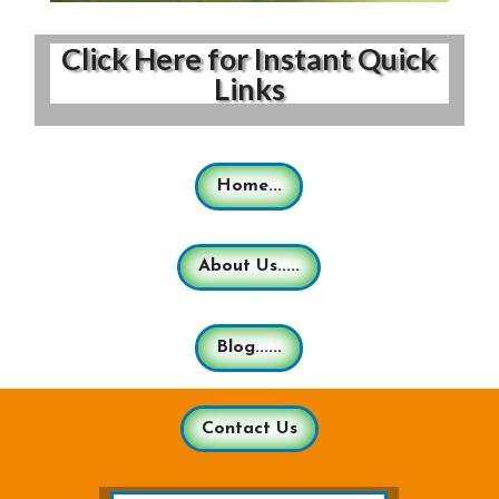
Click Here for Instant Quick
Links
Home...
About Us.....
Blog......
Contact Us