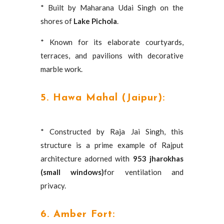
* Built by Maharana Udai Singh on the
shores of
Lake Pichola
.
* Known for its elaborate courtyards,
terraces, and pavilions with decorative
marble work.
5. Hawa Mahal (Jaipur):
* Constructed by Raja Jai Singh, this
structure is a prime example of Rajput
architecture adorned with
953 jharokhas
(small windows)
for ventilation and
privacy.
6. Amber Fort: