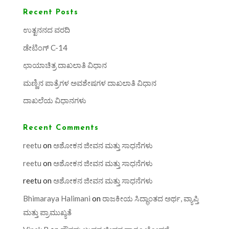
Recent Posts
ಉತ್ಖನನದ ವರದಿ
ಡೇಟಿಂಗ್ C-14
ಛಾಯಾಚಿತ್ರ ದಾಖಲಾತಿ ವಿಧಾನ
ಮಣ್ಣಿನ ಪಾತ್ರೆಗಳ ಅವಶೇಷಗಳ ದಾಖಲಾತಿ ವಿಧಾನ
ದಾಖಲೆಯ ವಿಧಾನಗಳು
Recent Comments
reetu
on
ಅಶೋಕನ ಜೀವನ ಮತ್ತು ಸಾಧನೆಗಳು
reetu
on
ಅಶೋಕನ ಜೀವನ ಮತ್ತು ಸಾಧನೆಗಳು
reetu
on
ಅಶೋಕನ ಜೀವನ ಮತ್ತು ಸಾಧನೆಗಳು
Bhimaraya Halimani
on
ರಾಜಕೀಯ ಸಿದ್ಧಾಂತದ ಅರ್ಥ, ವ್ಯಾಪ್ತಿ
ಮತ್ತು ಪ್ರಾಮುಖ್ಯತೆ