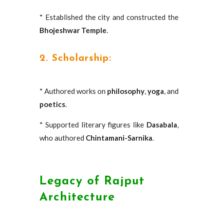
* Established the city and constructed the
Bhojeshwar Temple
.
2. Scholarship:
* Authored works on
philosophy
,
yoga
, and
poetics
.
* Supported literary figures like
Dasabala
,
who authored
Chintamani-Sarnika
.
Legacy of Rajput
Architecture