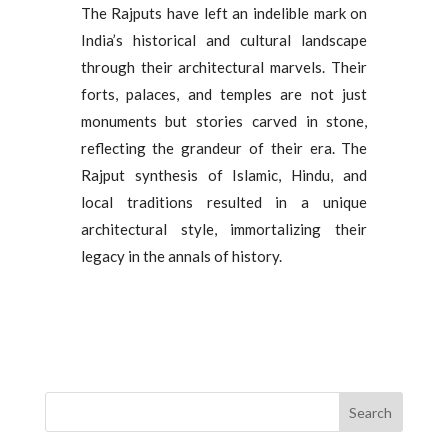
The Rajputs have left an indelible mark on
India’s historical and cultural landscape
through their architectural marvels. Their
forts, palaces, and temples are not just
monuments but stories carved in stone,
reflecting the grandeur of their era. The
Rajput synthesis of Islamic, Hindu, and
local traditions resulted in a unique
architectural style, immortalizing their
legacy in the annals of history.
Search