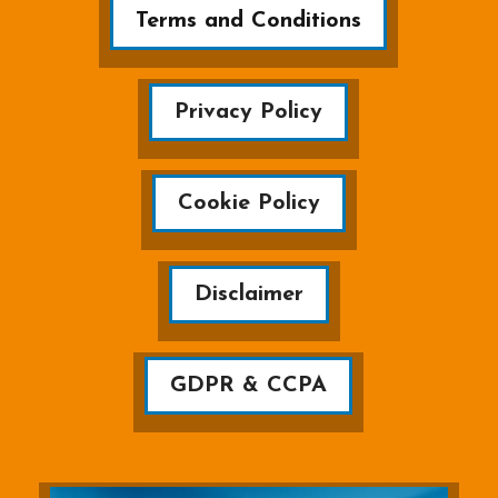
Terms and Conditions
Privacy Policy
Cookie Policy
Disclaimer
GDPR & CCPA