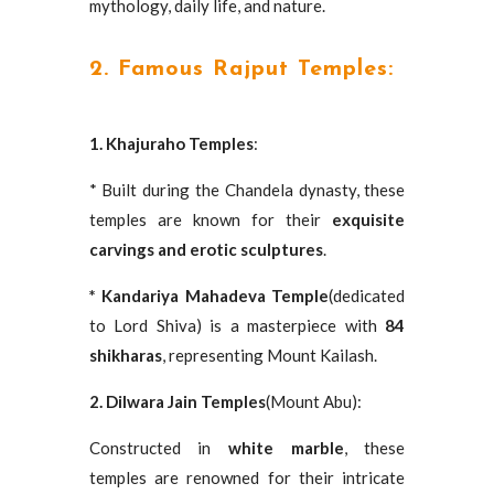
mythology, daily life, and nature.
2. Famous Rajput Temples:
1. Khajuraho Temples
:
* Built during the Chandela dynasty, these
temples are known for their
exquisite
carvings and erotic sculptures
.
* Kandariya Mahadeva Temple
(dedicated
to Lord Shiva) is a masterpiece with
84
shikharas
, representing Mount Kailash.
2. Dilwara Jain Temples
(Mount Abu):
Constructed in
white marble
, these
temples are renowned for their intricate