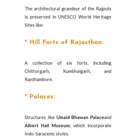
The architectural grandeur of the Rajputs
is preserved in UNESCO World Heritage
Sites like:
* Hill Forts of Rajasthan:
A collection of six forts, including
Chittorgarh, Kumbhalgarh, and
Ranthambore.
* Palaces:
Structures like
Umaid Bhawan Palace
and
Albert Hall Museum
, which incorporate
Indo-Saracenic styles.