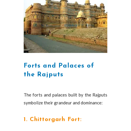
Forts and Palaces of
the Rajputs
The forts and palaces built by the Rajputs
symbolize their grandeur and dominance:
1. Chittorgarh Fort: