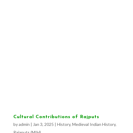
Cultural Contributions of Rajputs
by
admin
|
Jan 3, 2025
|
History
,
Medieval Indian History
,
Rajaputs (MIH)