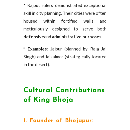
* Rajput rulers demonstrated exceptional
skill in city planning. Their cities were often
housed within fortified walls and
meticulously designed to serve both
defensive
and
administrative purposes
.
* Examples
: Jaipur (planned by Raja Jai
Singh) and Jaisalmer (strategically located
in the desert).
Cultural Contributions
of King Bhoja
1. Founder of Bhojapur: