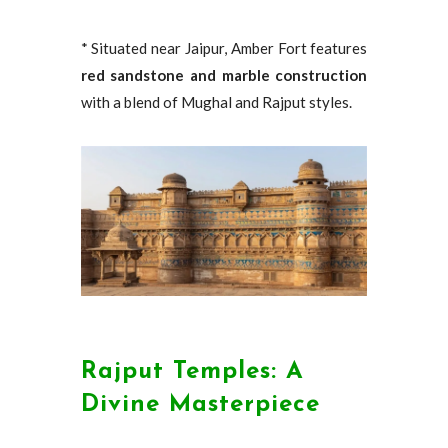
* Situated near Jaipur, Amber Fort features
red sandstone and marble construction
with a blend of Mughal and Rajput styles.
Rajput Temples: A
Divine Masterpiece