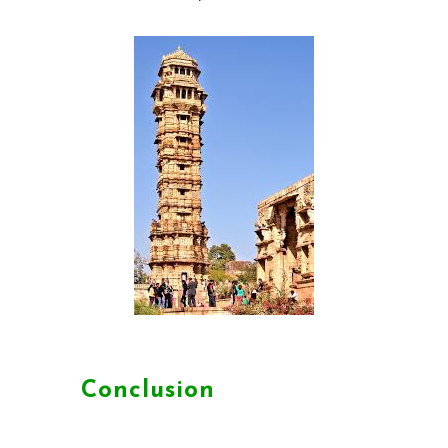
Conclusion