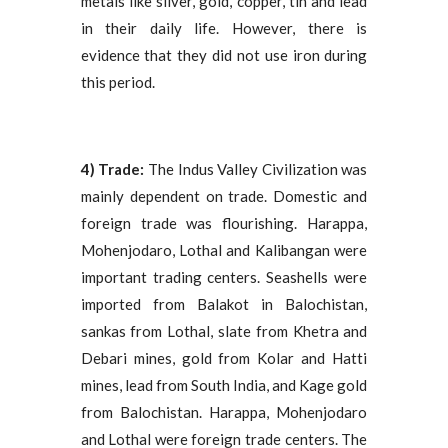
metals like silver, gold, copper, tin and lead
in their daily life. However, there is
evidence that they did not use iron during
this period.
4) Trade:
The Indus Valley Civilization was
mainly dependent on trade. Domestic and
foreign trade was flourishing. Harappa,
Mohenjodaro, Lothal and Kalibangan were
important trading centers. Seashells were
imported from Balakot in Balochistan,
sankas from Lothal, slate from Khetra and
Debari mines, gold from Kolar and Hatti
mines, lead from South India, and Kage gold
from Balochistan. Harappa, Mohenjodaro
and Lothal were foreign trade centers. The