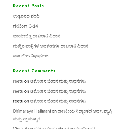
Recent Posts
ಉತ್ಖನನದ ವರದಿ
ಡೇಟಿಂಗ್ C-14
ಛಾಯಾಚಿತ್ರ ದಾಖಲಾತಿ ವಿಧಾನ
ಮಣ್ಣಿನ ಪಾತ್ರೆಗಳ ಅವಶೇಷಗಳ ದಾಖಲಾತಿ ವಿಧಾನ
ದಾಖಲೆಯ ವಿಧಾನಗಳು
Recent Comments
reetu
on
ಅಶೋಕನ ಜೀವನ ಮತ್ತು ಸಾಧನೆಗಳು
reetu
on
ಅಶೋಕನ ಜೀವನ ಮತ್ತು ಸಾಧನೆಗಳು
reetu
on
ಅಶೋಕನ ಜೀವನ ಮತ್ತು ಸಾಧನೆಗಳು
Bhimaraya Halimani
on
ರಾಜಕೀಯ ಸಿದ್ಧಾಂತದ ಅರ್ಥ, ವ್ಯಾಪ್ತಿ
ಮತ್ತು ಪ್ರಾಮುಖ್ಯತೆ
Vinek R
on
ಗೌತಮ ಬುದ್ಧನ ಜೀವನ ಹಾಗೂ ಬೋಧನೆ