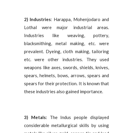
2) Industries
: Harappa, Mohenjodaro and
Lothal were major industrial areas.
Industries like weaving, pottery,
blacksmithing, metal making, etc. were
prevalent. Dyeing, cloth making, tailoring
etc. were other industries. They used
weapons like axes, swords, shields, knives,
spears, helmets, bows, arrows, spears and
spears for their protection. It is known that
these industries also gained importance.
3) Metals:
The Indus people displayed
considerable metallurgical skills by using