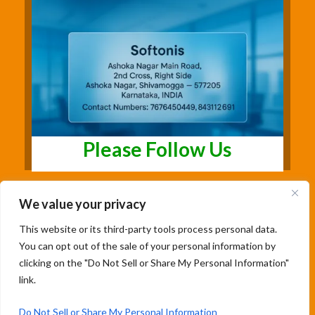
Please Follow Us
We value your privacy
This website or its third-party tools process personal data.
You can opt out of the sale of your personal information by
clicking on the "Do Not Sell or Share My Personal Information"
link.
Copyright@2026 | Studentsfree.in | Designed
& Developed By Soumya Patil |
Do Not Sell or Share My Personal Information