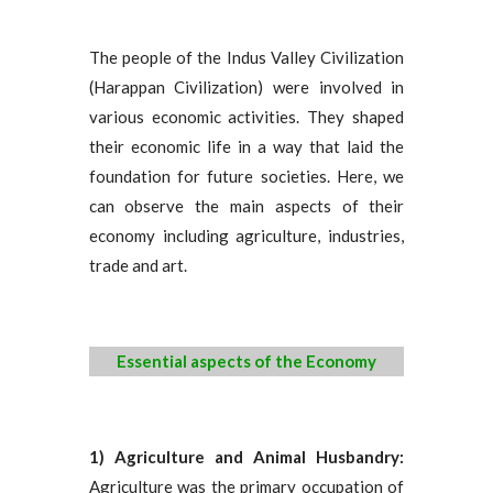
The people of the Indus Valley Civilization
(Harappan Civilization) were involved in
various economic activities. They shaped
their economic life in a way that laid the
foundation for future societies. Here, we
can observe the main aspects of their
economy including agriculture, industries,
trade and art.
Essential aspects of the Economy
1) Agriculture and Animal Husbandry:
Agriculture was the primary occupation of