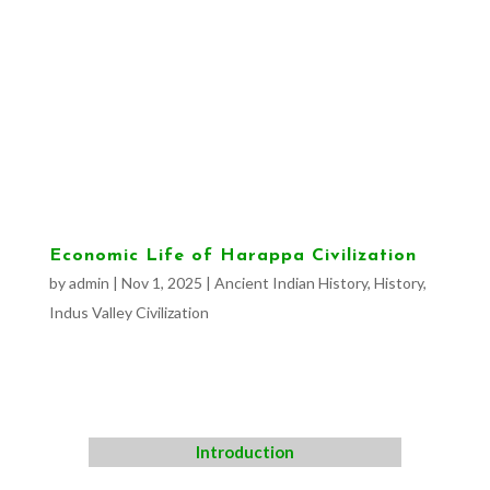
Economic Life of Harappa Civilization
by
admin
|
Nov 1, 2025
|
Ancient Indian History
,
History
,
Indus Valley Civilization
Introduction