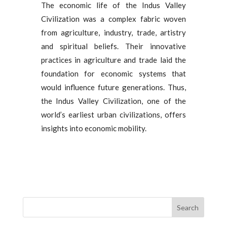
The economic life of the Indus Valley
Civilization was a complex fabric woven
from agriculture, industry, trade, artistry
and spiritual beliefs. Their innovative
practices in agriculture and trade laid the
foundation for economic systems that
would influence future generations. Thus,
the Indus Valley Civilization, one of the
world’s earliest urban civilizations, offers
insights into economic mobility.
Search