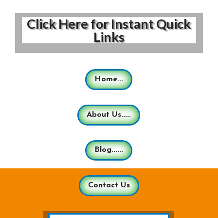
Click Here for Instant Quick
Links
Home...
About Us.....
Blog......
Contact Us