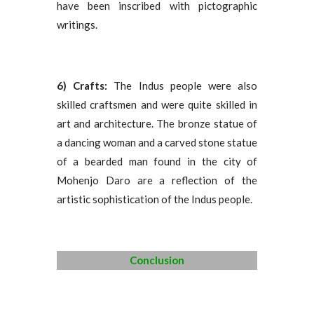
have been inscribed with pictographic
writings.
6) Crafts:
The Indus people were also
skilled craftsmen and were quite skilled in
art and architecture. The bronze statue of
a dancing woman and a carved stone statue
of a bearded man found in the city of
Mohenjo Daro are a reflection of the
artistic sophistication of the Indus people.
Conclusion