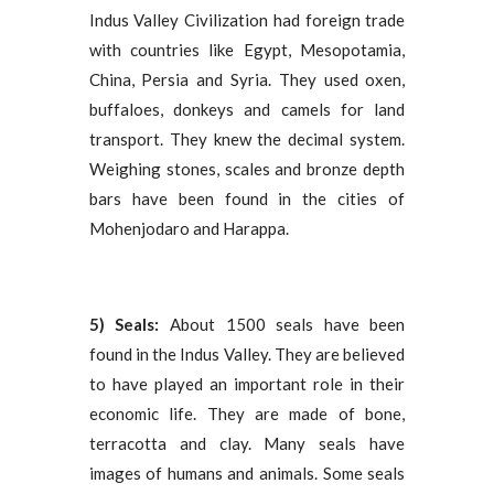
Indus Valley Civilization had foreign trade
with countries like Egypt, Mesopotamia,
China, Persia and Syria. They used oxen,
buffaloes, donkeys and camels for land
transport. They knew the decimal system.
Weighing stones, scales and bronze depth
bars have been found in the cities of
Mohenjodaro and Harappa.
5) Seals:
About 1500 seals have been
found in the Indus Valley. They are believed
to have played an important role in their
economic life. They are made of bone,
terracotta and clay. Many seals have
images of humans and animals. Some seals