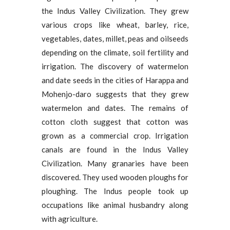
the Indus Valley Civilization. They grew
various crops like wheat, barley, rice,
vegetables, dates, millet, peas and oilseeds
depending on the climate, soil fertility and
irrigation. The discovery of watermelon
and date seeds in the cities of Harappa and
Mohenjo-daro suggests that they grew
watermelon and dates. The remains of
cotton cloth suggest that cotton was
grown as a commercial crop. Irrigation
canals are found in the Indus Valley
Civilization. Many granaries have been
discovered. They used wooden ploughs for
ploughing. The Indus people took up
occupations like animal husbandry along
with agriculture.