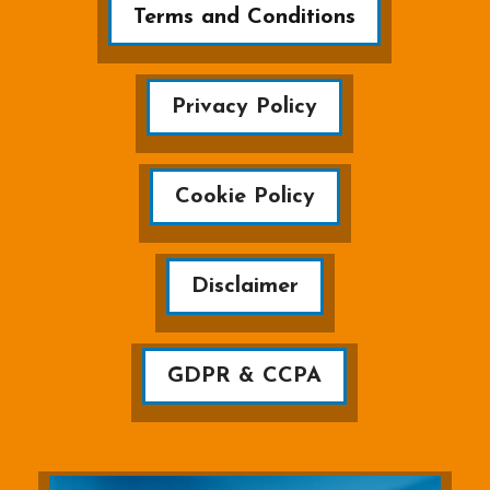
Terms and Conditions
Privacy Policy
Cookie Policy
Disclaimer
GDPR & CCPA