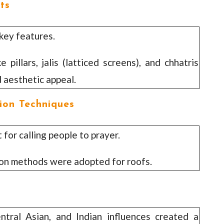
ts
ey features.
pillars, jalis (latticed screens), and chhatris
 aesthetic appeal.
ion Techniques
for calling people to prayer.
ion methods were adopted for roofs.
ntral Asian, and Indian influences created a