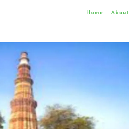
Home
About