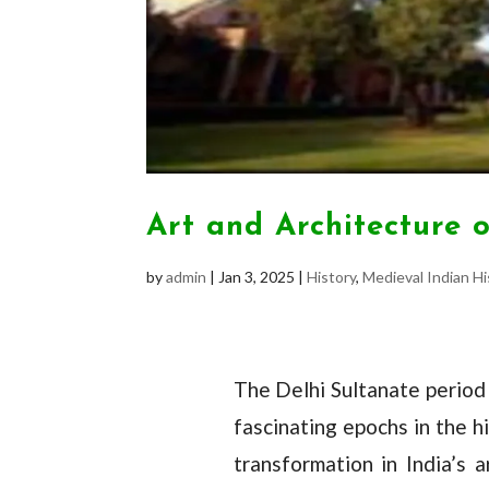
Art and Architecture 
by
admin
|
Jan 3, 2025
|
History
,
Medieval Indian Hi
The Delhi Sultanate period
fascinating epochs in the h
transformation in India’s a