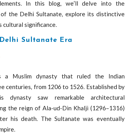
lements. In this blog, we’ll delve into the
of the Delhi Sultanate, explore its distinctive
 cultural significance.
 Delhi Sultanate Era
y
s a Muslim dynasty that ruled the Indian
ee centuries, from 1206 to 1526. Established by
s dynasty saw remarkable architectural
ng the reign of Ala-ud-Din Khalji (1296–1316)
fter his death. The Sultanate was eventually
mpire.