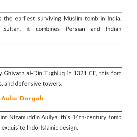
s the earliest surviving Muslim tomb in India.
Sultan, it combines Persian and Indian
by Ghiyath al-Din Tughluq in 1321 CE, this fort
s, and defensive towers.
 Aulia Dargah
aint Nizamuddin Auliya, this 14th-century tomb
 exquisite Indo-Islamic design.