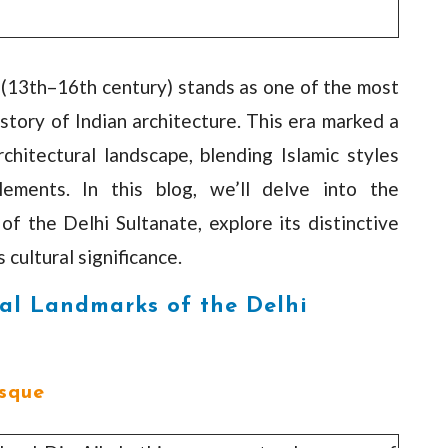
 (13th–16th century) stands as one of the most
istory of Indian architecture. This era marked a
rchitectural landscape, blending Islamic styles
lements. In this blog, we’ll delve into the
of the Delhi Sultanate, explore its distinctive
 cultural significance.
al Landmarks of the Delhi
sque