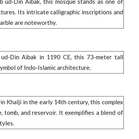
b ud-Din Aibak, this mosque stands as one of
ctures. Its intricate calligraphic inscriptions and
arble are noteworthy.
d-Din Aibak in 1190 CE, this 73-meter tall
ymbol of Indo-Islamic architecture.
 Khalji in the early 14th century, this complex
 tomb, and reservoir. It exemplifies a blend of
tyles.