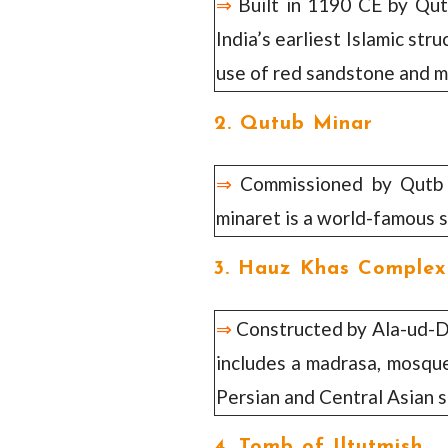
⇒
Built in 1190 CE by Qut
India’s earliest Islamic stru
use of red sandstone and m
2. Qutub Minar
⇒
Commissioned by Qutb u
minaret is a world-famous s
3. Hauz Khas Complex
⇒
Constructed by Ala-ud-Din
includes a madrasa, mosque,
Persian and Central Asian s
4. Tomb of Iltutmish