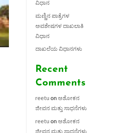
ವಿಧಾನ
ಮಣ್ಣಿನ ಪಾತ್ರೆಗಳ
ಅವಶೇಷಗಳ ದಾಖಲಾತಿ
ವಿಧಾನ
ದಾಖಲೆಯ ವಿಧಾನಗಳು
Recent
Comments
reetu
on
ಅಶೋಕನ
ಜೀವನ ಮತ್ತು ಸಾಧನೆಗಳು
reetu
on
ಅಶೋಕನ
ಜೀವನ ಮತ್ತು ಸಾಧನೆಗಳು