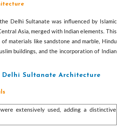
hitecture
 the Delhi Sultanate was influenced by Islamic
Central Asia, merged with Indian elements. This
e of materials like sandstone and marble, Hindu
uslim buildings, and the incorporation of Indian
f Delhi Sultanate Architecture
ls
ere extensively used, adding a distinctive