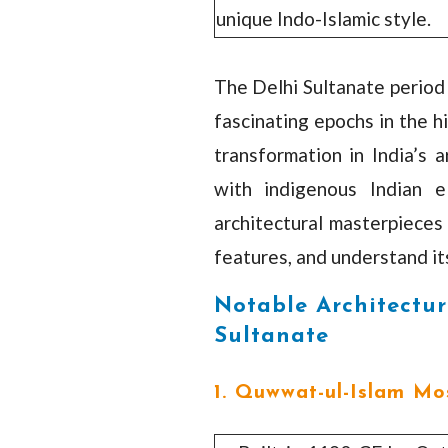
unique Indo-Islamic style.
The Delhi Sultanate period
fascinating epochs in the h
transformation in India’s a
with indigenous Indian e
architectural masterpieces 
features, and understand its
Notable Architectur
Sultanate
1. Quwwat-ul-Islam Mo