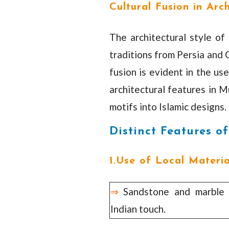
Cultural Fusion in Arc
The architectural style of
traditions from Persia and 
fusion is evident in the us
architectural features in M
motifs into Islamic designs.
Distinct Features o
1.Use of Local Materia
⇒
Sandstone and marble w
Indian touch.