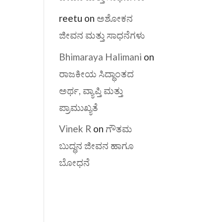
reetu
on
ಅಶೋಕನ
ಜೀವನ ಮತ್ತು ಸಾಧನೆಗಳು
Bhimaraya Halimani
on
ರಾಜಕೀಯ ಸಿದ್ಧಾಂತದ
ಅರ್ಥ, ವ್ಯಾಪ್ತಿ ಮತ್ತು
ಪ್ರಾಮುಖ್ಯತೆ
Vinek R
on
ಗೌತಮ
ಬುದ್ಧನ ಜೀವನ ಹಾಗೂ
ಬೋಧನೆ