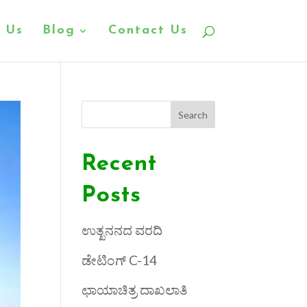
 Us
Blog
Contact Us
Search
Recent
Posts
ಉತ್ಖನನದ ವರದಿ
ಡೇಟಿಂಗ್ C-14
ಛಾಯಾಚಿತ್ರ ದಾಖಲಾತಿ