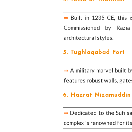
⇒
Built in 1235 CE, this i
Commissioned by Razia 
architectural styles.
5. Tughlaqabad Fort
⇒
A military marvel built 
features robust walls, gate
6. Hazrat Nizamuddin
⇒
Dedicated to the Sufi s
complex is renowned for its