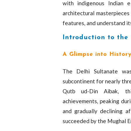
with indigenous Indian e
architectural masterpieces 
features, and understand its
Introduction to the
A Glimpse into Histor
The Delhi Sultanate wa
subcontinent for nearly thr
Qutb ud-Din Aibak, thi
achievements, peaking duri
and gradually declining a
succeeded by the Mughal E