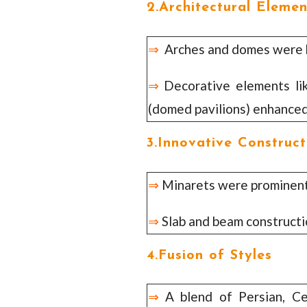
2.Architectural Elemen
⇒
Arches and domes were k
⇒
Decorative elements like 
(domed pavilions) enhanced
3.Innovative Construct
⇒
Minarets were prominent 
⇒
Slab and beam construct
4.Fusion of Styles
⇒
A blend of Persian, Ce