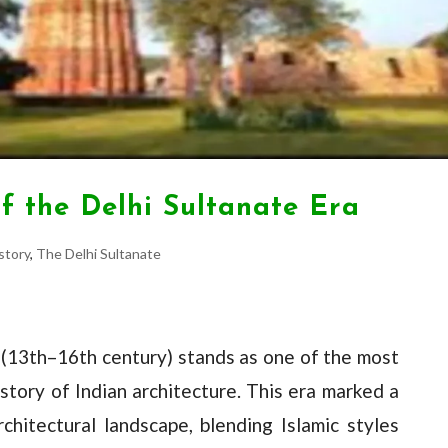
of the Delhi Sultanate Era
story
,
The Delhi Sultanate
 (13th–16th century) stands as one of the most
istory of Indian architecture. This era marked a
rchitectural landscape, blending Islamic styles