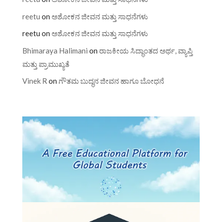
reetu
on
ಅಶೋಕನ ಜೀವನ ಮತ್ತು ಸಾಧನೆಗಳು
reetu
on
ಅಶೋಕನ ಜೀವನ ಮತ್ತು ಸಾಧನೆಗಳು
Bhimaraya Halimani
on
ರಾಜಕೀಯ ಸಿದ್ಧಾಂತದ ಅರ್ಥ, ವ್ಯಾಪ್ತಿ
ಮತ್ತು ಪ್ರಾಮುಖ್ಯತೆ
Vinek R
on
ಗೌತಮ ಬುದ್ಧನ ಜೀವನ ಹಾಗೂ ಬೋಧನೆ