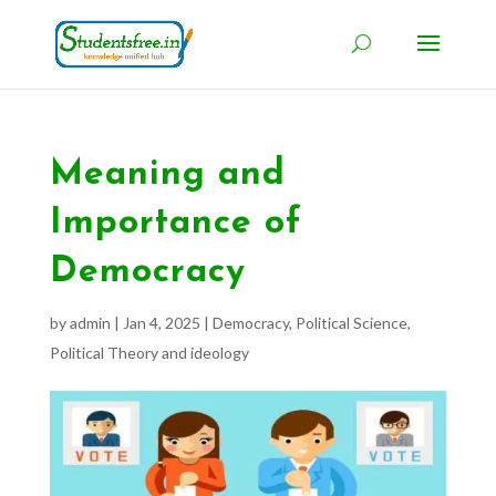
Meaning and
Importance of
Democracy
by
admin
|
Jan 4, 2025
|
Democracy
,
Political Science
,
Political Theory and ideology