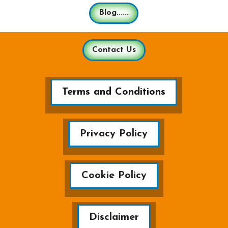
Blog......
Contact Us
Terms and Conditions
Privacy Policy
Cookie Policy
Disclaimer