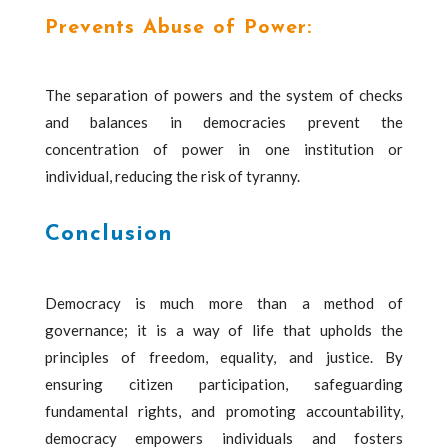
Prevents Abuse of Power:
The separation of powers and the system of checks
and balances in democracies prevent the
concentration of power in one institution or
individual, reducing the risk of tyranny.
Conclusion
Democracy is much more than a method of
governance; it is a way of life that upholds the
principles of freedom, equality, and justice. By
ensuring citizen participation, safeguarding
fundamental rights, and promoting accountability,
democracy empowers individuals and fosters