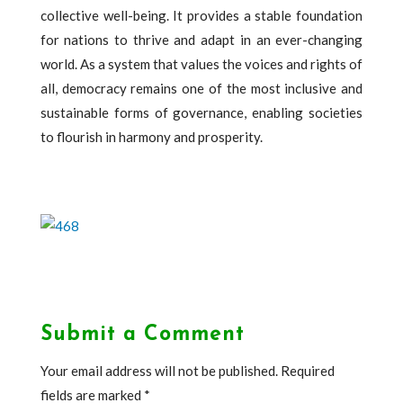
collective well-being. It provides a stable foundation
for nations to thrive and adapt in an ever-changing
world. As a system that values the voices and rights of
all, democracy remains one of the most inclusive and
sustainable forms of governance, enabling societies
to flourish in harmony and prosperity.
Submit a Comment
Your email address will not be published.
Required
fields are marked
*