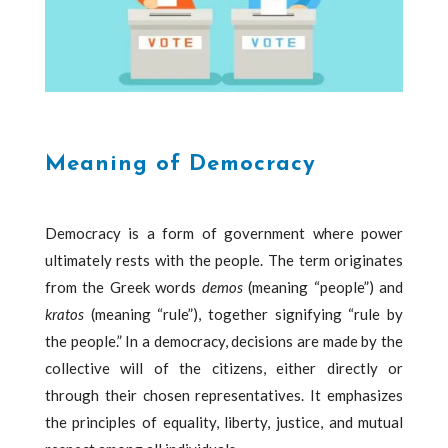
Meaning of Democracy
Democracy is a form of government where power
ultimately rests with the people. The term originates
from the Greek words
demos
(meaning “people”) and
kratos
(meaning “rule”), together signifying “rule by
the people.” In a democracy, decisions are made by the
collective will of the citizens, either directly or
through their chosen representatives. It emphasizes
the principles of equality, liberty, justice, and mutual