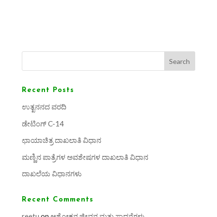
Search
Recent Posts
ಉತ್ಖನನದ ವರದಿ
ಡೇಟಿಂಗ್ C-14
ಛಾಯಾಚಿತ್ರ ದಾಖಲಾತಿ ವಿಧಾನ
ಮಣ್ಣಿನ ಪಾತ್ರೆಗಳ ಅವಶೇಷಗಳ ದಾಖಲಾತಿ ವಿಧಾನ
ದಾಖಲೆಯ ವಿಧಾನಗಳು
Recent Comments
reetu
on
ಅಶೋಕನ ಜೀವನ ಮತ್ತು ಸಾಧನೆಗಳು