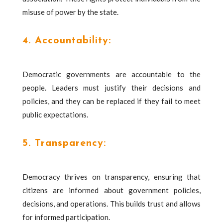
misuse of power by the state.
4. Accountability:
Democratic governments are accountable to the
people. Leaders must justify their decisions and
policies, and they can be replaced if they fail to meet
public expectations.
5. Transparency:
Democracy thrives on transparency, ensuring that
citizens are informed about government policies,
decisions, and operations. This builds trust and allows
for informed participation.