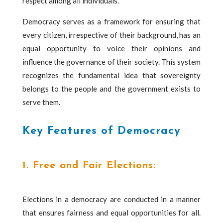
respect among all individuals.
Democracy serves as a framework for ensuring that
every citizen, irrespective of their background, has an
equal opportunity to voice their opinions and
influence the governance of their society. This system
recognizes the fundamental idea that sovereignty
belongs to the people and the government exists to
serve them.
Key Features of Democracy
1. Free and Fair Elections:
Elections in a democracy are conducted in a manner
that ensures fairness and equal opportunities for all.