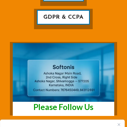
GDPR & CCPA
Please Follow Us