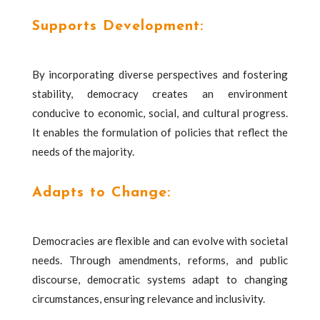
Supports Development:
By incorporating diverse perspectives and fostering
stability, democracy creates an environment
conducive to economic, social, and cultural progress.
It enables the formulation of policies that reflect the
needs of the majority.
Adapts to Change:
Democracies are flexible and can evolve with societal
needs. Through amendments, reforms, and public
discourse, democratic systems adapt to changing
circumstances, ensuring relevance and inclusivity.