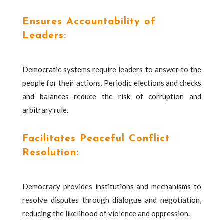
Ensures Accountability of
Leaders:
Democratic systems require leaders to answer to the
people for their actions. Periodic elections and checks
and balances reduce the risk of corruption and
arbitrary rule.
Facilitates Peaceful Conflict
Resolution:
Democracy provides institutions and mechanisms to
resolve disputes through dialogue and negotiation,
reducing the likelihood of violence and oppression.