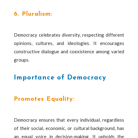
6. Pluralism:
Democracy celebrates diversity, respecting different
opinions, cultures, and ideologies. It encourages
constructive dialogue and coexistence among varied
groups.
Importance of Democracy
Promotes Equality:
Democracy ensures that every individual, regardless
of their social, economic, or cultural background, has
an equal voice in decision-making. It upholds the