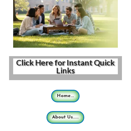
Click Here for Instant Quick
Links
Home...
About Us.....