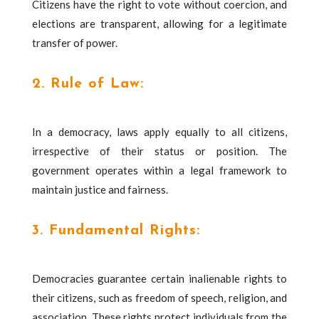
Citizens have the right to vote without coercion, and
elections are transparent, allowing for a legitimate
transfer of power.
2. Rule of Law:
In a democracy, laws apply equally to all citizens,
irrespective of their status or position. The
government operates within a legal framework to
maintain justice and fairness.
3. Fundamental Rights:
Democracies guarantee certain inalienable rights to
their citizens, such as freedom of speech, religion, and
association. These rights protect individuals from the