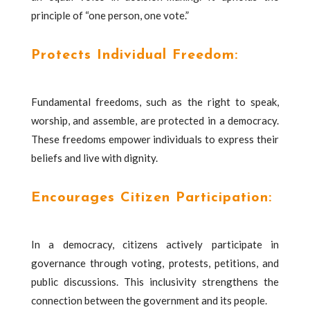
principle of “one person, one vote.”
Protects Individual Freedom:
Fundamental freedoms, such as the right to speak,
worship, and assemble, are protected in a democracy.
These freedoms empower individuals to express their
beliefs and live with dignity.
Encourages Citizen Participation:
In a democracy, citizens actively participate in
governance through voting, protests, petitions, and
public discussions. This inclusivity strengthens the
connection between the government and its people.