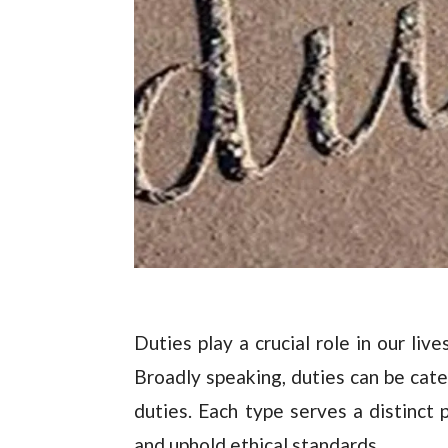
Duties play a crucial role in our liv
Broadly speaking, duties can be cate
duties. Each type serves a distinct 
and uphold ethical standards.