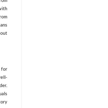
from
with
from
eans
hout
 for
ell-
der.
uals
tory