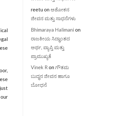
reetu
on
ಅಶೋಕನ
ಜೀವನ ಮತ್ತು ಸಾಧನೆಗಳು
Bhimaraya Halimani
on
ical
ರಾಜಕೀಯ ಸಿದ್ಧಾಂತದ
egal
ಅರ್ಥ, ವ್ಯಾಪ್ತಿ ಮತ್ತು
hese
ಪ್ರಾಮುಖ್ಯತೆ
Vinek R
on
ಗೌತಮ
oor,
ಬುದ್ಧನ ಜೀವನ ಹಾಗೂ
hese
ಬೋಧನೆ
just
 our