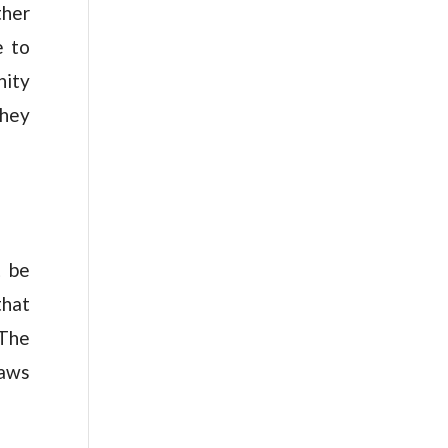
ther
e to
nity
they
t be
that
 The
laws