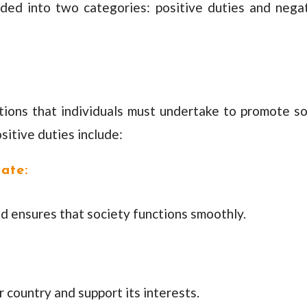
ided into two categories: positive duties and nega
tions that individuals must undertake to promote so
sitive duties include:
ate:
d ensures that society functions smoothly.
 country and support its interests.