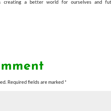
 creating a better world for ourselves and fu
omment
hed.
Required fields are marked
*