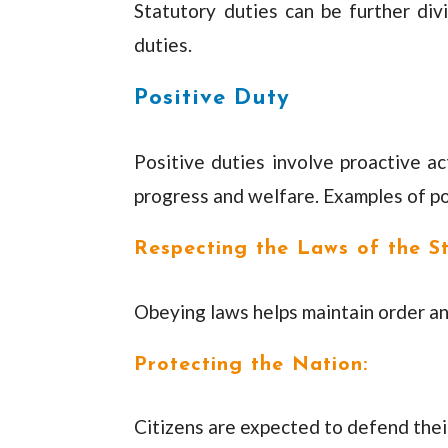
Statutory duties can be further div
duties.
Positive Duty
Positive duties involve proactive ac
progress and welfare. Examples of po
Respecting the Laws of the St
Obeying laws helps maintain order an
Protecting the Nation:
Citizens are expected to defend their