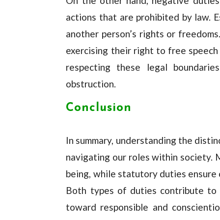
On the other hand, negative duties 
actions that are prohibited by law. E
another person’s rights or freedoms
exercising their right to free speech
respecting these legal boundarie
obstruction.
Conclusion
In summary, understanding the distin
navigating our roles within society.
being, while statutory duties ensure 
Both types of duties contribute to 
toward responsible and conscientio