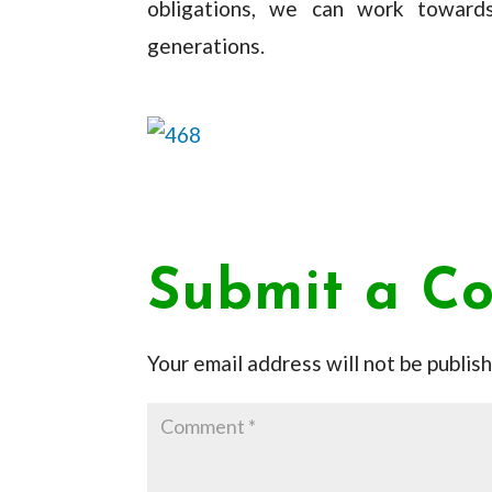
obligations, we can work towards
generations.
Submit a C
Your email address will not be publis