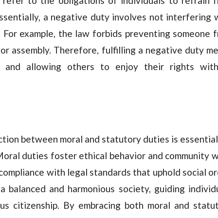
refer to the obligations of individuals to refrain 
ssentially, a negative duty involves not interfering 
. For example, the law forbids preventing someone 
 or assembly. Therefore, fulfilling a negative duty m
s and allowing others to enjoy their rights wit
ction between moral and statutory duties is essential
 Moral duties foster ethical behavior and community w
compliance with legal standards that uphold social or
a balanced and harmonious society, guiding individ
us citizenship. By embracing both moral and statu