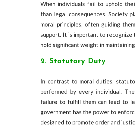
When individuals fail to uphold thei
than legal consequences. Society pla
moral principles, often guiding the
support. It is important to recognize
hold significant weight in maintaining
2. Statutory Duty
In contrast to moral duties, statu
performed by every individual. The
failure to fulfill them can lead to 
government has the power to enforce 
designed to promote order and justic