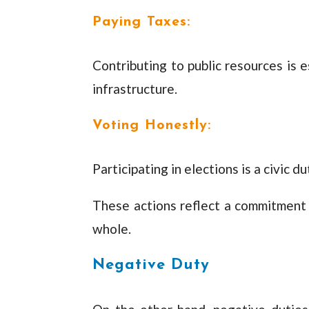
Paying Taxes:
Contributing to public resources is 
infrastructure.
Voting Honestly:
Participating in elections is a civic
These actions reflect a commitment
whole.
Negative Duty