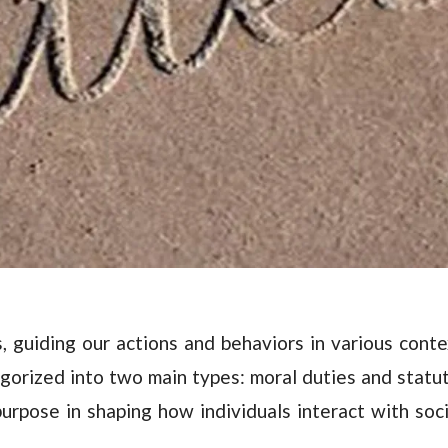
es, guiding our actions and behaviors in various conte
gorized into two main types: moral duties and statu
purpose in shaping how individuals interact with soc