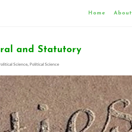
Home
About
ral and Statutory
olitical Science
,
Political Science