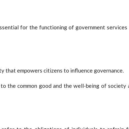
essential for the functioning of government services
 duty that empowers citizens to influence governance.
 to the common good and the well-being of society 