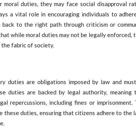
r moral duties, they may face social disapproval ra
ys a vital role in encouraging individuals to adher
m back to the right path through criticism or commu
 that while moral duties may not be legally enforced, 
 the fabric of society.
tory duties are obligations imposed by law and mus
se duties are backed by legal authority, meaning 
legal repercussions, including fines or imprisonment.
these duties, ensuring that citizens adhere to the 
e.