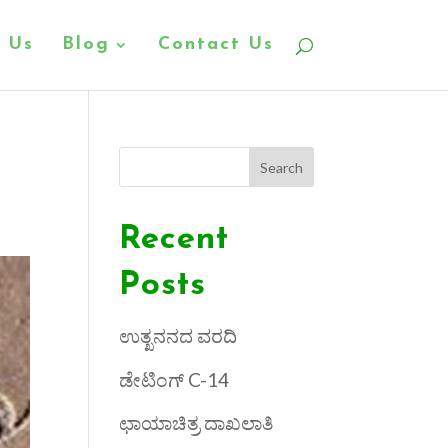
 Us
Blog
Contact Us
Search
Recent
Posts
ಉತ್ಖನನದ ವರದಿ
ಡೇಟಿಂಗ್ C-14
ಛಾಯಾಚಿತ್ರ ದಾಖಲಾತಿ