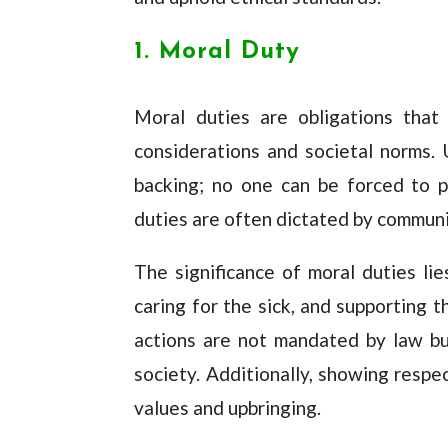
1. Moral Duty
Moral duties are obligations that 
considerations and societal norms. 
backing; no one can be forced to p
duties are often dictated by communi
The significance of moral duties lies
caring for the sick, and supporting 
actions are not mandated by law bu
society. Additionally, showing respec
values and upbringing.