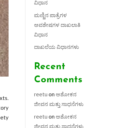
ವಿಧಾನ
ಮಣ್ಣಿನ ಪಾತ್ರೆಗಳ
ಅವಶೇಷಗಳ ದಾಖಲಾತಿ
ವಿಧಾನ
ದಾಖಲೆಯ ವಿಧಾನಗಳು
Recent
Comments
reetu
on
ಅಶೋಕನ
xts.
ಜೀವನ ಮತ್ತು ಸಾಧನೆಗಳು
tory
reetu
on
ಅಶೋಕನ
iety
ಜೀವನ ಮತ್ತು ಸಾಧನೆಗಳು