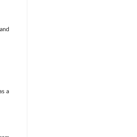
 and
as a