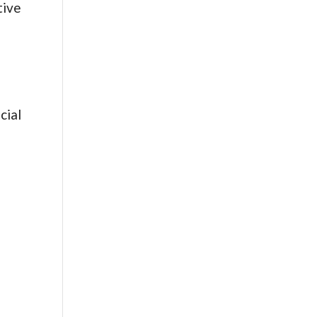
tive
cial