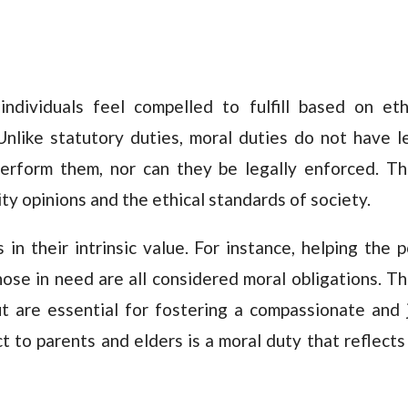
individuals feel compelled to fulfill based on eth
Unlike statutory duties, moral duties do not have l
erform them, nor can they be legally enforced. T
ty opinions and the ethical standards of society.
 in their intrinsic value. For instance, helping the p
those in need are all considered moral obligations. T
t are essential for fostering a compassionate and 
t to parents and elders is a moral duty that reflects