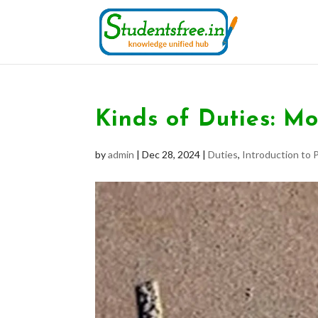
Kinds of Duties: Mo
by
admin
|
Dec 28, 2024
|
Duties
,
Introduction to P