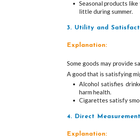
Seasonal products like 
little during summer.
3. Utility and Satisfac
Explanation:
Some goods may provide satis
A good that is satisfying mi
Alcohol satisfies drink
harm health.
Cigarettes satisfy smok
4. Direct Measurement
Explanation: