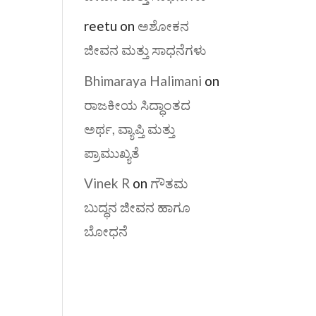
reetu
on
ಅಶೋಕನ
ಜೀವನ ಮತ್ತು ಸಾಧನೆಗಳು
Bhimaraya Halimani
on
ರಾಜಕೀಯ ಸಿದ್ಧಾಂತದ
ಅರ್ಥ, ವ್ಯಾಪ್ತಿ ಮತ್ತು
ಪ್ರಾಮುಖ್ಯತೆ
Vinek R
on
ಗೌತಮ
ಬುದ್ಧನ ಜೀವನ ಹಾಗೂ
ಬೋಧನೆ