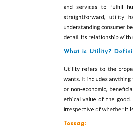
and services to fulfill 
straightforward, utility 
understanding consumer beha
detail, its relationship with
What is Utility? Defini
Utility refers to the prop
wants. It includes anything 
or non-economic, beneficial
ethical value of the good. I
irrespective of whether it is
Tossag: