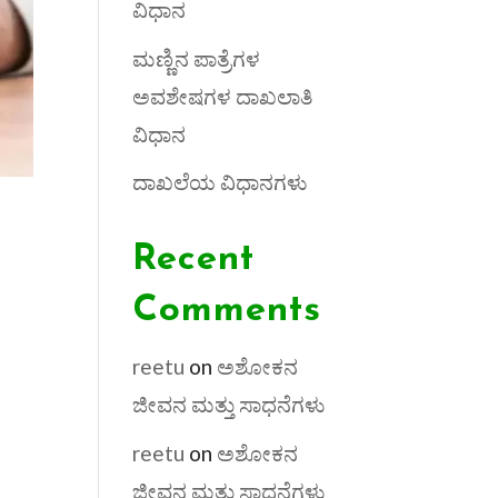
ವಿಧಾನ
ಮಣ್ಣಿನ ಪಾತ್ರೆಗಳ
ಅವಶೇಷಗಳ ದಾಖಲಾತಿ
ವಿಧಾನ
ದಾಖಲೆಯ ವಿಧಾನಗಳು
Recent
Comments
reetu
on
ಅಶೋಕನ
ಜೀವನ ಮತ್ತು ಸಾಧನೆಗಳು
reetu
on
ಅಶೋಕನ
ಜೀವನ ಮತ್ತು ಸಾಧನೆಗಳು