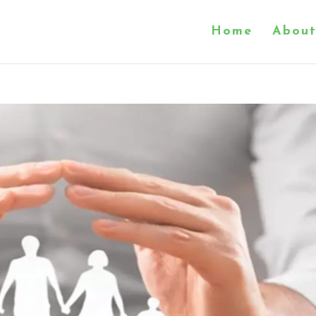
Home
About