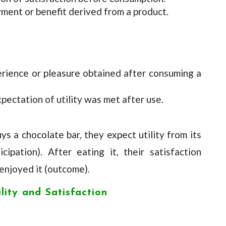
oyment or benefit derived from a product.
erience or pleasure obtained after consuming a
xpectation of utility was met after use.
s a chocolate bar, they expect utility from its
ipation). After eating it, their satisfaction
njoyed it (outcome).
lity and Satisfaction