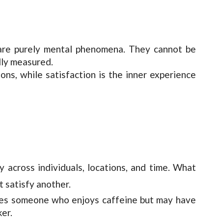
n are purely mental phenomena. They cannot be
lly measured.
ions, while satisfaction is the inner experience
ry across individuals, locations, and time. What
t satisfy another.
fies someone who enjoys caffeine but may have
ker.