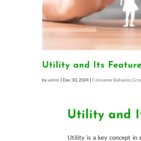
Utility and Its Featur
by
admin
|
Dec 30, 2024
|
Consumer Behavior
,
Eco
Utility and 
Utility is a key concept in