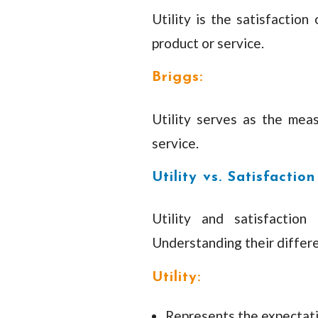
Utility is the satisfaction
product or service.
Briggs:
Utility serves as the mea
service.
Utility vs. Satisfaction
Utility and satisfaction
Understanding their differe
Utility:
Represents the expectati