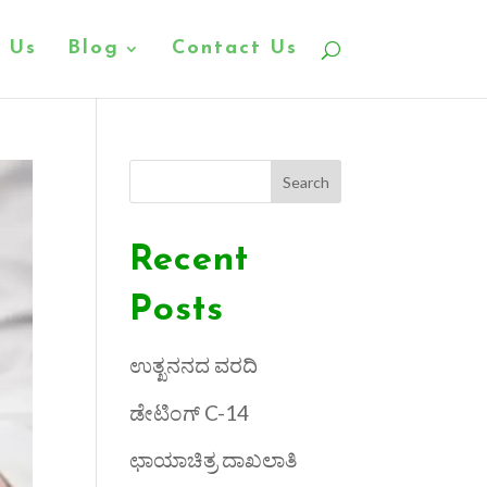
 Us
Blog
Contact Us
Search
Recent
Posts
ಉತ್ಖನನದ ವರದಿ
ಡೇಟಿಂಗ್ C-14
ಛಾಯಾಚಿತ್ರ ದಾಖಲಾತಿ