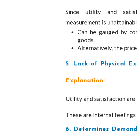
Since utility and satis
measurement is unattainabl
Can be gauged by comp
goods.
Alternatively, the price
5. Lack of Physical Ex
Explanation:
Utility and satisfaction are 
These are internal feelings
6. Determines Deman