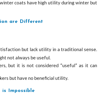
winter coats have high utility during winter but
tion are Different
faction but lack utility in a traditional sense.
ght not always be useful.
ers, but it is not considered “useful” as it can
ers but have no beneficial utility.
 is Impossible