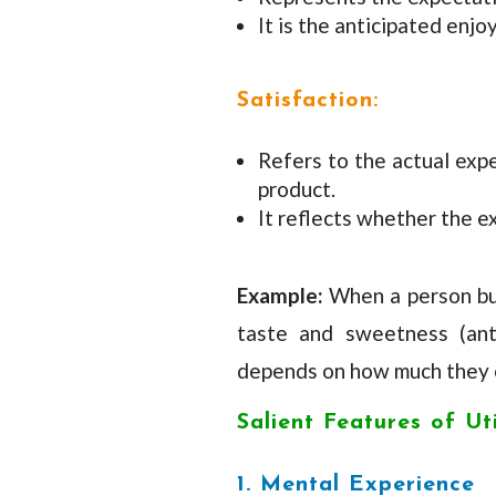
It is the anticipated enj
Satisfaction:
Refers to the actual exp
product.
It reflects whether the e
Example:
When a person buy
taste and sweetness (antic
depends on how much they e
Salient Features of Uti
1. Mental Experience