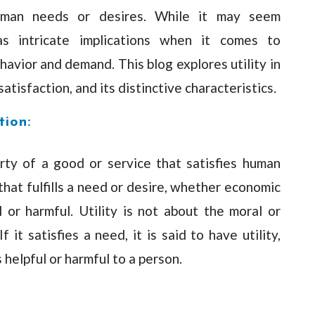
human needs or desires. While it may seem
has intricate implications when it comes to
vior and demand. This blog explores utility in
 satisfaction, and its distinctive characteristics.
tion:
erty of a good or service that satisfies human
that fulfills a need or desire, whether economic
 or harmful. Utility is not about the moral or
f it satisfies a need, it is said to have utility,
 helpful or harmful to a person.