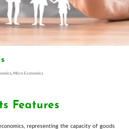
es
nomics
,
Micro Economics
Its Features
 economics, representing the capacity of goods