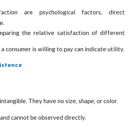
faction are psychological factors, direct
e.
aring the relative satisfaction of different
 a consumer is willing to pay can indicate utility.
istence
intangible. They have no size, shape, or color.
 and cannot be observed directly.
d