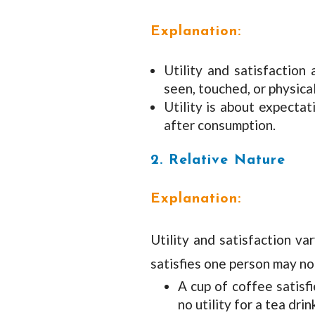
Explanation:
Utility and satisfactio
seen, touched, or physica
Utility is about expectat
after consumption.
2. Relative Nature
Explanation:
Utility and satisfaction va
satisfies one person may no
A cup of coffee satis
no utility for a tea drin