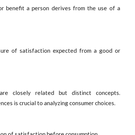
 or benefit a person derives from the use of a
sure of satisfaction expected from a good or
 are closely related but distinct concepts.
nces is crucial to analyzing consumer choices.
on of satisfaction before consumption.