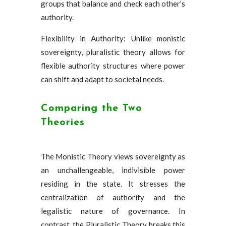
groups that balance and check each other’s
authority.
Flexibility in Authority: Unlike monistic
sovereignty, pluralistic theory allows for
flexible authority structures where power
can shift and adapt to societal needs.
Comparing the Two
Theories
The Monistic Theory views sovereignty as
an unchallengeable, indivisible power
residing in the state. It stresses the
centralization of authority and the
legalistic nature of governance. In
contrast, the Pluralistic Theory breaks this