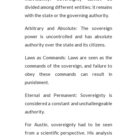
divided among different entities; it remains
with the state or the governing authority.
Arbitrary and Absolute: The sovereign
power is uncontrolled and has absolute
authority over the state and its citizens.
Laws as Commands: Laws are seen as the
commands of the sovereign, and failure to
obey these commands can result in
punishment.
Eternal and Permanent: Sovereignty is
considered a constant and unchallengeable
authority.
For Austin, sovereignty had to be seen
from a scientific perspective. His analysis