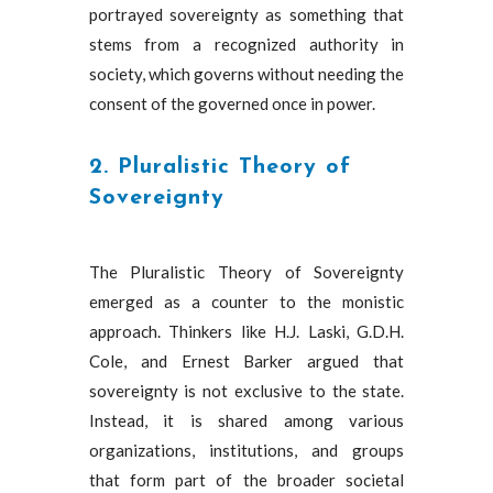
portrayed sovereignty as something that
stems from a recognized authority in
society, which governs without needing the
consent of the governed once in power.
2. Pluralistic Theory of
Sovereignty
The Pluralistic Theory of Sovereignty
emerged as a counter to the monistic
approach. Thinkers like H.J. Laski, G.D.H.
Cole, and Ernest Barker argued that
sovereignty is not exclusive to the state.
Instead, it is shared among various
organizations, institutions, and groups
that form part of the broader societal