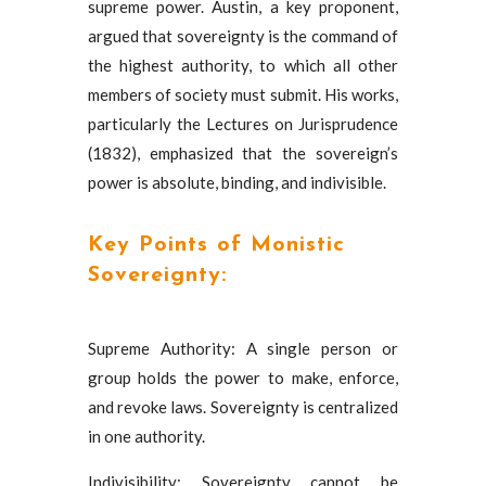
supreme power. Austin, a key proponent,
argued that sovereignty is the command of
the highest authority, to which all other
members of society must submit. His works,
particularly the Lectures on Jurisprudence
(1832), emphasized that the sovereign’s
power is absolute, binding, and indivisible.
Key Points of Monistic
Sovereignty:
Supreme Authority: A single person or
group holds the power to make, enforce,
and revoke laws. Sovereignty is centralized
in one authority.
Indivisibility: Sovereignty cannot be