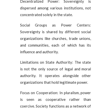
Decentralized Power: Sovereignty is
dispersed among various institutions, not
concentrated solely in the state.
Social Groups as Power Centers:
Sovereignty is shared by different social
organizations like churches, trade unions,
and communities, each of which has its
influence and authority.
Limitations on State Authority: The state
is not the only source of legal and moral
authority. It operates alongside other
organizations that hold legitimate power.
Focus on Cooperation: In pluralism, power
is seen as cooperative rather than
coercive. Society functions as a network of