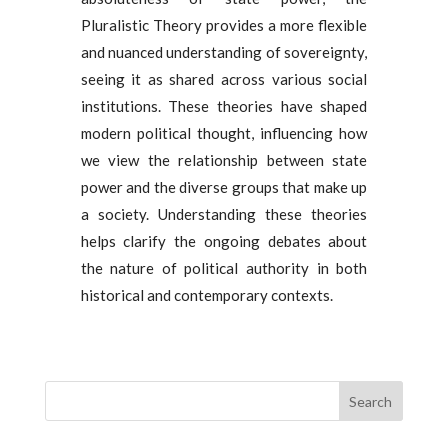
Pluralistic Theory provides a more flexible
and nuanced understanding of sovereignty,
seeing it as shared across various social
institutions. These theories have shaped
modern political thought, influencing how
we view the relationship between state
power and the diverse groups that make up
a society. Understanding these theories
helps clarify the ongoing debates about
the nature of political authority in both
historical and contemporary contexts.
Search