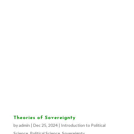
Theories of Sovereignty
by
admin
|
Dec 25, 2024
|
Introduction to Political
Science
,
Political Science
,
Sovereignty