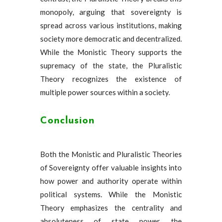
monopoly, arguing that sovereignty is
spread across various institutions, making
society more democratic and decentralized.
While the Monistic Theory supports the
supremacy of the state, the Pluralistic
Theory recognizes the existence of
multiple power sources within a society.
Conclusion
Both the Monistic and Pluralistic Theories
of Sovereignty offer valuable insights into
how power and authority operate within
political systems. While the Monistic
Theory emphasizes the centrality and
absoluteness of state power, the