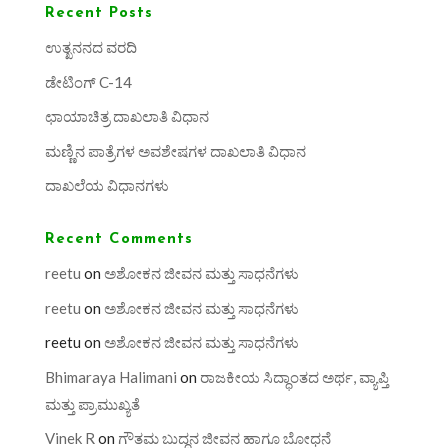
Recent Posts
ಉತ್ಖನನದ ವರದಿ
ಡೇಟಿಂಗ್ C-14
ಛಾಯಾಚಿತ್ರ ದಾಖಲಾತಿ ವಿಧಾನ
ಮಣ್ಣಿನ ಪಾತ್ರೆಗಳ ಅವಶೇಷಗಳ ದಾಖಲಾತಿ ವಿಧಾನ
ದಾಖಲೆಯ ವಿಧಾನಗಳು
Recent Comments
reetu
on
ಅಶೋಕನ ಜೀವನ ಮತ್ತು ಸಾಧನೆಗಳು
reetu
on
ಅಶೋಕನ ಜೀವನ ಮತ್ತು ಸಾಧನೆಗಳು
reetu
on
ಅಶೋಕನ ಜೀವನ ಮತ್ತು ಸಾಧನೆಗಳು
Bhimaraya Halimani
on
ರಾಜಕೀಯ ಸಿದ್ಧಾಂತದ ಅರ್ಥ, ವ್ಯಾಪ್ತಿ
ಮತ್ತು ಪ್ರಾಮುಖ್ಯತೆ
Vinek R
on
ಗೌತಮ ಬುದ್ಧನ ಜೀವನ ಹಾಗೂ ಬೋಧನೆ