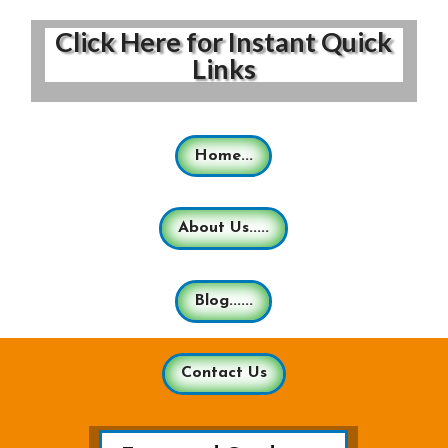
Click Here for Instant Quick
Links
Home...
About Us.....
Blog......
Contact Us