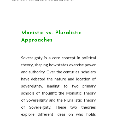
Monistic vs. Pluralistic
Approaches
Sovereignty is a core concept in political
theory, shaping how states exercise power
and authority. Over the centuries, scholars
have debated the nature and location of
sovereignty, leading to two primary
schools of thought: the Monistic Theory
of Sovereignty and the Pluralistic Theory
of Sovereignty. These two theories
explore different ideas on who holds