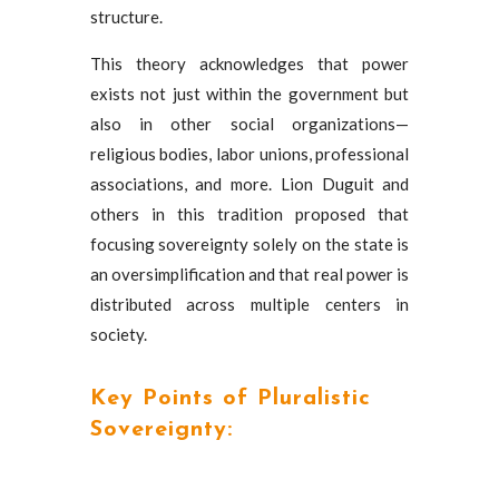
structure.
This theory acknowledges that power
exists not just within the government but
also in other social organizations—
religious bodies, labor unions, professional
associations, and more. Lion Duguit and
others in this tradition proposed that
focusing sovereignty solely on the state is
an oversimplification and that real power is
distributed across multiple centers in
society.
Key Points of Pluralistic
Sovereignty: