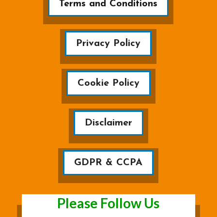
Terms and Conditions
Privacy Policy
Cookie Policy
Disclaimer
GDPR & CCPA
Please Follow Us