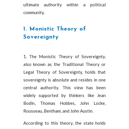
ultimate authority within a political
community.
1. Monistic Theory of
Sovereignty
1. The Monistic Theory of Sovereignty,
also known as the Traditional Theory or
Legal Theory of Sovereignty, holds that
sovereignty is absolute and resides in one
central authority. This view has been
widely supported by thinkers like Jean
Bodin, Thomas Hobbes, John Locke,
Rousseau, Bentham, and John Austin.
According to this theory, the state holds