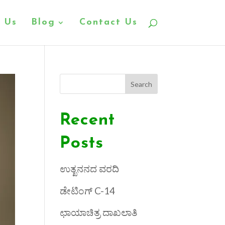
 Us
Blog
Contact Us
Search
Recent
Posts
ಉತ್ಖನನದ ವರದಿ
ಡೇಟಿಂಗ್ C-14
ಛಾಯಾಚಿತ್ರ ದಾಖಲಾತಿ