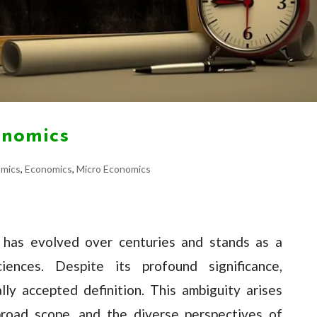
onomics
omics
,
Economics
,
Micro Economics
e, has evolved over centuries and stands as a
iences. Despite its profound significance,
lly accepted definition. This ambiguity arises
broad scope, and the diverse perspectives of