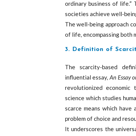
ordinary business of life.”
societies achieve well-bei
The well-being approach co
of life, encompassing both 
3. Definition of Scarci
The scarcity-based defin
influential essay,
An Essay o
revolutionized economic 
science which studies huma
scarce means which have al
problem of choice and resour
It underscores the univers