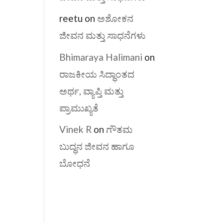
reetu
on
ಅಶೋಕನ
ಜೀವನ ಮತ್ತು ಸಾಧನೆಗಳು
Bhimaraya Halimani
on
ರಾಜಕೀಯ ಸಿದ್ಧಾಂತದ
ಅರ್ಥ, ವ್ಯಾಪ್ತಿ ಮತ್ತು
ಪ್ರಾಮುಖ್ಯತೆ
Vinek R
on
ಗೌತಮ
ಬುದ್ಧನ ಜೀವನ ಹಾಗೂ
ಬೋಧನೆ