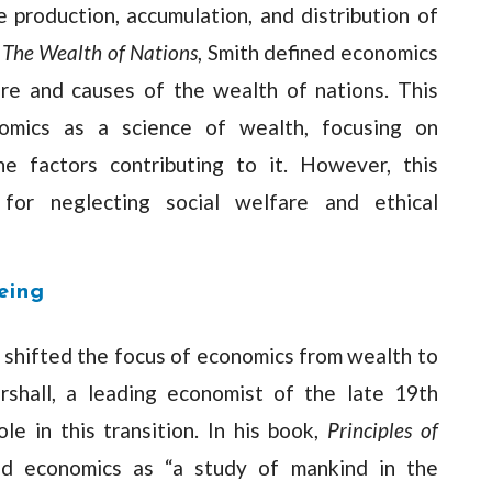
 production, accumulation, and distribution of
,
The Wealth of Nations
, Smith defined economics
ure and causes of the wealth of nations. This
omics as a science of wealth, focusing on
he factors contributing to it. However, this
 for neglecting social welfare and ethical
eing
 shifted the focus of economics from wealth to
shall, a leading economist of the late 19th
ole in this transition. In his book,
Principles of
ned economics as “a study of mankind in the