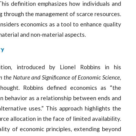
 This definition emphasizes how individuals and
ng through the management of scarce resources.
nsiders economics as a tool to enhance quality
material and non-material aspects.
ty
ition, introduced by Lionel Robbins in his
n the Nature and Significance of Economic Science
,
thought. Robbins defined economics as “the
n behavior as a relationship between ends and
ternative uses.” This approach highlights the
ce allocation in the face of limited availability.
ality of economic principles, extending beyond