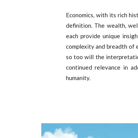
Economics, with its rich his
definition. The wealth, we
each provide unique insight
complexity and breadth of e
so too will the interpretat
continued relevance in ad
humanity.