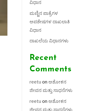
ವಿಧಾನ
ಮಣ್ಣಿನ ಪಾತ್ರೆಗಳ
ಅವಶೇಷಗಳ ದಾಖಲಾತಿ
ವಿಧಾನ
ದಾಖಲೆಯ ವಿಧಾನಗಳು
Recent
Comments
reetu
on
ಅಶೋಕನ
ಜೀವನ ಮತ್ತು ಸಾಧನೆಗಳು
reetu
on
ಅಶೋಕನ
ಜೀವನ ಮತ್ತು ಸಾಧನೆಗಳು