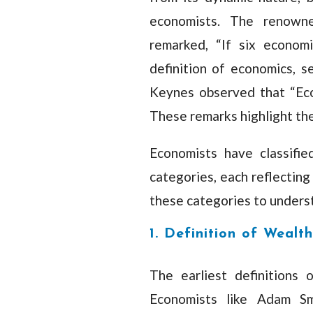
economists. The renown
remarked, “If six econom
definition of economics, se
Keynes observed that “Econ
These remarks highlight the 
Economists have classifie
categories, each reflecting
these categories to unders
1. Definition of Wealth
The earliest definitions
Economists like Adam Sm