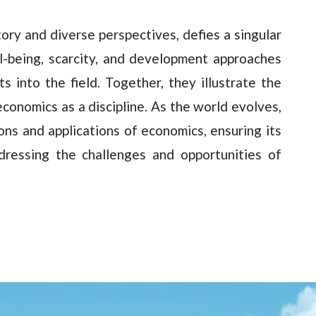
tory and diverse perspectives, defies a singular
ll-being, scarcity, and development approaches
s into the field. Together, they illustrate the
conomics as a discipline. As the world evolves,
ions and applications of economics, ensuring its
dressing the challenges and opportunities of