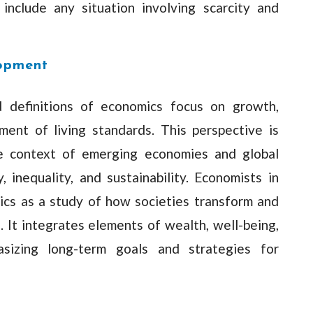
include any situation involving scarcity and
lopment
 definitions of economics focus on growth,
ment of living standards. This perspective is
the context of emerging economies and global
 inequality, and sustainability. Economists in
ics as a study of how societies transform and
 It integrates elements of wealth, well-being,
sizing long-term goals and strategies for