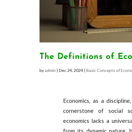
The Definitions of Ec
by
admin
|
Dec 24, 2024
|
Basic Concepts of Econ
Economics, as a disciplin
cornerstone of social sc
economics lacks a universa
from its dynamic nature, 