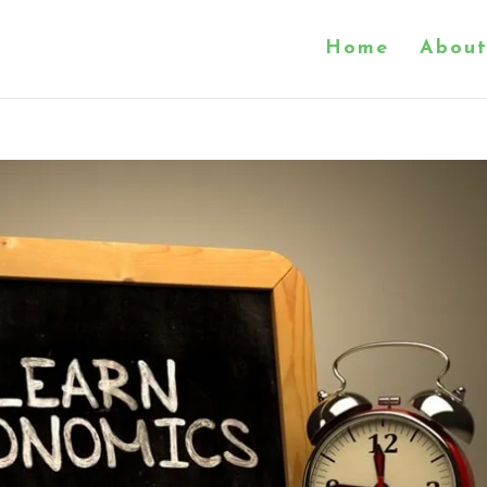
Home
About