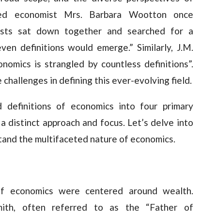
ed economist Mrs. Barbara Wootton once
ists sat down together and searched for a
ven definitions would emerge.” Similarly, J.M.
omics is strangled by countless definitions”.
challenges in defining this ever-evolving field.
d definitions of economics into four primary
 a distinct approach and focus. Let’s delve into
tand the multifaceted nature of economics.
 of economics were centered around wealth.
ith, often referred to as the “Father of