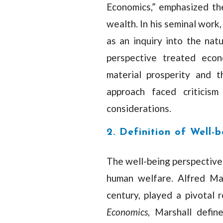
Economics,” emphasized the
wealth. In his seminal work
as an inquiry into the nat
perspective treated econ
material prosperity and t
approach faced criticism
considerations.
2. Definition of Well-b
The well-being perspective
human welfare. Alfred Mar
century, played a pivotal r
Economics
, Marshall defi