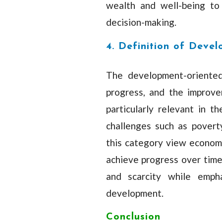
wealth and well-being to 
decision-making.
4. Definition of Deve
The development-oriented
progress, and the improve
particularly relevant in 
challenges such as poverty,
this category view econom
achieve progress over time.
and scarcity while empha
development.
Conclusion