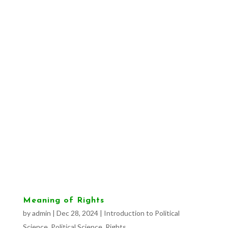
Meaning of Rights
by
admin
|
Dec 28, 2024
|
Introduction to Political
Science
,
Political Science
,
Rights