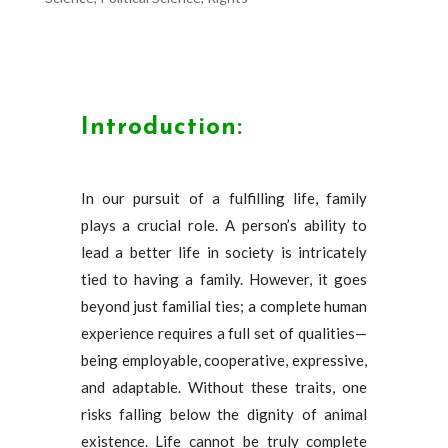
Introduction:
In our pursuit of a fulfilling life, family
plays a crucial role. A person’s ability to
lead a better life in society is intricately
tied to having a family. However, it goes
beyond just familial ties; a complete human
experience requires a full set of qualities—
being employable, cooperative, expressive,
and adaptable. Without these traits, one
risks falling below the dignity of animal
existence. Life cannot be truly complete