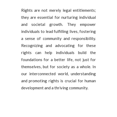
Rights are not merely legal entitlements;
they are essential for nurturing individual
and societal growth. They empower
individuals to lead fulfilling lives, fostering
a sense of community and responsibility.
Recognizing and advocating for these
rights can help individuals build the
foundations for a better life, not just for
themselves, but for society as a whole. In
our interconnected world, understanding
and promoting rights is crucial for human
development and a thriving community.