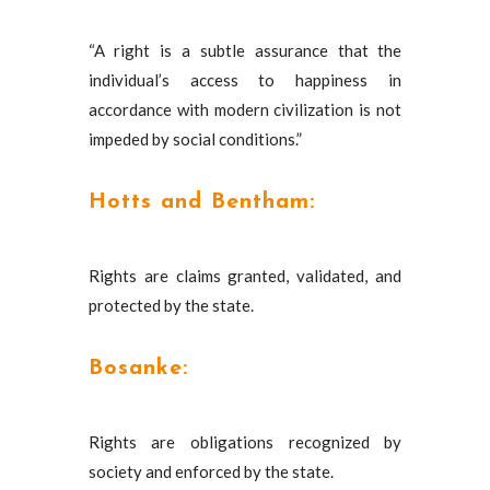
“A right is a subtle assurance that the
individual’s access to happiness in
accordance with modern civilization is not
impeded by social conditions.”
Hotts and Bentham:
Rights are claims granted, validated, and
protected by the state.
Bosanke:
Rights are obligations recognized by
society and enforced by the state.