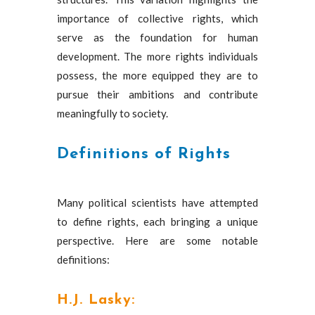
importance of collective rights, which
serve as the foundation for human
development. The more rights individuals
possess, the more equipped they are to
pursue their ambitions and contribute
meaningfully to society.
Definitions of Rights
Many political scientists have attempted
to define rights, each bringing a unique
perspective. Here are some notable
definitions:
H.J. Lasky: