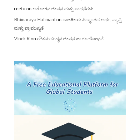
reetu
on
ಅಶೋಕನ ಜೀವನ ಮತ್ತು ಸಾಧನೆಗಳು
Bhimaraya Halimani
on
ರಾಜಕೀಯ ಸಿದ್ಧಾಂತದ ಅರ್ಥ, ವ್ಯಾಪ್ತಿ
ಮತ್ತು ಪ್ರಾಮುಖ್ಯತೆ
Vinek R
on
ಗೌತಮ ಬುದ್ಧನ ಜೀವನ ಹಾಗೂ ಬೋಧನೆ