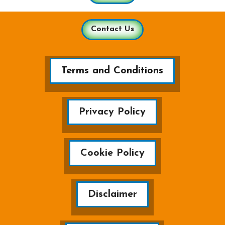
Contact Us
Terms and Conditions
Privacy Policy
Cookie Policy
Disclaimer