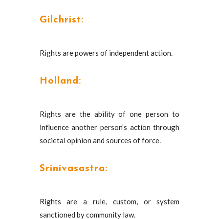
Gilchrist:
Rights are powers of independent action.
Holland:
Rights are the ability of one person to
influence another person’s action through
societal opinion and sources of force.
Srinivasastra:
Rights are a rule, custom, or system
sanctioned by community law.