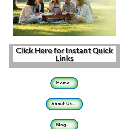
Click Here for Instant Quick
Links
Home...
About Us.....
Blog......