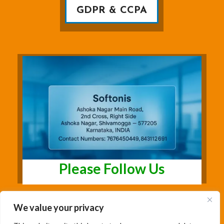
GDPR & CCPA
Please Follow Us
We value your privacy