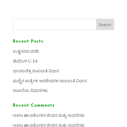
Search
Recent Posts
ಉತ್ಖನನದ ವರದಿ
ಡೇಟಿಂಗ್ C-14
ಛಾಯಾಚಿತ್ರ ದಾಖಲಾತಿ ವಿಧಾನ
ಮಣ್ಣಿನ ಪಾತ್ರೆಗಳ ಅವಶೇಷಗಳ ದಾಖಲಾತಿ ವಿಧಾನ
ದಾಖಲೆಯ ವಿಧಾನಗಳು
Recent Comments
reetu
on
ಅಶೋಕನ ಜೀವನ ಮತ್ತು ಸಾಧನೆಗಳು
reetu
on
ಅಶೋಕನ ಜೀವನ ಮತ್ತು ಸಾಧನೆಗಳು