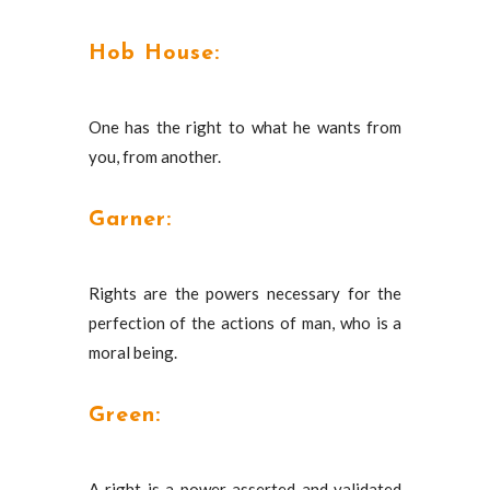
Hob House:
One has the right to what he wants from
you, from another.
Garner:
Rights are the powers necessary for the
perfection of the actions of man, who is a
moral being.
Green:
A right is a power asserted and validated