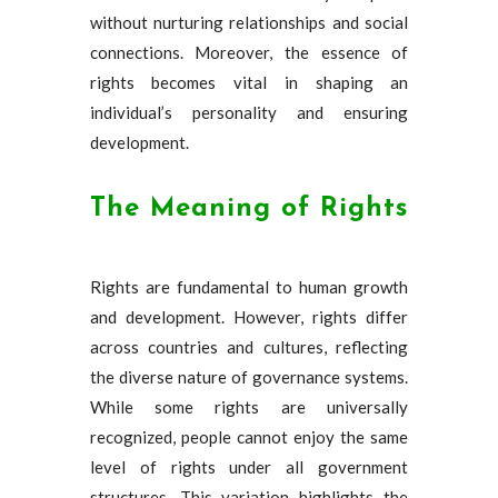
without nurturing relationships and social
connections. Moreover, the essence of
rights becomes vital in shaping an
individual’s personality and ensuring
development.
The Meaning of Rights
Rights are fundamental to human growth
and development. However, rights differ
across countries and cultures, reflecting
the diverse nature of governance systems.
While some rights are universally
recognized, people cannot enjoy the same
level of rights under all government
structures. This variation highlights the