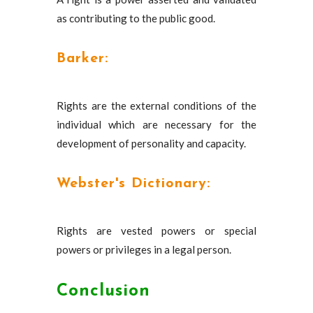
as contributing to the public good.
Barker:
Rights are the external conditions of the
individual which are necessary for the
development of personality and capacity.
Webster's Dictionary:
Rights are vested powers or special
powers or privileges in a legal person.
Conclusion