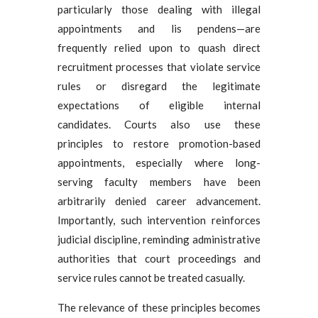
particularly those dealing with illegal
appointments and lis pendens—are
frequently relied upon to quash direct
recruitment processes that violate service
rules or disregard the legitimate
expectations of eligible internal
candidates. Courts also use these
principles to restore promotion-based
appointments, especially where long-
serving faculty members have been
arbitrarily denied career advancement.
Importantly, such intervention reinforces
judicial discipline, reminding administrative
authorities that court proceedings and
service rules cannot be treated casually.
The relevance of these principles becomes