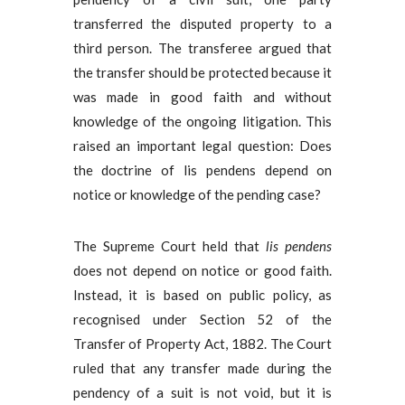
transferred the disputed property to a
third person. The transferee argued that
the transfer should be protected because it
was made in good faith and without
knowledge of the ongoing litigation. This
raised an important legal question: Does
the doctrine of lis pendens depend on
notice or knowledge of the pending case?
The Supreme Court held that
lis pendens
does not depend on notice or good faith.
Instead, it is based on public policy, as
recognised under Section 52 of the
Transfer of Property Act, 1882. The Court
ruled that any transfer made during the
pendency of a suit is not void, but it is