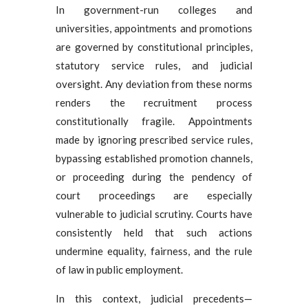
In government-run colleges and
universities, appointments and promotions
are governed by constitutional principles,
statutory service rules, and judicial
oversight. Any deviation from these norms
renders the recruitment process
constitutionally fragile. Appointments
made by ignoring prescribed service rules,
bypassing established promotion channels,
or proceeding during the pendency of
court proceedings are especially
vulnerable to judicial scrutiny. Courts have
consistently held that such actions
undermine equality, fairness, and the rule
of law in public employment.
In this context, judicial precedents—