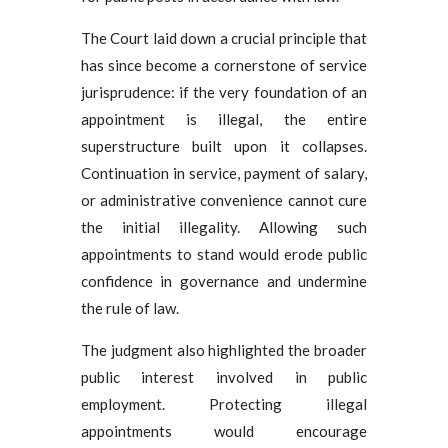
The Court laid down a crucial principle that
has since become a cornerstone of service
jurisprudence: if the very foundation of an
appointment is illegal, the entire
superstructure built upon it collapses.
Continuation in service, payment of salary,
or administrative convenience cannot cure
the initial illegality. Allowing such
appointments to stand would erode public
confidence in governance and undermine
the rule of law.
The judgment also highlighted the broader
public interest involved in public
employment. Protecting illegal
appointments would encourage