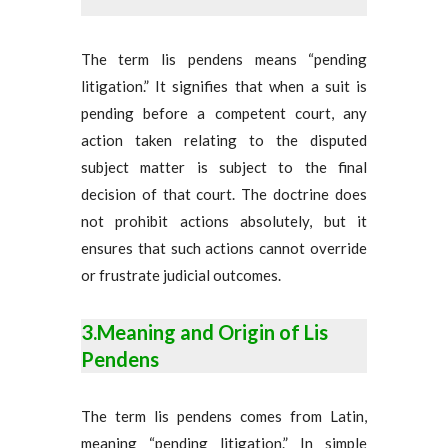
The term lis pendens means “pending
litigation.” It signifies that when a suit is
pending before a competent court, any
action taken relating to the disputed
subject matter is subject to the final
decision of that court. The doctrine does
not prohibit actions absolutely, but it
ensures that such actions cannot override
or frustrate judicial outcomes.
3.Meaning and Origin of Lis
Pendens
The term lis pendens comes from Latin,
meaning “pending litigation.” In simple