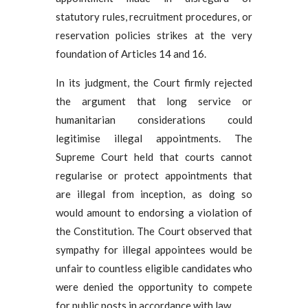
statutory rules, recruitment procedures, or
reservation policies strikes at the very
foundation of Articles 14 and 16.
In its judgment, the Court firmly rejected
the argument that long service or
humanitarian considerations could
legitimise illegal appointments. The
Supreme Court held that courts cannot
regularise or protect appointments that
are illegal from inception, as doing so
would amount to endorsing a violation of
the Constitution. The Court observed that
sympathy for illegal appointees would be
unfair to countless eligible candidates who
were denied the opportunity to compete
for public posts in accordance with law.