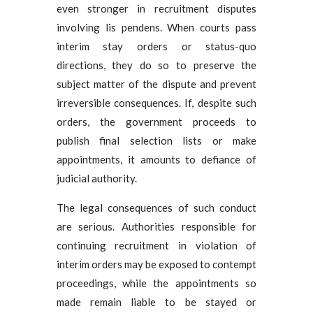
even stronger in recruitment disputes
involving lis pendens. When courts pass
interim stay orders or status-quo
directions, they do so to preserve the
subject matter of the dispute and prevent
irreversible consequences. If, despite such
orders, the government proceeds to
publish final selection lists or make
appointments, it amounts to defiance of
judicial authority.
The legal consequences of such conduct
are serious. Authorities responsible for
continuing recruitment in violation of
interim orders may be exposed to contempt
proceedings, while the appointments so
made remain liable to be stayed or