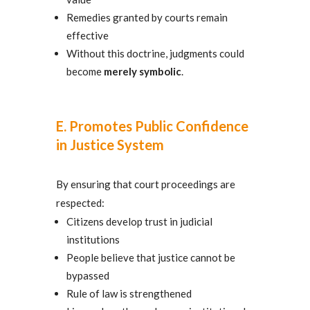
Remedies granted by courts remain
effective
Without this doctrine, judgments could
become
merely symbolic
.
E. Promotes Public Confidence
in Justice System
By ensuring that court proceedings are
respected:
Citizens develop trust in judicial
institutions
People believe that justice cannot be
bypassed
Rule of law is strengthened