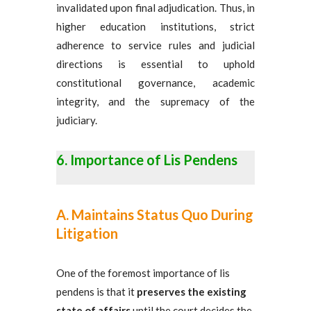
invalidated upon final adjudication. Thus, in
higher education institutions, strict
adherence to service rules and judicial
directions is essential to uphold
constitutional governance, academic
integrity, and the supremacy of the
judiciary.
Importance of Lis Pendens
A. Maintains Status Quo During
Litigation
One of the foremost importance of lis
pendens is that it
preserves the existing
state of affairs
until the court decides the