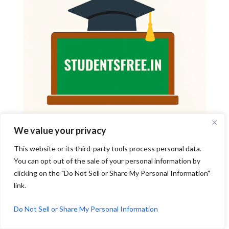
We value your privacy
This website or its third-party tools process personal data.
You can opt out of the sale of your personal information by
clicking on the "Do Not Sell or Share My Personal Information"
link.
Do Not Sell or Share My Personal Information