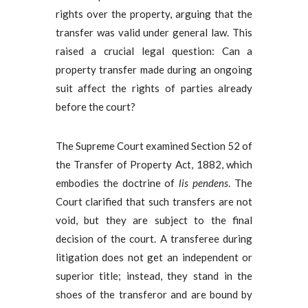
rights over the property, arguing that the
transfer was valid under general law. This
raised a crucial legal question: Can a
property transfer made during an ongoing
suit affect the rights of parties already
before the court?
The Supreme Court examined Section 52 of
the Transfer of Property Act, 1882, which
embodies the doctrine of
lis pendens
. The
Court clarified that such transfers are not
void, but they are subject to the final
decision of the court. A transferee during
litigation does not get an independent or
superior title; instead, they stand in the
shoes of the transferor and are bound by