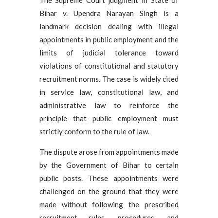
Bihar v. Upendra Narayan Singh is a
landmark decision dealing with illegal
appointments in public employment and the
limits of judicial tolerance toward
violations of constitutional and statutory
recruitment norms. The case is widely cited
in service law, constitutional law, and
administrative law to reinforce the
principle that public employment must
strictly conform to the rule of law.
The dispute arose from appointments made
by the Government of Bihar to certain
public posts. These appointments were
challenged on the ground that they were
made without following the prescribed
recruitment rules, procedures, and