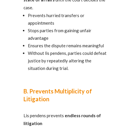
case.
Prevents hurried transfers or
appointments
Stops parties from gaining unfair
advantage
Ensures the dispute remains meaningful
Without lis pendens, parties could defeat
justice by repeatedly altering the
situation during trial.
B. Prevents Multiplicity of
Litigation
Lis pendens prevents
endless rounds of
litigation