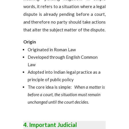
words, it refers to a situation where a legal
dispute is already pending before a court,
and therefore no party should take actions
that alter the subject matter of the dispute.
Origin
Originated in Roman Law
Developed through English Common
Law
Adopted into Indian legal practice as a
principle of public policy
The core idea is simple:
When a matter is
before a court, the situation must remain
unchanged until the court decides.
Important Judicial