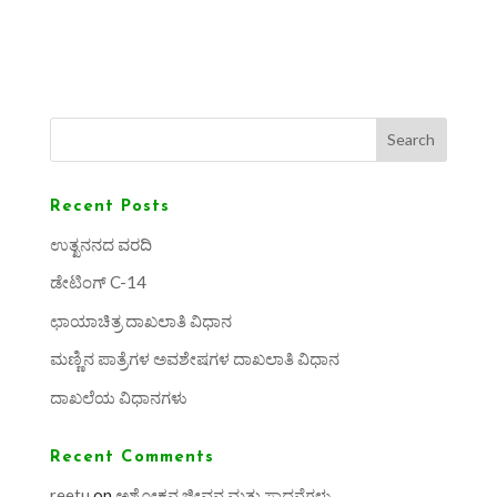
Search
Recent Posts
ಉತ್ಖನನದ ವರದಿ
ಡೇಟಿಂಗ್ C-14
ಛಾಯಾಚಿತ್ರ ದಾಖಲಾತಿ ವಿಧಾನ
ಮಣ್ಣಿನ ಪಾತ್ರೆಗಳ ಅವಶೇಷಗಳ ದಾಖಲಾತಿ ವಿಧಾನ
ದಾಖಲೆಯ ವಿಧಾನಗಳು
Recent Comments
reetu
on
ಅಶೋಕನ ಜೀವನ ಮತ್ತು ಸಾಧನೆಗಳು