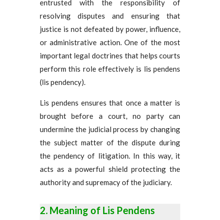
entrusted with the responsibility of
resolving disputes and ensuring that
justice is not defeated by power, influence,
or administrative action. One of the most
important legal doctrines that helps courts
perform this role effectively is lis pendens
(lis pendency).
Lis pendens ensures that once a matter is
brought before a court, no party can
undermine the judicial process by changing
the subject matter of the dispute during
the pendency of litigation. In this way, it
acts as a powerful shield protecting the
authority and supremacy of the judiciary.
Meaning of Lis Pendens