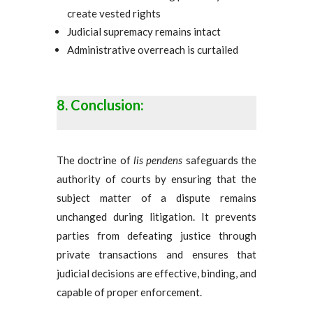
create vested rights
Judicial supremacy remains intact
Administrative overreach is curtailed
Conclusion:
The doctrine of
lis pendens
safeguards the
authority of courts by ensuring that the
subject matter of a dispute remains
unchanged during litigation. It prevents
parties from defeating justice through
private transactions and ensures that
judicial decisions are effective, binding, and
capable of proper enforcement.