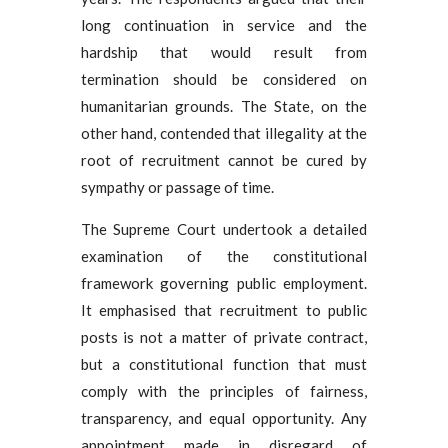
long continuation in service and the
hardship that would result from
termination should be considered on
humanitarian grounds. The State, on the
other hand, contended that illegality at the
root of recruitment cannot be cured by
sympathy or passage of time.
The Supreme Court undertook a detailed
examination of the constitutional
framework governing public employment.
It emphasised that recruitment to public
posts is not a matter of private contract,
but a constitutional function that must
comply with the principles of fairness,
transparency, and equal opportunity. Any
appointment made in disregard of