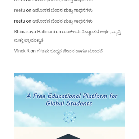
reetu
on
ಅಶೋಕನ ಜೀವನ ಮತ್ತು ಸಾಧನೆಗಳು
reetu
on
ಅಶೋಕನ ಜೀವನ ಮತ್ತು ಸಾಧನೆಗಳು
Bhimaraya Halimani
on
ರಾಜಕೀಯ ಸಿದ್ಧಾಂತದ ಅರ್ಥ, ವ್ಯಾಪ್ತಿ
ಮತ್ತು ಪ್ರಾಮುಖ್ಯತೆ
Vinek R
on
ಗೌತಮ ಬುದ್ಧನ ಜೀವನ ಹಾಗೂ ಬೋಧನೆ