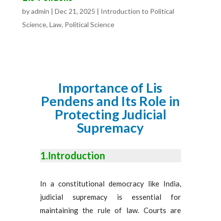
by
admin
|
Dec 21, 2025
|
Introduction to Political
Science
,
Law
,
Political Science
Importance of Lis
Pendens and Its Role in
Protecting Judicial
Supremacy
1.Introduction
In a constitutional democracy like India,
judicial supremacy is essential for
maintaining the rule of law. Courts are