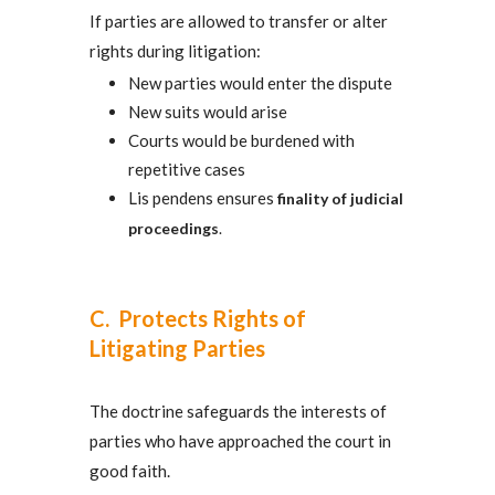
If parties are allowed to transfer or alter
rights during litigation:
New parties would enter the dispute
New suits would arise
Courts would be burdened with
repetitive cases
Lis pendens ensures
finality of judicial
proceedings
.
C. Protects Rights of
Litigating Parties
The doctrine safeguards the interests of
parties who have approached the court in
good faith.