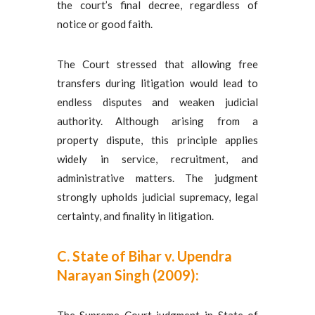
the court’s final decree, regardless of
notice or good faith.
The Court stressed that allowing free
transfers during litigation would lead to
endless disputes and weaken judicial
authority. Although arising from a
property dispute, this principle applies
widely in service, recruitment, and
administrative matters. The judgment
strongly upholds judicial supremacy, legal
certainty, and finality in litigation.
C. State of Bihar v. Upendra
Narayan Singh (2009):
The Supreme Court judgment in State of