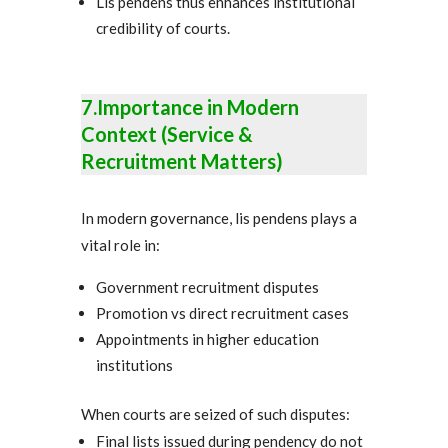
Lis pendens thus enhances institutional
credibility of courts.
7.Importance in Modern
Context (Service &
Recruitment Matters)
In modern governance, lis pendens plays a
vital role in:
Government recruitment disputes
Promotion vs direct recruitment cases
Appointments in higher education
institutions
When courts are seized of such disputes:
Final lists issued during pendency do not