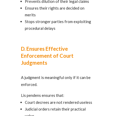
Prevents dilution of their legal claims
Ensures their rights are decided on
merits
Stops stronger parties from exploiting
procedural delays
D. Ensures Effective
Enforcement of Court
Judgments
A judgment is meaningful only if it can be
enforced.
Lis pendens ensures that:
Court decrees are not rendered useless
Judicial orders retain their practical
value