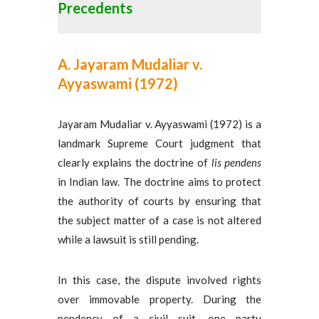
Precedents
A. Jayaram Mudaliar v.
Ayyaswami (1972)
Jayaram Mudaliar v. Ayyaswami (1972) is a
landmark Supreme Court judgment that
clearly explains the doctrine of
lis pendens
in Indian law. The doctrine aims to protect
the authority of courts by ensuring that
the subject matter of a case is not altered
while a lawsuit is still pending.
In this case, the dispute involved rights
over immovable property. During the
pendency of a civil suit, one party