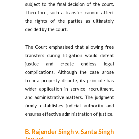
subject to the final decision of the court.
Therefore, such a transfer cannot affect
the rights of the parties as ultimately
decided by the court.
The Court emphasised that allowing free
transfers during litigation would defeat
justice and create endless legal
complications. Although the case arose
from a property dispute, its principle has
wider application in service, recruitment,
and administrative matters. The judgment
firmly establishes judicial authority and
ensures effective administration of justice.
B. Rajender Singh v. Santa Singh