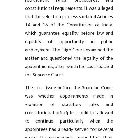
constitutional requirements. It was alleged
that the selection process violated Articles
14 and 16 of the Constitution of India,
which guarantee equality before law and
equality of opportunity in public
employment. The High Court examined the
matter and questioned the legality of the
appointments, after which the case reached
the Supreme Court.
The core issue before the Supreme Court
was whether appointments made in
violation of statutory rules and
constitutional principles could be allowed
to continue, particularly when the
appointees had already served for several
years. The respondents argued that their