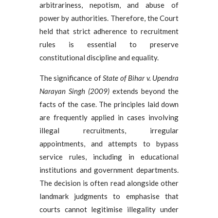
arbitrariness, nepotism, and abuse of
power by authorities. Therefore, the Court
held that strict adherence to recruitment
rules is essential to preserve
constitutional discipline and equality.
The significance of
State of Bihar v. Upendra
Narayan Singh (2009)
extends beyond the
facts of the case. The principles laid down
are frequently applied in cases involving
illegal recruitments, irregular
appointments, and attempts to bypass
service rules, including in educational
institutions and government departments.
The decision is often read alongside other
landmark judgments to emphasise that
courts cannot legitimise illegality under