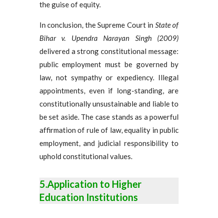
the guise of equity.
In conclusion, the Supreme Court in
State of
Bihar v. Upendra Narayan Singh (2009)
delivered a strong constitutional message:
public employment must be governed by
law, not sympathy or expediency. Illegal
appointments, even if long-standing, are
constitutionally unsustainable and liable to
be set aside. The case stands as a powerful
affirmation of rule of law, equality in public
employment, and judicial responsibility to
uphold constitutional values.
5.Application to Higher
Education Institutions