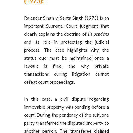
(1973):
Rajender Singh v. Santa Singh (1973) is an
important Supreme Court judgment that
clearly explains the doctrine of
lis pendens
and its role in protecting the judicial
process. The case highlights why the
status quo must be maintained once a
lawsuit is filed, and why private
transactions during litigation cannot
defeat court proceedings.
In this case, a civil dispute regarding
immovable property was pending before a
court. During the pendency of the suit, one
party transferred the disputed property to
another person. The transferee claimed