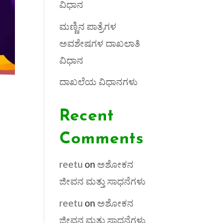
ವಿಧಾನ
ಮಣ್ಣಿನ ಪಾತ್ರೆಗಳ
ಅವಶೇಷಗಳ ದಾಖಲಾತಿ
ವಿಧಾನ
ದಾಖಲೆಯ ವಿಧಾನಗಳು
Recent
Comments
reetu
on
ಅಶೋಕನ
ಜೀವನ ಮತ್ತು ಸಾಧನೆಗಳು
reetu
on
ಅಶೋಕನ
ಜೀವನ ಮತ್ತು ಸಾಧನೆಗಳು