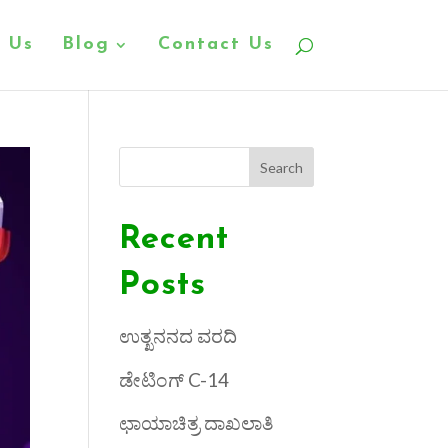
 Us
Blog
Contact Us
Search
Recent
Posts
ಉತ್ಖನನದ ವರದಿ
ಡೇಟಿಂಗ್ C-14
ಛಾಯಾಚಿತ್ರ ದಾಖಲಾತಿ