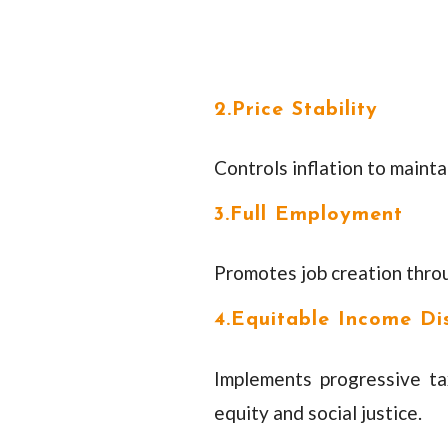
2.Price Stability
Controls inflation to maint
3.Full Employment
Promotes job creation thro
4.Equitable Income Dis
Implements progressive t
equity and social justice.