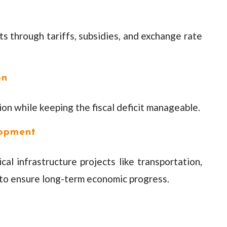
 through tariffs, subsidies, and exchange rate
on
n while keeping the fiscal deficit manageable.
lopment
cal infrastructure projects like transportation,
to ensure long-term economic progress.