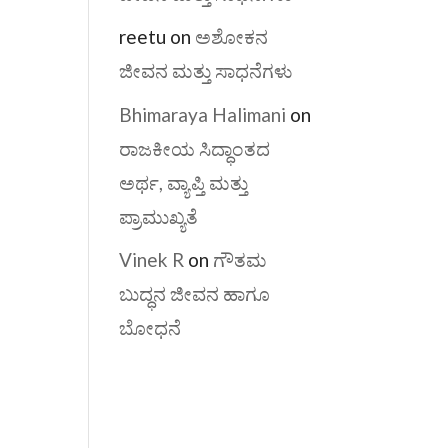
reetu
on
ಅಶೋಕನ
ಜೀವನ ಮತ್ತು ಸಾಧನೆಗಳು
Bhimaraya Halimani
on
ರಾಜಕೀಯ ಸಿದ್ಧಾಂತದ
ಅರ್ಥ, ವ್ಯಾಪ್ತಿ ಮತ್ತು
ಪ್ರಾಮುಖ್ಯತೆ
Vinek R
on
ಗೌತಮ
ಬುದ್ಧನ ಜೀವನ ಹಾಗೂ
ಬೋಧನೆ