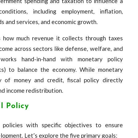
vernment spending and taxation to influence a
onditions, including employment, inflation,
s and services, and economic growth.
 how much revenue it collects through taxes
ncome across sectors like defense, welfare, and
y works hand-in-hand with monetary policy
nks) to balance the economy. While monetary
 of money and credit, fiscal policy directly
d income redistribution.
l Policy
policies with specific objectives to ensure
lopment. Let’s explore the five primary goals: