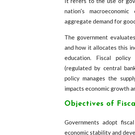
It refers to the use of go
nation’s macroeconomic c
aggregate demand for good
The government evaluates
and how it allocates this i
education. Fiscal polic
(regulated by central ba
policy manages the supply
impacts economic growth an
Objectives of Fisca
Governments adopt fiscal 
economic stability and deve