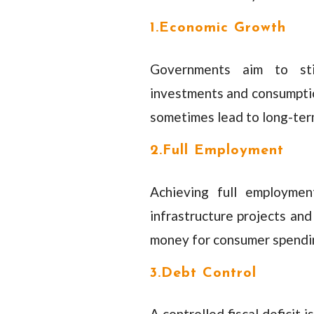
1.Economic Growth
Governments aim to sti
investments and consumptio
sometimes lead to long-term
2.Full Employment
Achieving full employmen
infrastructure projects an
money for consumer spendin
3.Debt Control
A controlled fiscal deficit 