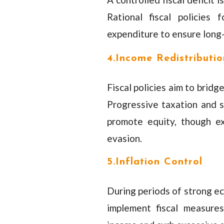
Rational fiscal policies
expenditure to ensure long-
4.Income Redistributio
Fiscal policies aim to brid
Progressive taxation and s
promote equity, though e
evasion.
5.Inflation Control
During periods of strong ec
implement fiscal measures