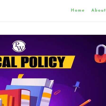
Home
About