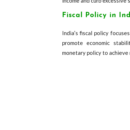
income and curb excessive sp
Fiscal Policy in In
India’s fiscal policy focus
promote economic stabil
monetary policy to achieve