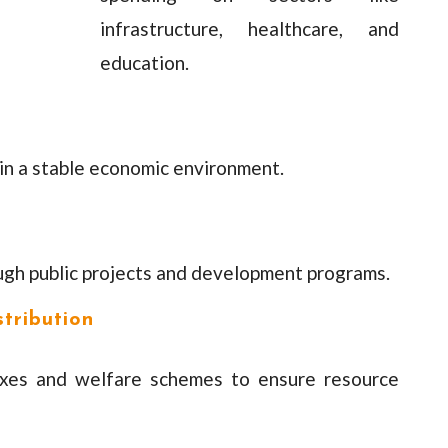
infrastructure, healthcare, and
education.
ain a stable economic environment.
ugh public projects and development programs.
tribution
axes and welfare schemes to ensure resource