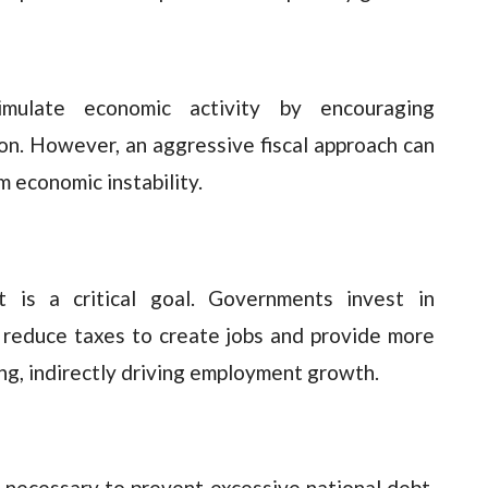
mulate economic activity by encouraging
n. However, an aggressive fiscal approach can
 economic instability.
t is a critical goal. Governments invest in
d reduce taxes to create jobs and provide more
g, indirectly driving employment growth.
is necessary to prevent excessive national debt.