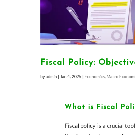
Fiscal Policy: Object
by
admin
|
Jan 4, 2025
|
Economics
,
Macro Economi
What is Fiscal Pol
Fiscal policy is a crucial 