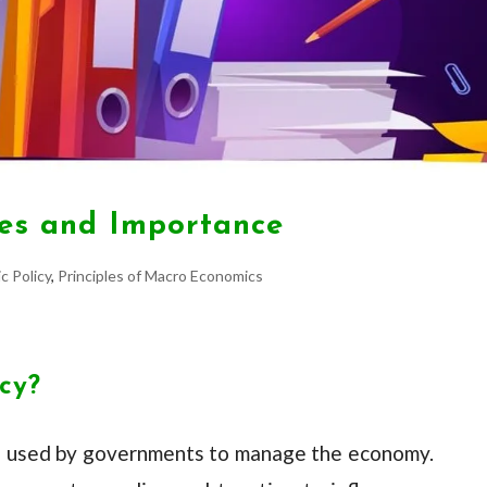
ives and Importance
c Policy
,
Principles of Macro Economics
icy?
tool used by governments to manage the economy.