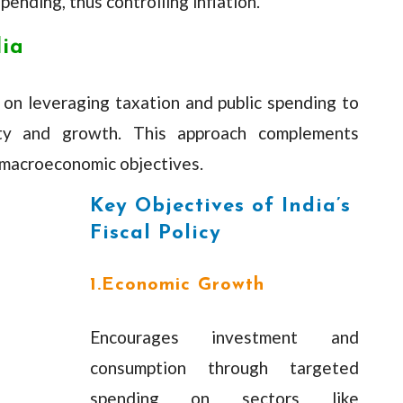
ending, thus controlling inflation.
dia
es on leveraging taxation and public spending to
ity and growth. This approach complements
 macroeconomic objectives.
Key Objectives of India’s
Fiscal Policy
1.Economic Growth
Encourages investment and
consumption through targeted
spending on sectors like