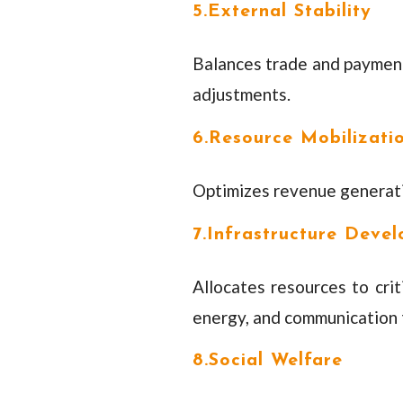
5.External Stability
Balances trade and payments
adjustments.
6.Resource Mobilizati
Optimizes revenue generatio
7.Infrastructure Deve
Allocates resources to criti
energy, and communication 
8.Social Welfare