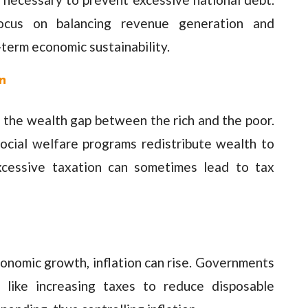
 focus on balancing revenue generation and
term economic sustainability.
n
ge the wealth gap between the rich and the poor.
ocial welfare programs redistribute wealth to
xcessive taxation can sometimes lead to tax
onomic growth, inflation can rise. Governments
 like increasing taxes to reduce disposable