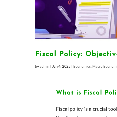
Fiscal Policy: Object
by
admin
|
Jan 4, 2025
|
Economics
,
Macro Economi
What is Fiscal Pol
Fiscal policy is a crucial 