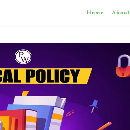
Home
About