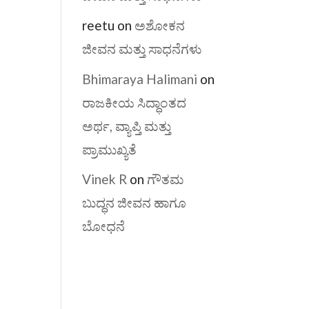
reetu
on
ಅಶೋಕನ
ಜೀವನ ಮತ್ತು ಸಾಧನೆಗಳು
Bhimaraya Halimani
on
ರಾಜಕೀಯ ಸಿದ್ಧಾಂತದ
ಅರ್ಥ, ವ್ಯಾಪ್ತಿ ಮತ್ತು
ಪ್ರಾಮುಖ್ಯತೆ
Vinek R
on
ಗೌತಮ
ಬುದ್ಧನ ಜೀವನ ಹಾಗೂ
ಬೋಧನೆ