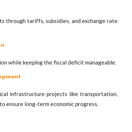
 through tariffs, subsidies, and exchange rate
on
n while keeping the fiscal deficit manageable.
lopment
cal infrastructure projects like transportation,
to ensure long-term economic progress.