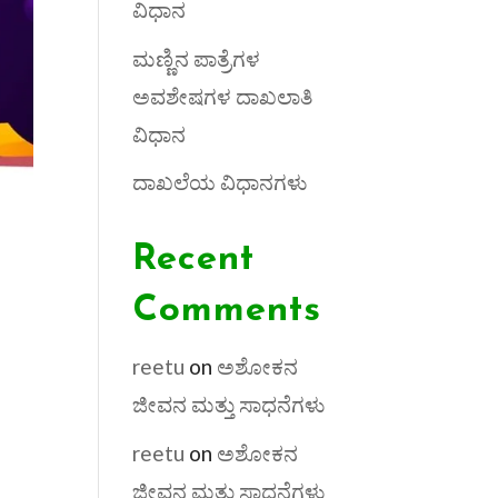
ವಿಧಾನ
ಮಣ್ಣಿನ ಪಾತ್ರೆಗಳ
ಅವಶೇಷಗಳ ದಾಖಲಾತಿ
ವಿಧಾನ
ದಾಖಲೆಯ ವಿಧಾನಗಳು
Recent
Comments
reetu
on
ಅಶೋಕನ
ಜೀವನ ಮತ್ತು ಸಾಧನೆಗಳು
reetu
on
ಅಶೋಕನ
ಜೀವನ ಮತ್ತು ಸಾಧನೆಗಳು