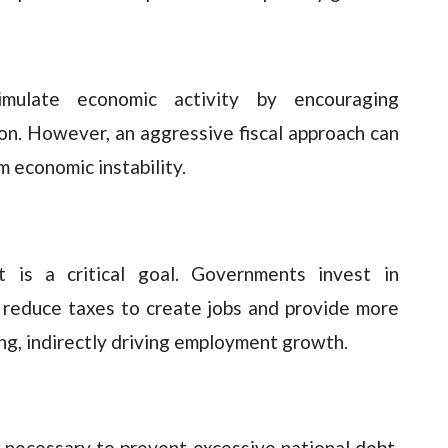
mulate economic activity by encouraging
n. However, an aggressive fiscal approach can
 economic instability.
t is a critical goal. Governments invest in
d reduce taxes to create jobs and provide more
g, indirectly driving employment growth.
is necessary to prevent excessive national debt.