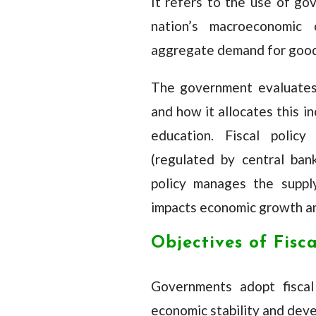
It refers to the use of go
nation’s macroeconomic c
aggregate demand for good
The government evaluates
and how it allocates this i
education. Fiscal polic
(regulated by central ba
policy manages the supply
impacts economic growth an
Objectives of Fisca
Governments adopt fiscal 
economic stability and deve