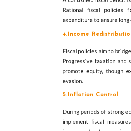
Rational fiscal policies
expenditure to ensure long-
4.Income Redistributio
Fiscal policies aim to brid
Progressive taxation and s
promote equity, though e
evasion.
5.Inflation Control
During periods of strong ec
implement fiscal measures