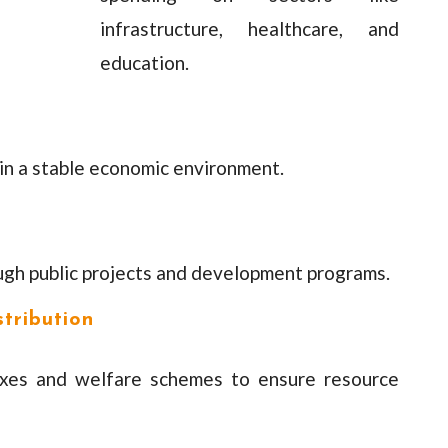
infrastructure, healthcare, and
education.
ain a stable economic environment.
ugh public projects and development programs.
tribution
axes and welfare schemes to ensure resource