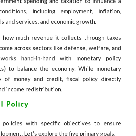
vernment spending and taxation to influence a
onditions, including employment, inflation,
s and services, and economic growth.
 how much revenue it collects through taxes
ncome across sectors like defense, welfare, and
y works hand-in-hand with monetary policy
nks) to balance the economy. While monetary
 of money and credit, fiscal policy directly
d income redistribution.
l Policy
policies with specific objectives to ensure
lopment. Let’s explore the five primary goals: