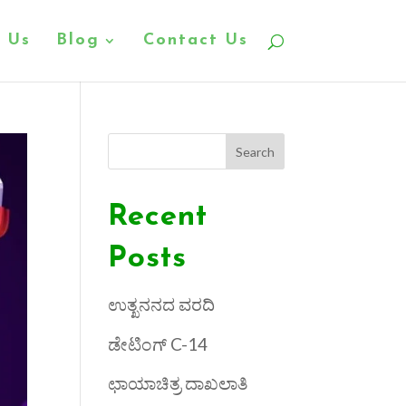
 Us
Blog
Contact Us
Search
Recent
Posts
ಉತ್ಖನನದ ವರದಿ
ಡೇಟಿಂಗ್ C-14
ಛಾಯಾಚಿತ್ರ ದಾಖಲಾತಿ