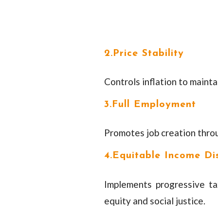
2.Price Stability
Controls inflation to maint
3.Full Employment
Promotes job creation thro
4.Equitable Income Dis
Implements progressive t
equity and social justice.