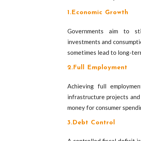
1.Economic Growth
Governments aim to sti
investments and consumptio
sometimes lead to long-term
2.Full Employment
Achieving full employmen
infrastructure projects an
money for consumer spendin
3.Debt Control
A controlled fiscal deficit 