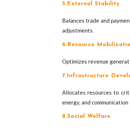
5.External Stability
Balances trade and payments
adjustments.
6.Resource Mobilizati
Optimizes revenue generatio
7.Infrastructure Deve
Allocates resources to criti
energy, and communication 
8.Social Welfare