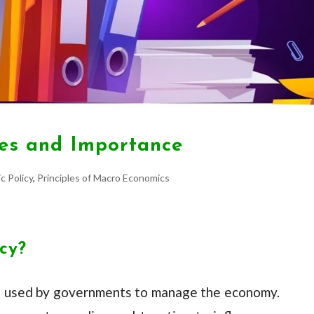
ives and Importance
c Policy
,
Principles of Macro Economics
icy?
tool used by governments to manage the economy.