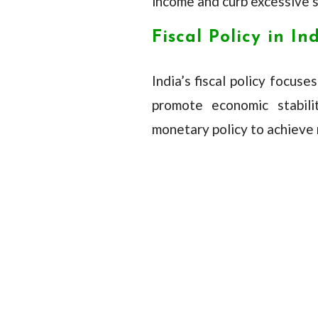
income and curb excessive sp
Fiscal Policy in In
India’s fiscal policy focus
promote economic stabil
monetary policy to achieve