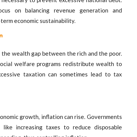
 focus on balancing revenue generation and
term economic sustainability.
n
ge the wealth gap between the rich and the poor.
ocial welfare programs redistribute wealth to
xcessive taxation can sometimes lead to tax
onomic growth, inflation can rise. Governments
 like increasing taxes to reduce disposable