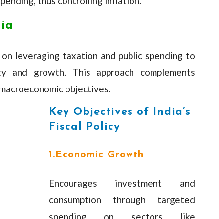
ending, thus controlling inflation.
dia
es on leveraging taxation and public spending to
ity and growth. This approach complements
 macroeconomic objectives.
Key Objectives of India’s
Fiscal Policy
1.Economic Growth
Encourages investment and
consumption through targeted
spending on sectors like